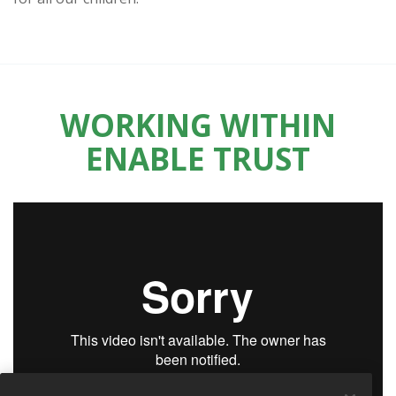
WORKING WITHIN
ENABLE TRUST