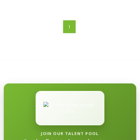
1
JOIN OUR TALENT POOL