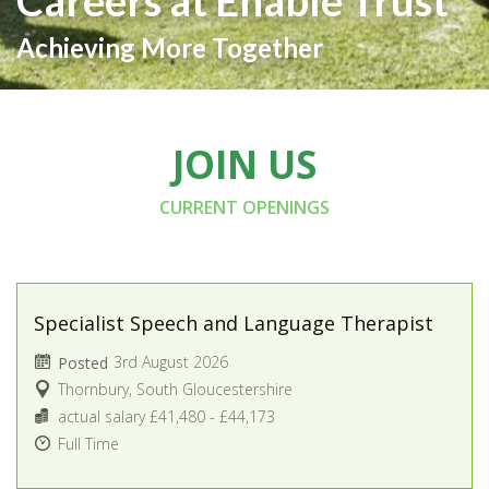
Careers at Enable Trust
Achieving More Together
JOIN US
CURRENT OPENINGS
Specialist Speech and Language Therapist
3rd August 2026
Posted
Thornbury, South Gloucestershire
actual salary £41,480 - £44,173
Full Time