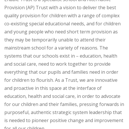
Provision (AP) Trust with a vision to deliver the best
quality provision for children with a range of complex
co-existing special educational needs, and for children
and young people who need short term provision as
they may be temporarily unable to attend their
mainstream school for a variety of reasons. The
systems that our schools exist in – education, health
and social care, need to work together to provide
everything that our pupils and families need in order
for children to flourish. As a Trust, we are innovative
and proactive in this space at the interface of
education, health and social care, in order to advocate
for our children and their families, pressing forwards in
purposeful, authentic strategic system leadership that
is needed to pioneer positive change and improvement
for all our children.