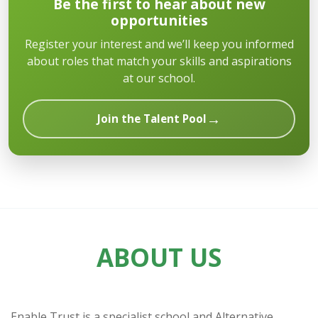
Be the first to hear about new
opportunities
Register your interest and we’ll keep you informed
about roles that match your skills and aspirations
at our school.
→
Join the Talent Pool
ABOUT US
Enable Trust is a specialist school and Alternative