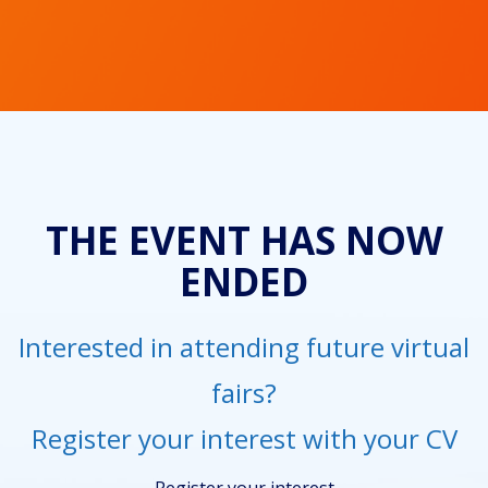
THE EVENT HAS NOW
ENDED
Interested in attending future virtual
fairs?
Register your interest with your CV