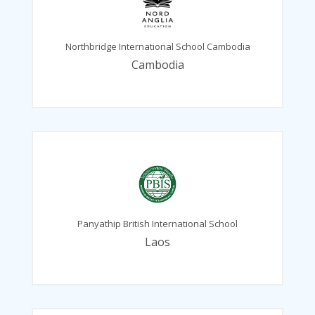
Northbridge International School Cambodia
Cambodia
Panyathip British International School
Laos