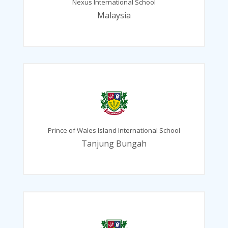
Nexus International School
Malaysia
Prince of Wales Island International School
Tanjung Bungah