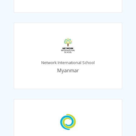
Network International School
Myanmar