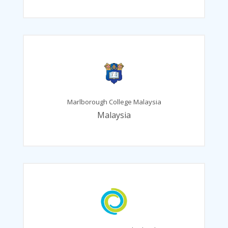
Marlborough College Malaysia
Malaysia