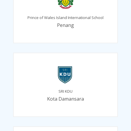
Prince of Wales Island International School
Penang
SRI KDU
Kota Damansara