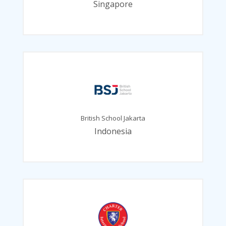
Singapore
British School Jakarta
Indonesia