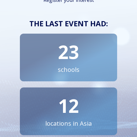
Register your interest
THE LAST EVENT HAD:
23
schools
12
locations in Asia