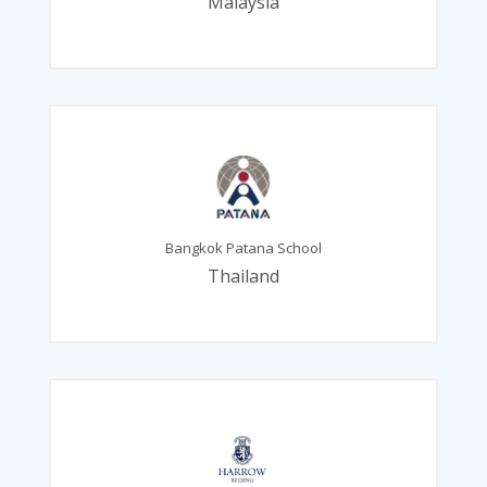
Malaysia
Bangkok Patana School
Thailand