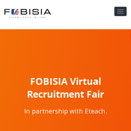
FOBISIA Virtual
Recruitment Fair
In partnership with Eteach.