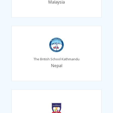
Malaysia
The British School Kathmandu
Nepal