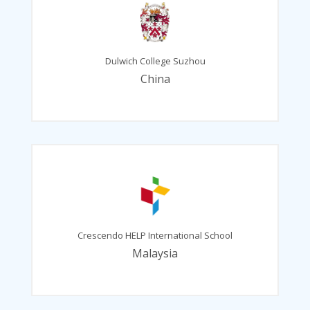
Dulwich College Suzhou
China
Crescendo HELP International School
Malaysia