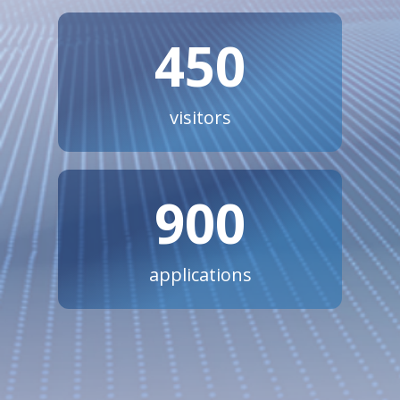
450
visitors
900
applications