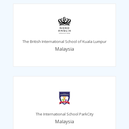
The British International School of Kuala Lumpur
Malaysia
The International School ParkCity
Malaysia