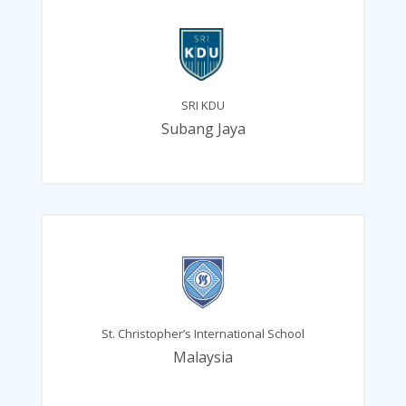
SRI KDU
Subang Jaya
St. Christopher’s International School
Malaysia