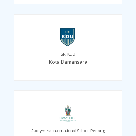
SRI KDU
Kota Damansara
Stonyhurst International School Penang