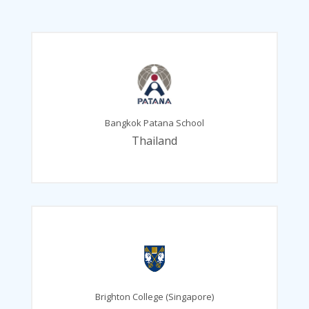
Bangkok Patana School
Thailand
Brighton College (Singapore)