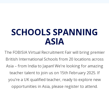
SCHOOLS SPANNING
ASIA
The FOBISIA Virtual Recruitment Fair will bring premier
British International Schools from 20 locations across
Asia – from India to Japan! We’re looking for amazing
teacher talent to join us on 15th February 2025. If
you’re a UK qualified teacher, ready to explore new
opportunities in Asia, please register to attend.