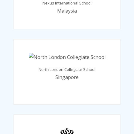
Nexus International School
Malaysia
North London Collegiate School
Singapore