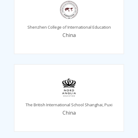
Shenzhen College of International Education
China
The British International School Shanghai, Puxi
China