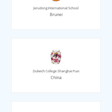
Jerudong International School
Brunei
Dulwich College Shanghai Puxi
China