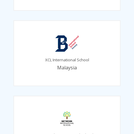
XCL International School
Malaysia