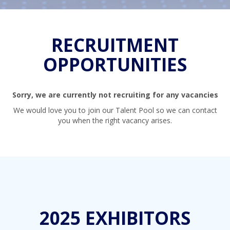
RECRUITMENT
OPPORTUNITIES
Sorry, we are currently not recruiting for any vacancies
We would love you to join our Talent Pool so we can contact
you when the right vacancy arises.
2025 EXHIBITORS