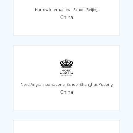
Harrow International School Beijing
China
Nord Anglia International School Shanghai, Pudong
China