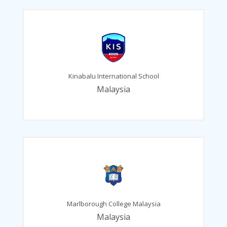
Kinabalu International School
Malaysia
Marlborough College Malaysia
Malaysia