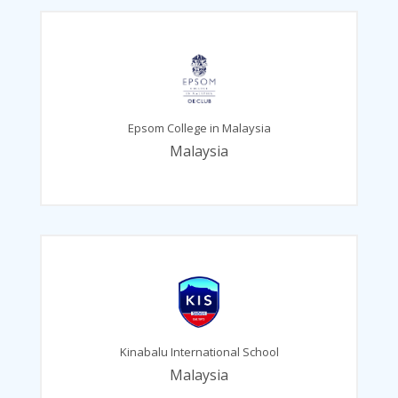
Epsom College in Malaysia
Malaysia
Kinabalu International School
Malaysia