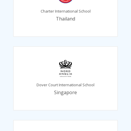
Charter International School
Thailand
Dover Court International School
Singapore