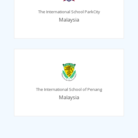
The International School ParkCity
Malaysia
The International School of Penang
Malaysia