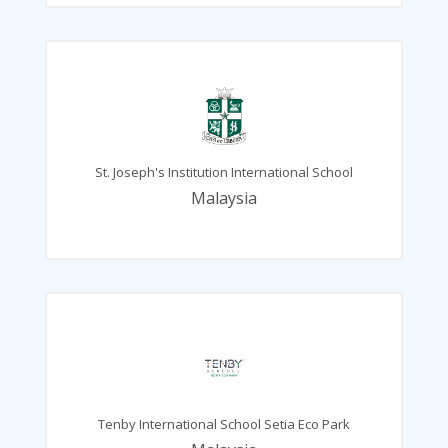
St. Joseph's Institution International School
Malaysia
Tenby International School Setia Eco Park