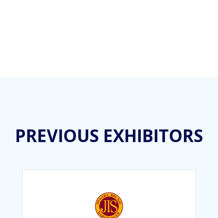
PREVIOUS EXHIBITORS