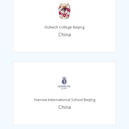
Dulwich College Beijing
China
Harrow International School Beijing
China