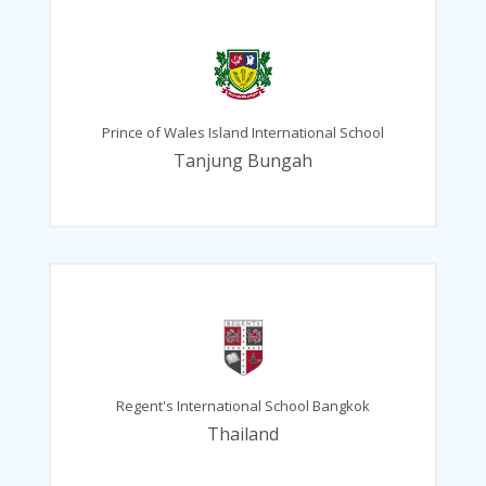
Prince of Wales Island International School
Tanjung Bungah
Regent's International School Bangkok
Thailand