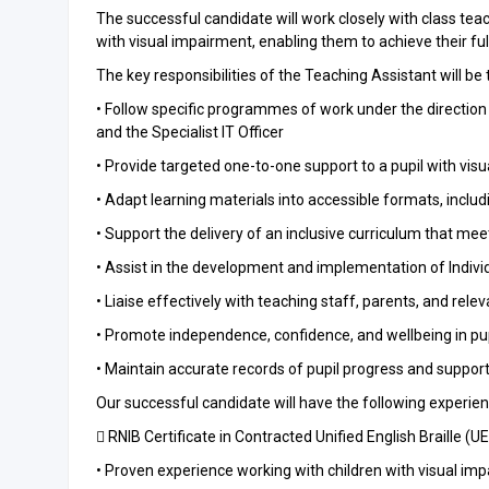
The successful candidate will work closely with class teac
with visual impairment, enabling them to achieve their full
The key responsibilities of the Teaching Assistant will be 
• Follow specific programmes of work under the direction
and the Specialist IT Officer
• Provide targeted one-to-one support to a pupil with vis
• Adapt learning materials into accessible formats, includi
• Support the delivery of an inclusive curriculum that mee
• Assist in the development and implementation of Indivi
• Liaise effectively with teaching staff, parents, and rele
• Promote independence, confidence, and wellbeing in pu
• Maintain accurate records of pupil progress and support
Our successful candidate will have the following experience
 RNIB Certificate in Contracted Unified English Braille (U
• Proven experience working with children with visual im