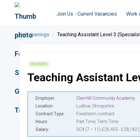
Join Us - Current Vacancies
Work 
Job openings
Teaching Assistant Level 3 (Specialis
FAST APPLY
Teaching Assistant Lev
Employer
Clee Hill Community Academy
Location
Ludlow, Shropshire
Contract Type
Fixed term contract
Hours
Part Time, Term Time
Salary
SC4 (7 – 11) £26,403 - £28,142 (