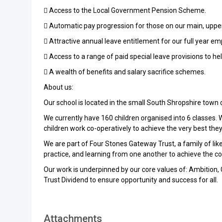
 Access to the Local Government Pension Scheme.
 Automatic pay progression for those on our main, uppe
 Attractive annual leave entitlement for our full year em
 Access to a range of paid special leave provisions to he
 A wealth of benefits and salary sacrifice schemes.
About us:
Our school is located in the small South Shropshire town of
We currently have 160 children organised into 6 classes.
children work co-operatively to achieve the very best they 
We are part of Four Stones Gateway Trust, a family of li
practice, and learning from one another to achieve the cor
Our work is underpinned by our core values of: Ambition, 
Trust Dividend to ensure opportunity and success for all.
Attachments