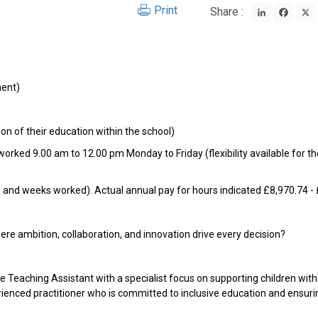
LinkedIn
Face
Print
Share :
ment)
ion of their education within the school)
orked 9.00 am to 12.00 pm Monday to Friday (flexibility available for th
rs and weeks worked). Actual annual pay for hours indicated £8,970.74 -
re ambition, collaboration, and innovation drive every decision?
Teaching Assistant with a specialist focus on supporting children with 
rienced practitioner who is committed to inclusive education and ensurin