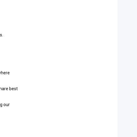
s.
where
share best
ng our