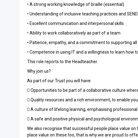
• A strong working knowledge of braille (essential)
• Understanding of inclusive teaching practices and SEND
• Excellent communication and interpersonal skills
• Ability to work collaboratively as part of a team
• Patience, empathy, and a commitment to supporting all
• Competence in using IT and a willingness to learn how 
This role reports to the Headteacher.
Why join us?
As part of our Trust you will have:
 Opportunities to be part of a collaborative culture whe
 Quality resources and a rich environment, to enable yo
 A culture of lifelong learning, emphasising profession
 A safe and positive physical and psychological environ
We also recognise that successful people place value on 
place value on these too, that is why we are proud to offe