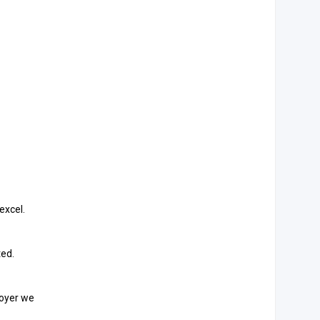
excel.
ted.
loyer we