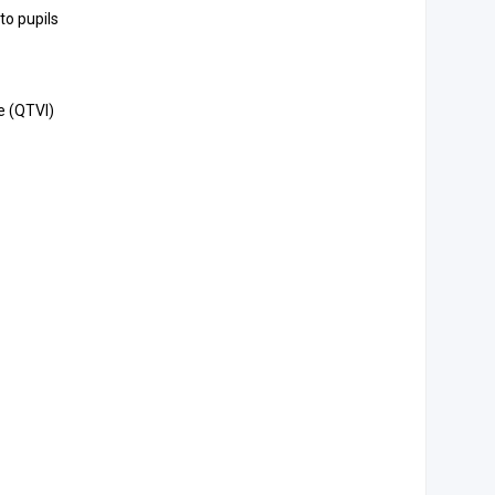
to pupils
e (QTVI)