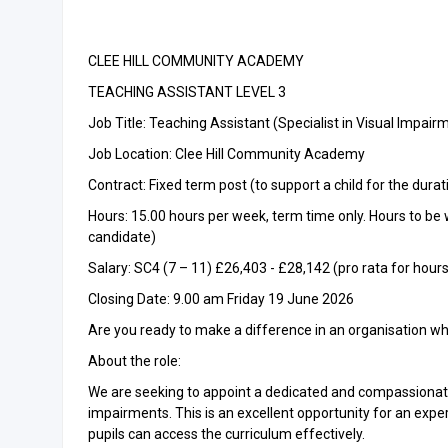
CLEE HILL COMMUNITY ACADEMY
TEACHING ASSISTANT LEVEL 3
Job Title: Teaching Assistant (Specialist in Visual Impair
Job Location: Clee Hill Community Academy
Contract: Fixed term post (to support a child for the durat
Hours: 15.00 hours per week, term time only. Hours to be w
candidate)
Salary: SC4 (7 – 11) £26,403 - £28,142 (pro rata for hou
Closing Date: 9.00 am Friday 19 June 2026
Are you ready to make a difference in an organisation whe
About the role:
We are seeking to appoint a dedicated and compassionate 
impairments. This is an excellent opportunity for an expe
pupils can access the curriculum effectively.