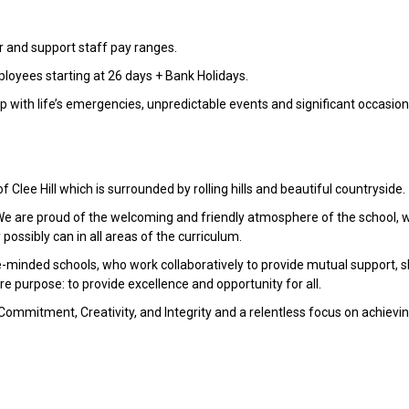
r and support staff pay ranges.
ployees starting at 26 days + Bank Holidays.
lp with life’s emergencies, unpredictable events and significant occasion
 Clee Hill which is surrounded by rolling hills and beautiful countryside.
 We are proud of the welcoming and friendly atmosphere of the school, 
possibly can in all areas of the curriculum.
ke-minded schools, who work collaboratively to provide mutual support, 
e purpose: to provide excellence and opportunity for all.
Commitment, Creativity, and Integrity and a relentless focus on achievi