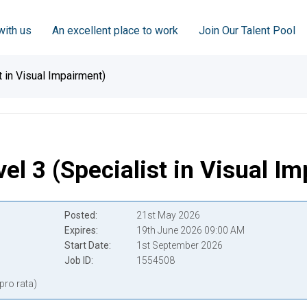
with us
An excellent place to work
Join Our Talent Pool
t in Visual Impairment)
el 3 (Specialist in Visual I
Posted
21st May 2026
Expires
19th June 2026 09:00 AM
Start Date
1st September 2026
Job ID
1554508
pro rata)