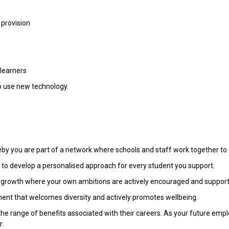
 provision
 learners
to use new technology.
reby you are part of a network where schools and staff work together to 
u to develop a personalised approach for every student you support.
al growth where your own ambitions are actively encouraged and suppor
ment that welcomes diversity and actively promotes wellbeing.
the range of benefits associated with their careers. As your future emp
r: