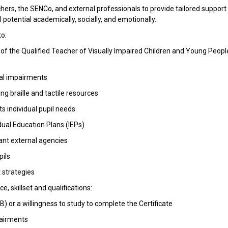
hers, the SENCo, and external professionals to provide tailored support 
 potential academically, socially, and emotionally.
to:
 of the Qualified Teacher of Visually Impaired Children and Young Peopl
ual impairments
ng braille and tactile resources
ts individual pupil needs
dual Education Plans (IEPs)
vant external agencies
pils
 strategies
, skillset and qualifications:
EB) or a willingness to study to complete the Certificate
pairments