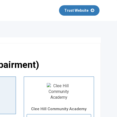
Trust Website
mpairment)
Clee Hill Community Academy