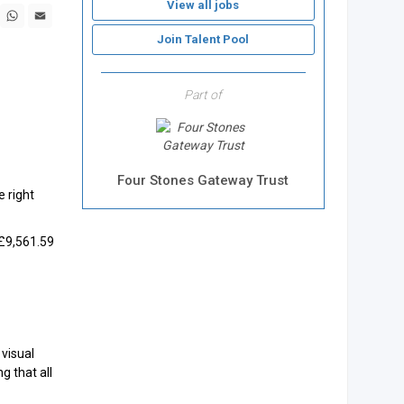
View all jobs
book
X
WhatsApp
Email
Join Talent Pool
Part of
Four Stones Gateway Trust
e right
 £9,561.59
visual
g that all