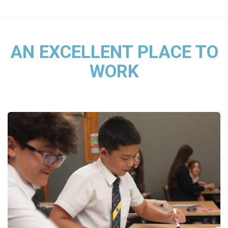
AN EXCELLENT PLACE TO
WORK