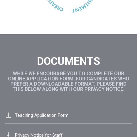
DOCUMENTS
WHILE WE ENCOURAGE YOU TO COMPLETE OUR
ONLINE APPLICATION FORM, FOR CANDIDATES WHO
PREFER A DOWNLOADABLE FORMAT, PLEASE FIND
THIS BELOW ALONG WITH OUR PRIVACY NOTICE.
vertical_align_bottom
Teaching Application Form
vertical_align_bottom
Privacy Notice for Staff