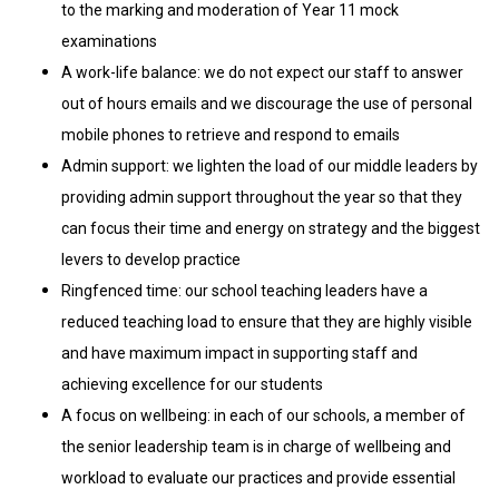
to the marking and moderation of Year 11 mock
examinations
A work-life balance: we do not expect our staff to answer
out of hours emails and we discourage the use of personal
mobile phones to retrieve and respond to emails
Admin support: we lighten the load of our middle leaders by
providing admin support throughout the year so that they
can focus their time and energy on strategy and the biggest
levers to develop practice
Ringfenced time: our school teaching leaders have a
reduced teaching load to ensure that they are highly visible
and have maximum impact in supporting staff and
achieving excellence for our students
A focus on wellbeing: in each of our schools, a member of
the senior leadership team is in charge of wellbeing and
workload to evaluate our practices and provide essential