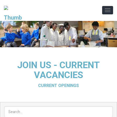
.
.
JOIN US - CURRENT
VACANCIES
CURRENT OPENINGS