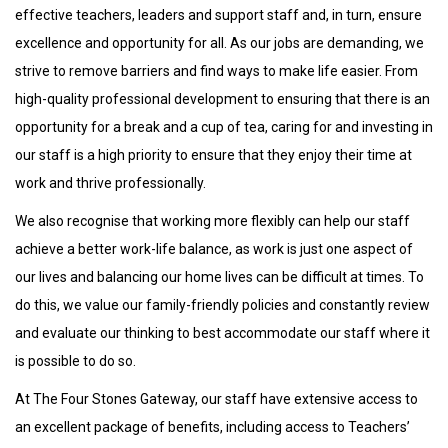
effective teachers, leaders and support staff and, in turn, ensure
excellence and opportunity for all. As our jobs are demanding, we
strive to remove barriers and find ways to make life easier. From
high-quality professional development to ensuring that there is an
opportunity for a break and a cup of tea, caring for and investing in
our staff is a high priority to ensure that they enjoy their time at
work and thrive professionally.
We also recognise that working more flexibly can help our staff
achieve a better work-life balance, as work is just one aspect of
our lives and balancing our home lives can be difficult at times. To
do this, we value our family-friendly policies and constantly review
and evaluate our thinking to best accommodate our staff where it
is possible to do so.
At The Four Stones Gateway, our staff have extensive access to
an excellent package of benefits, including access to Teachers’