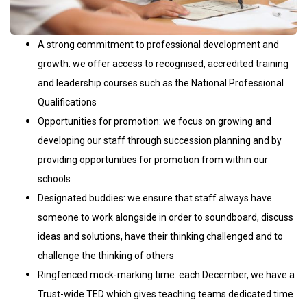
A strong commitment to professional development and
growth: we offer access to recognised, accredited training
and leadership courses such as the National Professional
Qualifications
Opportunities for promotion: we focus on growing and
developing our staff through succession planning and by
providing opportunities for promotion from within our
schools
Designated buddies: we ensure that staff always have
someone to work alongside in order to soundboard, discuss
ideas and solutions, have their thinking challenged and to
challenge the thinking of others
Ringfenced mock-marking time: each December, we have a
Trust-wide TED which gives teaching teams dedicated time