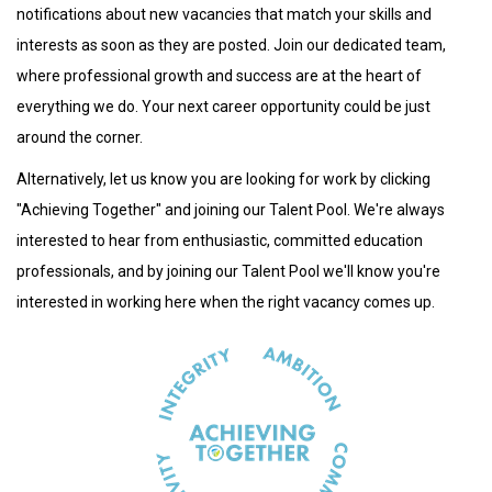
notifications about new vacancies that match your skills and
interests as soon as they are posted. Join our dedicated team,
where professional growth and success are at the heart of
everything we do. Your next career opportunity could be just
around the corner.
Alternatively, let us know you are looking for work by clicking
"Achieving Together" and joining our Talent Pool. We're always
interested to hear from enthusiastic, committed education
professionals, and by joining our Talent Pool we'll know you're
interested in working here when the right vacancy comes up.