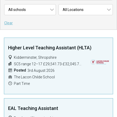
Clear
Higher Level Teaching Assistant (HLTA)
Kidderminster, Shropshire
SC5 range 12–17 £29,541.73-£32,045.73) pro rata
Posted
3rd August 2026
The Lacon Childe School
Part Time
EAL Teaching Assistant