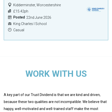
Kidderminster, Worcestershire
£15.42ph
Posted
22nd June 2026
King Charles I School
Casual
WORK WITH US
A key part of our Trust Dividend is that we are kind and driven,
because these two qualities are not incompatible. We believe that
happy, well-motivated and well-trained staff make the most