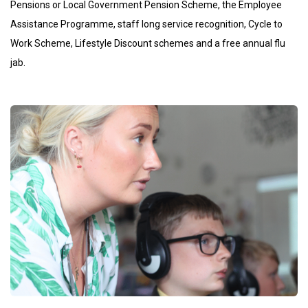
Pensions or Local Government Pension Scheme, the Employee
Assistance Programme, staff long service recognition, Cycle to
Work Scheme, Lifestyle Discount schemes and a free annual flu
jab.