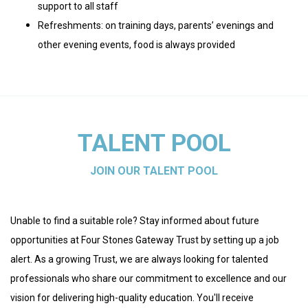
support to all staff
Refreshments: on training days, parents’ evenings and
other evening events, food is always provided
TALENT POOL
JOIN OUR TALENT POOL
Unable to find a suitable role? Stay informed about future
opportunities at Four Stones Gateway Trust by setting up a job
alert. As a growing Trust, we are always looking for talented
professionals who share our commitment to excellence and our
vision for delivering high-quality education. You'll receive