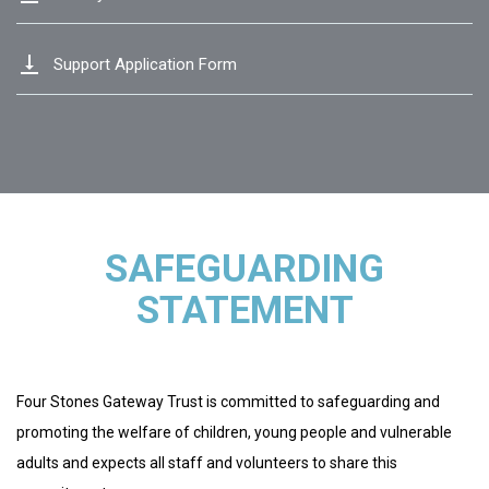
vertical_align_bottom
Support Application Form
SAFEGUARDING
STATEMENT
Four Stones Gateway Trust is committed to safeguarding and
promoting the welfare of children, young people and vulnerable
adults and expects all staff and volunteers to share this