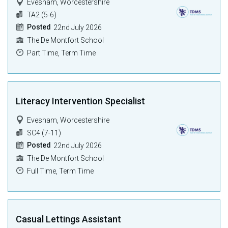
Evesham, Worcestershire
TA2 (5-6)
Posted
22nd July 2026
The De Montfort School
Part Time, Term Time
Literacy Intervention Specialist
Evesham, Worcestershire
SC4 (7-11)
Posted
22nd July 2026
The De Montfort School
Full Time, Term Time
Casual Lettings Assistant