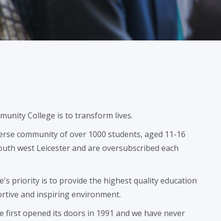
munity College is to transform lives.
verse community of over 1000 students, aged 11-16
 south west Leicester and are oversubscribed each
s priority is to provide the highest quality education
ortive and inspiring environment.
 first opened its doors in 1991 and we have never