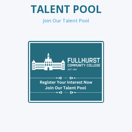
TALENT POOL
Join Our Talent Pool