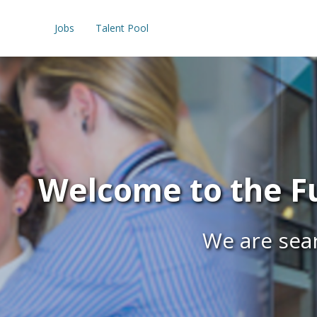
Jobs
Talent Pool
Welcome to the Fu
We are sear