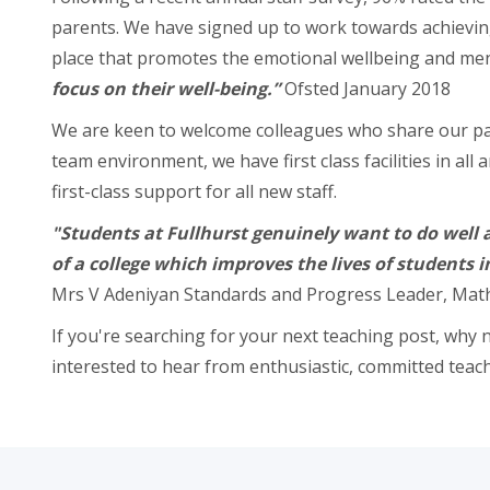
parents. We have signed up to work towards achieving
place that promotes the emotional wellbeing and ment
focus on their well-being.”
Ofsted January 2018
We are keen to welcome colleagues who share our pass
team environment, we have first class facilities in a
first-class support for all new staff.
"Students at Fullhurst genuinely want to do well a
of a college which improves the lives of students 
Mrs V Adeniyan Standards and Progress Leader, Ma
If you're searching for your next teaching post, why n
interested to hear from enthusiastic, committed teach