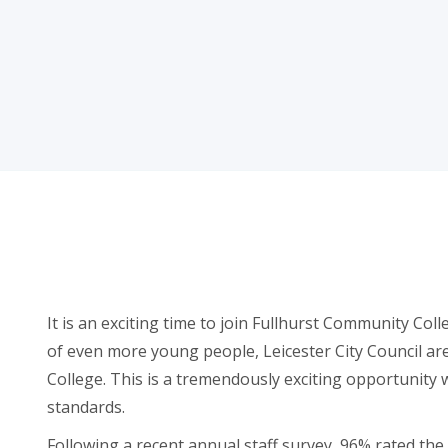
It is an exciting time to join Fullhurst Community Coll
of even more young people, Leicester City Council ar
College. This is a tremendously exciting opportunity w
standards.
Following a recent annual staff survey, 96% rated th