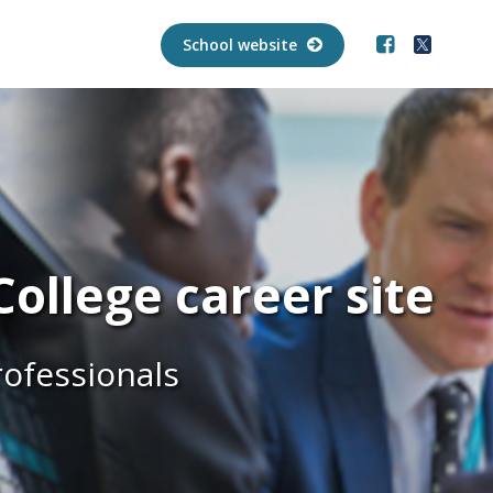
School website
ollege career site
rofessionals