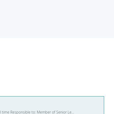
Cover Instructor Salary: £30,071 per annum (Unqualified Teacher Point 4) Contract type: Permanent and full time Responsible to: Member of Senior Leadership Team We are seeking a f ...