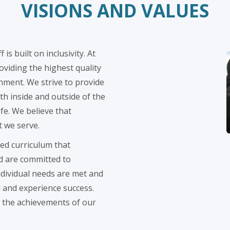
VISIONS AND VALUES
is built on inclusivity. At
viding the highest quality
nment. We strive to provide
th inside and outside of the
ife. We believe that
t we serve.
ed curriculum that
d are committed to
ndividual needs are met and
l and experience success.
in the achievements of our