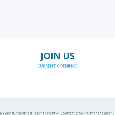
JOIN US
CURRENT OPENINGS