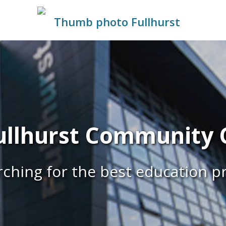
llhurst Community C
ching for the best education p