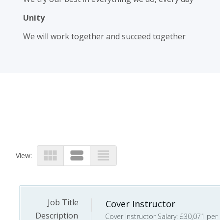
Unity
We will work together and succeed together
view_module
view_stream
view_headline
View:
Job Title
Cover Instructor
Description