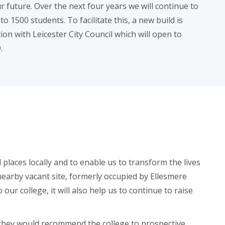
 future. Over the next four years we will continue to
 1500 students. To facilitate this, a new build is
on with Leicester City Council which will open to
.
 places locally and to enable us to transform the lives
earby vacant site, formerly occupied by Ellesmere
ur college, it will also help us to continue to raise
d they would recommend the college to prospective