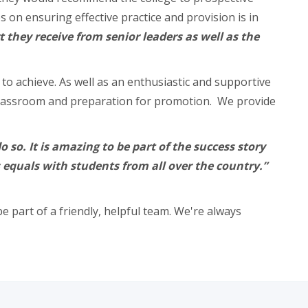
on ensuring effective practice and provision is in
t they receive from senior leaders as well as the
o achieve. As well as an enthusiastic and supportive
he classroom and preparation for promotion. We provide
so. It is amazing to be part of the success story
s equals with students from all over the country.”
e part of a friendly, helpful team. We're always