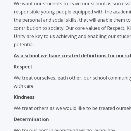
We want our students to leave our school as successf
responsible young people equipped with the academic q
the personal and social skills, that will enable them t
contribution to society. Our core values of Respect, 
Unity are key to us achieving and enabling our stude
potential.
As a school we have created definitions for our sc
Respect
We treat ourselves, each other, our school communit
with care
Kindness
We treat others as we would like to be treated oursel
Determination
We try our best in everything we do, every day