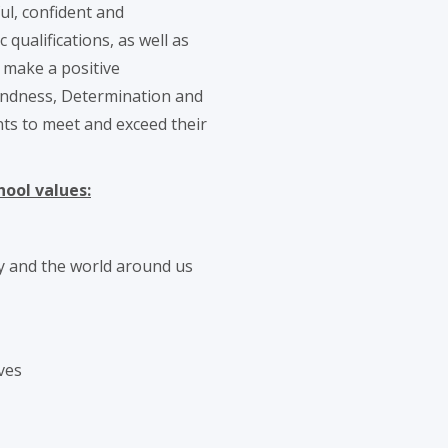
ul, confident and
ualifications, as well as
o make a positive
Kindness, Determination and
nts to meet and exceed their
hool values:
y and the world around us
ves