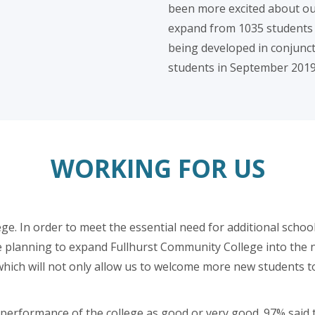
been more excited about our
expand from 1035 students to
being developed in conjuncti
students in September 2019
WORKING FOR US
ege. In order to meet the essential need for additional school
e planning to expand Fullhurst Community College into the n
hich will not only allow us to welcome more new students to o
e performance of the college as good or very good. 97% sai