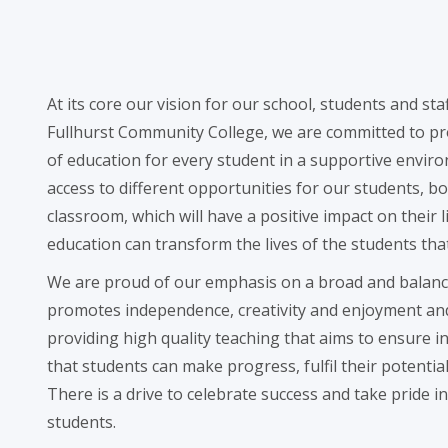
At its core our vision for our school, students and staff 
Fullhurst Community College, we are committed to pro
of education for every student in a supportive enviro
access to different opportunities for our students, bo
classroom, which will have a positive impact on their l
education can transform the lives of the students tha
We are proud of our emphasis on a broad and balanc
promotes independence, creativity and enjoyment an
providing high quality teaching that aims to ensure i
that students can make progress, fulfil their potentia
There is a drive to celebrate success and take pride 
students.