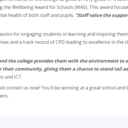
 the Wellbeing Award for Schools (WAS). This award focuses 
al health of both staff and pupils.
“Staff value the suppor
ion for engaging students in learning and inspiring them t
ll areas and a track record of CPD leading to excellence in t
nd the college provides them with the environment to do 
in their community, giving them a chance to stand tall a
ths and ICT
ot contact us now? You'll be working at a great school and b
ers.