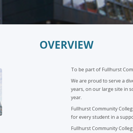
OVERVIEW
To be part of Fullhurst Com
We are proud to serve a di
years, on our large site in
year.
Fullhurst Community College'
for every student in a supp
Fullhurst Community College