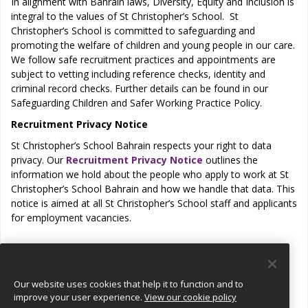
In alignment with Bahrain laws, Diversity, Equity and Inclusion is
integral to the values of St Christopher’s School. St
Christopher’s School is committed to safeguarding and
promoting the welfare of children and young people in our care.
We follow safe recruitment practices and appointments are
subject to vetting including reference checks, identity and
criminal record checks. Further details can be found in our
Safeguarding Children and Safer Working Practice Policy.
Recruitment Privacy Notice
St Christopher’s School Bahrain respects your right to data
privacy. Our
Recruitment Privacy Notice
outlines the
information we hold about the people who apply to work at St
Christopher’s School Bahrain and how we handle that data. This
notice is aimed at all St Christopher’s School staff and applicants
for employment vacancies.
View all jobs
Our website uses cookies that help it to function and to
improve your user experience.
View our cookie policy