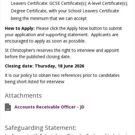
Leavers Certificate: GCSE Certificate(s); A-level Certificate(s);
Degree Certificate, with your School Leavers Certificate
being the minimum that we can accept
How to Apply:
Please click the Apply Now button to submit
your application and supporting statement. Applicants are
encouraged to apply as soon as possible.
St Christopher’s reserves the right to interview and appoint
before the published closing date.
Closing date: Thursday, 18 June 2026
It is our policy to obtain two references prior to candidates
being short-listed for interview
Attachments
Accounts Receivable Officer - JD
Safeguarding Statement: