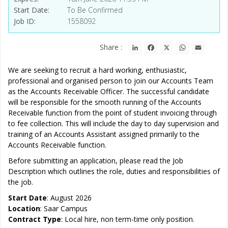
Start Date
To Be Confirmed
Job ID
1558092
LinkedIn
Facebook
X
WhatsApp
Email
Share :
We are seeking to recruit a hard working, enthusiastic,
professional and organised person to join our Accounts Team
as the Accounts Receivable Officer. The successful candidate
will be responsible for the smooth running of the Accounts
Receivable function from the point of student invoicing through
to fee collection. This will include the day to day supervision and
training of an Accounts Assistant assigned primarily to the
Accounts Receivable function.
Before submitting an application, please read the Job
Description which outlines the role, duties and responsibilities of
the job.
Start Date
: August 2026
Location
: Saar Campus
Contract Type
: Local hire, non term-time only position.