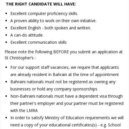
THE RIGHT CANDIDATE WILL HAVE:
Excellent computer proficiency skills.
A proven ability to work on their own initiative.
Excellent English - both spoken and written.
A can-do attitude.
Excellent communication skills
Please note the following BEFORE you submit an application at
St Christopher’s :
For our support staff vacancies, we require that applicants
are already resident in Bahrain at the time of appointment
Bahraini nationals must not be registered as owning any
businesses or hold any company sponsorships
Non-Bahraini nationals must have a dependent visa through
their partner's employer and your partner must be registered
with the LMRA
In order to satisfy Ministry of Education requirements we will
need a copy of your educational certificates(s) - e.g. School