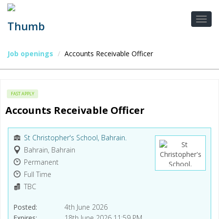
Job openings
Accounts Receivable Officer
FAST APPLY
Accounts Receivable Officer
St Christopher's School, Bahrain.
Bahrain, Bahrain
Permanent
Full Time
TBC
Posted
4th June 2026
Expires
18th June 2026 11:59 PM