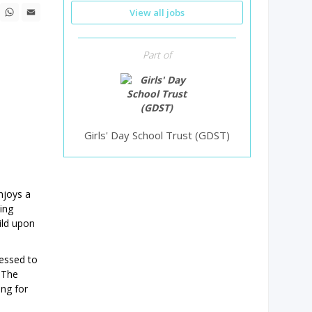
n
ebook
X
WhatsApp
Email
View all jobs
Part of
Girls' Day School Trust (GDST)
njoys a
ing
ild upon
ressed to
 The
ing for