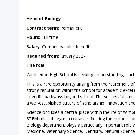
Head of Biology
Contract term:
Permanent
Hours:
Full time
Salary:
Competitive plus benefits
Required from:
January 2027
The role
Wimbledon High School is seeking an outstanding teac
This is a rare opportunity arising from the retirement 
strong reputation within the school for academic excelle
scientific pathways beyond school. The successful candi
a well-established culture of scholarship, innovation a
Science occupies a central place within the life of Wim
STEM-related degree courses, reflecting the school's lo
Biology department plays a particularly important role wi
Medicine, Veterinary Science, Dentistry, Natural Sciences