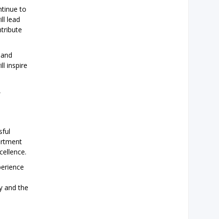
ntinue to
ll lead
tribute
 and
l inspire
,
sful
artment
cellence.
perience
y and the