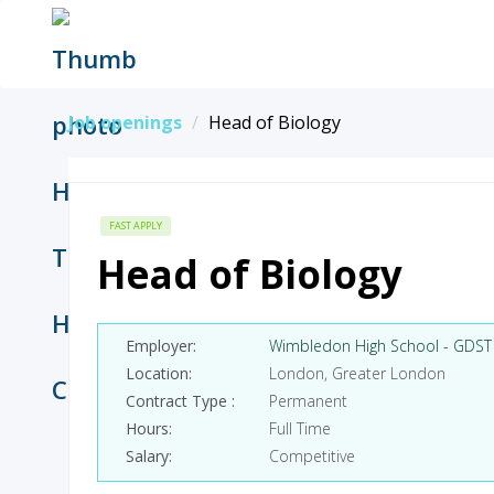
Job openings
Head of Biology
FAST APPLY
Head of Biology
Employer
Wimbledon High School - GDST
Location
London, Greater London
Contract Type
Permanent
Hours
Full Time
Salary
Competitive