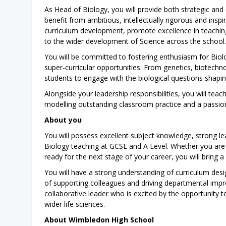
As Head of Biology, you will provide both strategic and
benefit from ambitious, intellectually rigorous and inspi
curriculum development, promote excellence in teachi
to the wider development of Science across the school.
You will be committed to fostering enthusiasm for Bio
super-curricular opportunities. From genetics, biotechn
students to engage with the biological questions shapi
Alongside your leadership responsibilities, you will tea
modelling outstanding classroom practice and a passion
About you
You will possess excellent subject knowledge, strong l
Biology teaching at GCSE and A Level. Whether you ar
ready for the next stage of your career, you will bring
You will have a strong understanding of curriculum desi
of supporting colleagues and driving departmental impro
collaborative leader who is excited by the opportunity
wider life sciences.
About Wimbledon High School