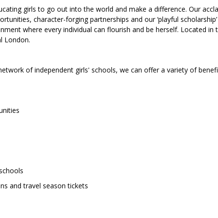
ting girls to go out into the world and make a difference. Our accl
unities, character-forging partnerships and our ‘playful scholarship’
ment where every individual can flourish and be herself. Located in 
al London.
network of independent girls' schools, we can offer a variety of benefi
nities
 schools
ans and travel season tickets