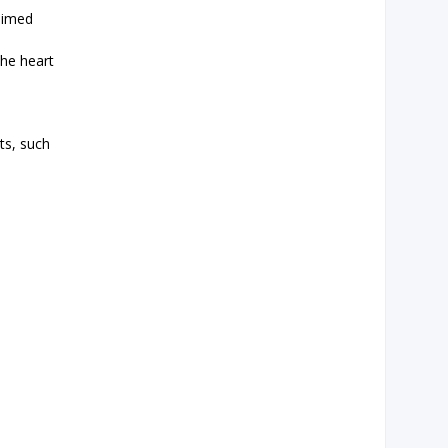
aimed
the heart
ts, such