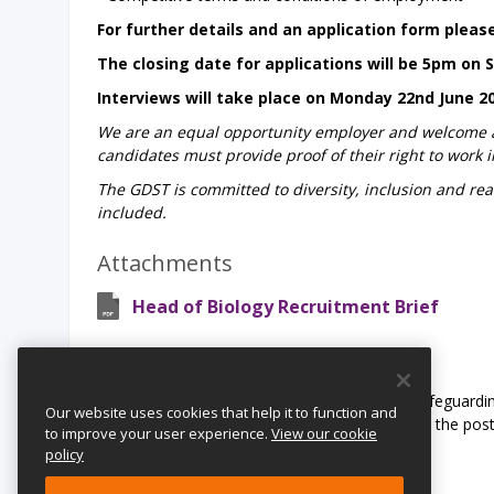
For further details and an application form please
The closing date for applications will be 5pm on 
Interviews will take place on Monday 22nd June 2
We are an equal opportunity employer and welcome app
candidates must provide proof of their right to work i
The GDST is committed to diversity, inclusion and rea
included.
Attachments
Head of Biology Recruitment Brief
Safeguarding Statement:
The Girls’ Day School Trust is committed to safeguardin
Our website uses cookies that help it to function and
undergo child protection checks appropriate to the pos
to improve your user experience.
View our cookie
and Barring Service.
policy