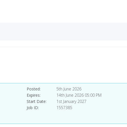
Posted
5th June 2026
Expires
14th June 2026 05:00 PM
Start Date
1st January 2027
Job ID
1557385