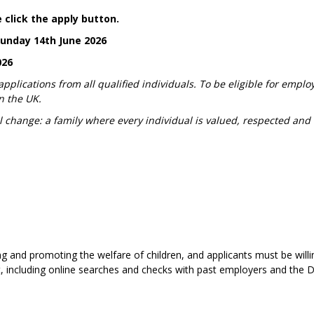
 click the apply button.
Sunday 14th June 2026
026
lications from all qualified individuals. To be eligible for emplo
n the UK.
l change: a family where every individual is valued, respected and
g and promoting the welfare of children, and applicants must be willi
t, including online searches and checks with past employers and the D