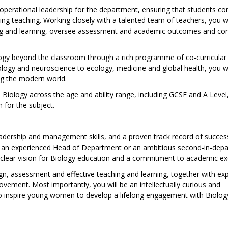
 operational leadership for the department, ensuring that students co
ring teaching. Working closely with a talented team of teachers, you wi
ng and learning, oversee assessment and academic outcomes and con
logy beyond the classroom through a rich programme of co-curricular
ology and neuroscience to ecology, medicine and global health, you wil
ng the modern world.
ch Biology across the age and ability range, including GCSE and A Level
 for the subject.
eadership and management skills, and a proven track record of succes
e an experienced Head of Department or an ambitious second-in-dep
 a clear vision for Biology education and a commitment to academic ex
gn, assessment and effective teaching and learning, together with ex
vement. Most importantly, you will be an intellectually curious and
 to inspire young women to develop a lifelong engagement with Biolog