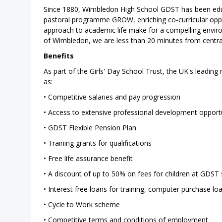
Since 1880, Wimbledon High School GDST has been educa
pastoral programme GROW, enriching co-curricular opport
approach to academic life make for a compelling environ
of Wimbledon, we are less than 20 minutes from centr
Benefits
As part of the Girls' Day School Trust, the UK's leading 
as:
• Competitive salaries and pay progression
• Access to extensive professional development opportu
• GDST Flexible Pension Plan
• Training grants for qualifications
• Free life assurance benefit
• A discount of up to 50% on fees for children at GDST
• Interest free loans for training, computer purchase lo
• Cycle to Work scheme
• Competitive terms and conditions of employment