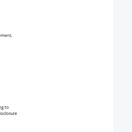
yment,
ng to
isclosure