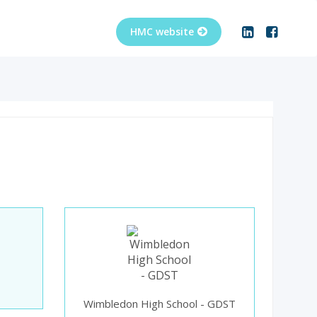
Wimbledon High School - GDST