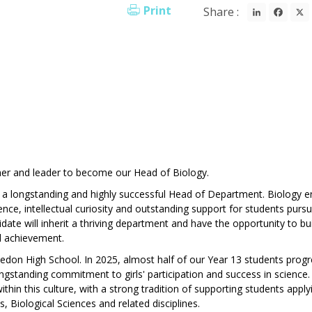
LinkedI
Fac
Print
Share :
her and leader to become our Head of Biology.
of a longstanding and highly successful Head of Department. Biology e
nce, intellectual curiosity and outstanding support for students pursu
date will inherit a thriving department and have the opportunity to bu
nd achievement.
bledon High School. In 2025, almost half of our Year 13 students prog
ngstanding commitment to girls' participation and success in science.
thin this culture, with a strong tradition of supporting students apply
, Biological Sciences and related disciplines.