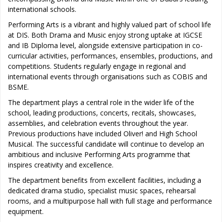
international schools.
Performing Arts is a vibrant and highly valued part of school life
at DIS. Both Drama and Music enjoy strong uptake at IGCSE
and IB Diploma level, alongside extensive participation in co-
curricular activities, performances, ensembles, productions, and
competitions. Students regularly engage in regional and
international events through organisations such as COBIS and
BSME.
The department plays a central role in the wider life of the
school, leading productions, concerts, recitals, showcases,
assemblies, and celebration events throughout the year.
Previous productions have included Oliver! and High School
Musical. The successful candidate will continue to develop an
ambitious and inclusive Performing Arts programme that
inspires creativity and excellence.
The department benefits from excellent facilities, including a
dedicated drama studio, specialist music spaces, rehearsal
rooms, and a multipurpose hall with full stage and performance
equipment.