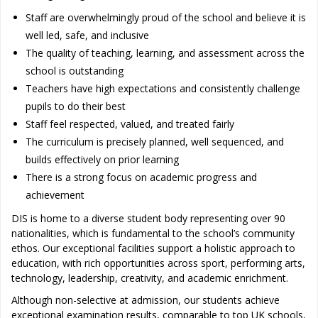
Staff are overwhelmingly proud of the school and believe it is
well led, safe, and inclusive
The quality of teaching, learning, and assessment across the
school is outstanding
Teachers have high expectations and consistently challenge
pupils to do their best
Staff feel respected, valued, and treated fairly
The curriculum is precisely planned, well sequenced, and
builds effectively on prior learning
There is a strong focus on academic progress and
achievement
DIS is home to a diverse student body representing over 90
nationalities, which is fundamental to the school’s community
ethos. Our exceptional facilities support a holistic approach to
education, with rich opportunities across sport, performing arts,
technology, leadership, creativity, and academic enrichment.
Although non-selective at admission, our students achieve
exceptional examination results, comparable to top UK schools,