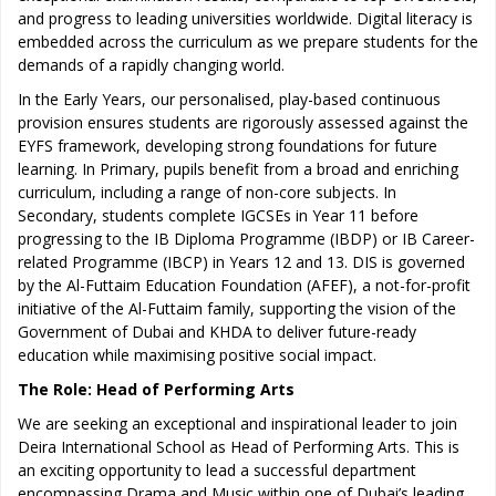
and progress to leading universities worldwide. Digital literacy is
embedded across the curriculum as we prepare students for the
demands of a rapidly changing world.
In the Early Years, our personalised, play-based continuous
provision ensures students are rigorously assessed against the
EYFS framework, developing strong foundations for future
learning. In Primary, pupils benefit from a broad and enriching
curriculum, including a range of non-core subjects. In
Secondary, students complete IGCSEs in Year 11 before
progressing to the IB Diploma Programme (IBDP) or IB Career-
related Programme (IBCP) in Years 12 and 13. DIS is governed
by the Al-Futtaim Education Foundation (AFEF), a not-for-profit
initiative of the Al-Futtaim family, supporting the vision of the
Government of Dubai and KHDA to deliver future-ready
education while maximising positive social impact.
The Role: Head of Performing Arts
We are seeking an exceptional and inspirational leader to join
Deira International School as Head of Performing Arts. This is
an exciting opportunity to lead a successful department
encompassing Drama and Music within one of Dubai’s leading