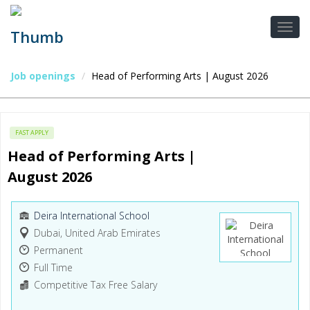
Job openings
Head of Performing Arts | August 2026
FAST APPLY
Head of Performing Arts | 
August 2026
Deira International School
Dubai, United Arab Emirates
Permanent
Full Time
Competitive Tax Free Salary