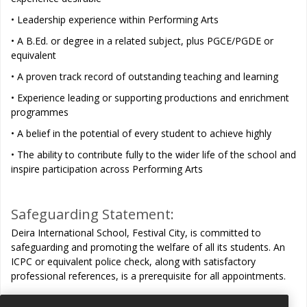
• Leadership experience within Performing Arts
• A B.Ed. or degree in a related subject, plus PGCE/PGDE or
equivalent
• A proven track record of outstanding teaching and learning
• Experience leading or supporting productions and enrichment
programmes
• A belief in the potential of every student to achieve highly
• The ability to contribute fully to the wider life of the school and
inspire participation across Performing Arts
Safeguarding Statement:
Deira International School, Festival City, is committed to
safeguarding and promoting the welfare of all its students. An
ICPC or equivalent police check, along with satisfactory
professional references, is a prerequisite for all appointments.