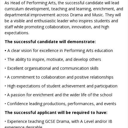
As Head of Performing Arts, the successful candidate will lead
curriculum development, teaching and learning, enrichment, and
departmental improvement across Drama and Music. They will
be a visible and enthusiastic leader who inspires students and
staff while promoting collaboration, innovation, and high
expectations.
The successful candidate will demonstrate:
•
A clear vision for excellence in Performing Arts education
• The ability to inspire, motivate, and develop others
• Excellent organisational and communication skills
• A commitment to collaboration and positive relationships
• High expectations of student achievement and participation
• A passion for enrichment and the wider life of the school
• Confidence leading productions, performances, and events
The successful applicant will be required to have:
• Experience teaching GCSE Drama, with A Level and/or IB
experience desirable