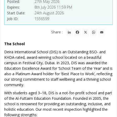
Posted
27th May 2026
Expires
8th July 2026 11:59 PM
Start Date
24th August 2026
Job ID
1556599
LinkedIn
Facebook
X
WhatsApp
Email
Share :
The School
Deira International School (DIS) is an Outstanding BSO- and
KHDA-rated, award-winning school located on a beautiful
campus in Festival City, Dubai. In 2023, DIS was awarded the
Education Excellence Award for ‘School Team of the Year’ and is
also a Platinum Award holder for ‘Best Place to Work’, reflecting
our strong commitment to staff wellbeing and a thriving school
community.
With students aged 3–18, DIS is a not-for-profit school and part
of the Al-Futtaim Education Foundation. Founded in 2005, the
school is renowned for providing an outstanding, inclusive, and
holistic education. Our most recent inspection highlighted the
following strengths: