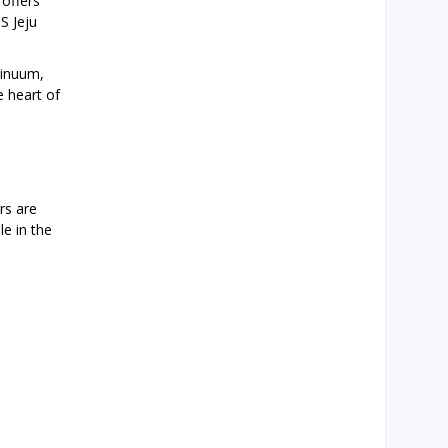
 offers
S Jeju
tinuum,
e heart of
rs are
le in the