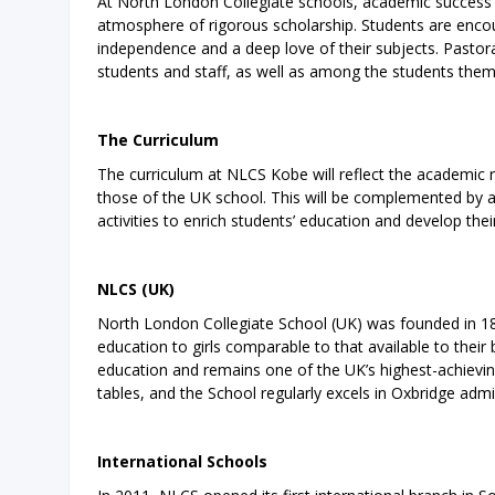
At North London Collegiate schools, academic success i
atmosphere of rigorous scholarship. Students are encour
independence and a deep love of their subjects. Pastora
students and staff, as well as among the students them
The Curriculum
The curriculum at NLCS Kobe will reflect the academic 
those of the UK school. This will be complemented by a
activities to enrich students’ education and develop thei
NLCS (UK)
North London Collegiate School (UK) was founded in 18
education to girls comparable to that available to thei
education and remains one of the UK’s highest-achievin
tables, and the School regularly excels in Oxbridge admi
International Schools