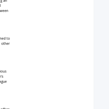
ng an
l
etween
gned to
d other
tious
n’s
eague