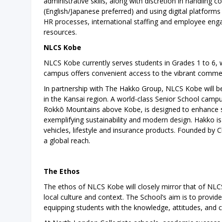
administrative skills, along with discretion in handling 
(English/Japanese preferred) and using digital platform
HR processes, international staffing and employee eng
resources.
NLCS Kobe
NLCS Kobe currently serves students in Grades 1 to 6, 
campus offers convenient access to the vibrant comme
In partnership with The Hakko Group, NLCS Kobe will ben
in the Kansai region. A world-class Senior School campus 
Rokkō Mountains above Kobe, is designed to enhance stu
exemplifying sustainability and modern design. Hakko i
vehicles, lifestyle and insurance products. Founded by
a global reach.
The Ethos
The ethos of NLCS Kobe will closely mirror that of NLCS 
local culture and context. The School’s aim is to provid
equipping students with the knowledge, attitudes, and c