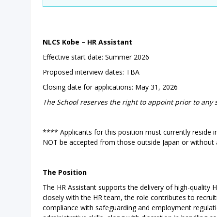
NLCS Kobe – HR Assistant
Effective start date: Summer 2026
Proposed interview dates: TBA
Closing date for applications: May 31, 2026
The School reserves the right to appoint prior to any 
**** Applicants for this position must currently reside 
NOT be accepted from those outside Japan or without 
The Position
The HR Assistant supports the delivery of high-quality
closely with the HR team, the role contributes to rec
compliance with safeguarding and employment regulatio