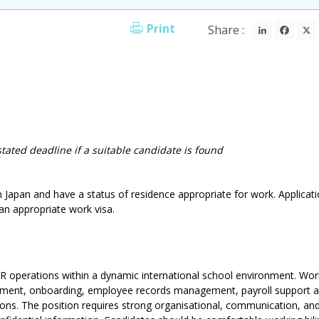
LinkedI
Fac
Print
Share :
stated deadline if a suitable candidate is found
in Japan and have a status of residence appropriate for work. Applicati
an appropriate work visa.
 HR operations within a dynamic international school environment. Wor
ruitment, onboarding, employee records management, payroll support 
ns. The position requires strong organisational, communication, an