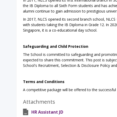
In 2011, NLCS opened its first international branch in 
the IB Diploma to all Sixth Form students and has achie
alumni continue to gain admission to prestigious univers
In 2017, NLCS opened its second branch school, NLCS D
with students taking the IB Diploma in Grade 12. In 202
Singapore, it is a co-educational day school.
Safeguarding and Child Protection
The School is committed to safeguarding and promoting 
expected to share this commitment. This post is subject 
School's Recruitment, Selection & Disclosure Policy an
Terms and Conditions
A competitive package will be offered to the successful
Attachments
HR Assistant JD