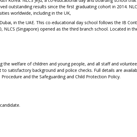
South Korea: NLCS Jeju, a co-educational day and boarding school that
ved outstanding results since the first graduating cohort in 2014. NLC
ities worldwide, including in the UK,
ubai, in the UAE. This co-educational day school follows the IB Con
0, NLCS (Singapore) opened as the third branch school. Located in th
the welfare of children and young people, and all staff and voluntee
to satisfactory background and police checks. Full details are availab
d Procedure and the Safeguarding and Child Protection Policy.
 candidate.