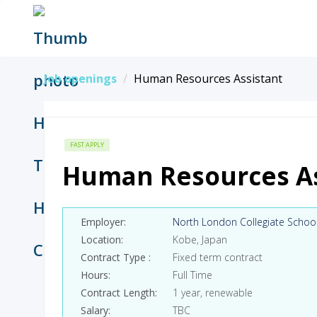
Job openings
Human Resources Assistant
FAST APPLY
Human Resources As
Employer
North London Collegiate Schoo
Location
Kobe, Japan
Contract Type
Fixed term contract
Hours
Full Time
Contract Length
1 year, renewable
Salary
TBC