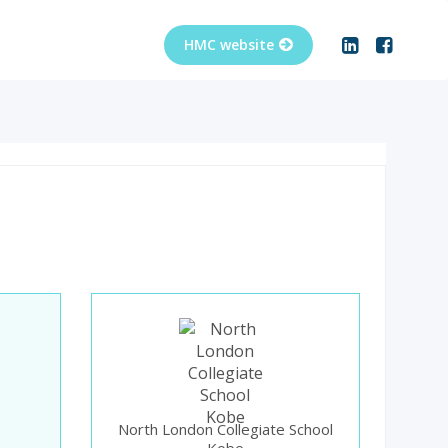
North London Collegiate School