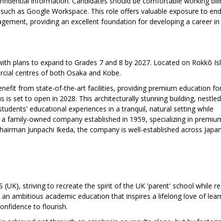
confidential information. Candidates should be comfortable working bili
s such as Google Workspace. This role offers valuable exposure to en
agement, providing an excellent foundation for developing a career i
with plans to expand to Grades 7 and 8 by 2027. Located on Rokkō Is
rcial centres of both Osaka and Kobe.
efit from state-of-the-art facilities, providing premium education for
is set to open in 2028. This architecturally stunning building, nestled
dents' educational experiences in a tranquil, natural setting while
s a family-owned company established in 1959, specializing in premiu
 Chairman Junpachi Ikeda, the company is well-established across Japa
(UK), striving to recreate the spirit of the UK 'parent' school while r
e an ambitious academic education that inspires a lifelong love of lear
onfidence to flourish.