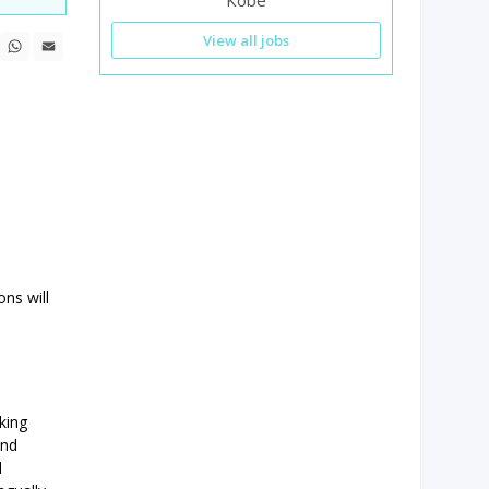
Kobe
n
ebook
X
WhatsApp
Email
View all jobs
ons will
king
and
d