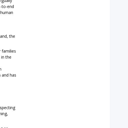
ngually
d-to-end
n human
land, the
 families
 in the
m
n and has
especting
ning,