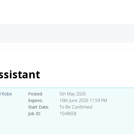
sistant
l Kobe
Posted
5th May 2026
Expires
16th June 2026 11:59 PM
Start Date
To Be Confirmed
Job ID
1548658