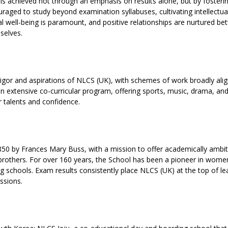
s achieved not through an emphasis on results alone, but by fosteri
aged to study beyond examination syllabuses, cultivating intellectua
l well-being is paramount, and positive relationships are nurtured b
selves.
rigor and aspirations of NLCS (UK), with schemes of work broadly ali
n extensive co-curricular program, offering sports, music, drama, an
r talents and confidence.
50 by Frances Mary Buss, with a mission to offer academically ambi
r brothers. For over 160 years, the School has been a pioneer in wome
g schools. Exam results consistently place NLCS (UK) at the top of l
ssions.