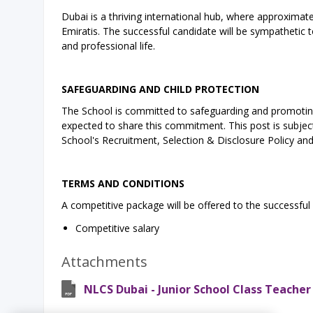
Dubai is a thriving international hub, where approximatel
Emiratis. The successful candidate will be sympathetic t
and professional life.
SAFEGUARDING AND CHILD PROTECTION
The School is committed to safeguarding and promoting 
expected to share this commitment. This post is subject 
School's Recruitment, Selection & Disclosure Policy an
TERMS AND CONDITIONS
A competitive package will be offered to the successful 
Competitive salary
Attachments
NLCS Dubai - Junior School Class Teacher