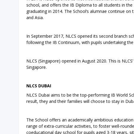
school, and offers the IB Diploma to all students in the 
graduating in 2014. The School’s alumnae continue on to
and Asia.
In September 2017, NLCS opened its second branch scho
following the IB Continuum, with pupils undertaking th
NLCS (Singapore) opened in August 2020. This is NLCS’ t
Singapore.
NLCS DUBAI
NLCS Dubai aims to be the top-performing IB World Schoo
result, they and their families will choose to stay in D
The School offers an academically ambitious education 
range of extra-curricular activities, to foster well-rou
coeducational day school for pupils aged 3-18 years, s