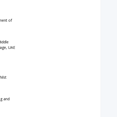
ment of
iddle
uage, UAE
ilst
ng and