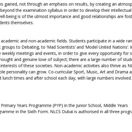
is gained, not through an emphasis on results, by creating an atmos
beyond the examination syllabus in order to develop their intellectual
well-being is of the utmost importance and good relationships are fos
udents themselves.
in academic and non-academic fields. Students participate in a wide ra
groups to Debating, to ‘Mad Scientists’ and ‘Model United Nations’. 
 weekly meetings and events, in order to give every opportunity for 
 thought and genuine love of subject; there are a large number of stud
interests of these societies. Non-academic activities also thrive as 
e personality can grow. Co-curricular Sport, Music, Art and Drama ar
 at lunch times and after school each day, with large numbers involved.
B Primary Years Programme (PYP) in the Junior School, Middle Years
amme in the Sixth Form. NLCS Dubai is authorised in all three pro