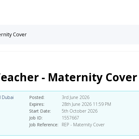
ernity Cover
Teacher - Maternity Cover
l Dubai
Posted
3rd June 2026
Expires
28th June 2026 11:59 PM
Start Date
5th October 2026
Job ID
1557667
Job Reference
REP - Maternity Cover