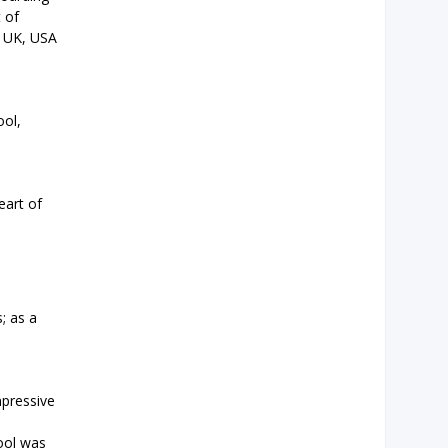
t of
e UK, USA
ool,
eart of
; as a
mpressive
hool was