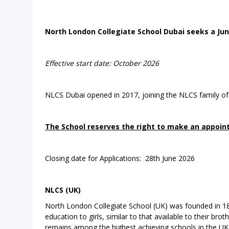
North London Collegiate School Dubai seeks a Jun
Effective start date: October 2026
NLCS Dubai opened in 2017, joining the NLCS family of
The School reserves the right to make an appoint
Closing date for Applications: 28th June 2026
NLCS (UK)
North London Collegiate School (UK) was founded in 18
education to girls, similar to that available to their 
remains among the highest achieving schools in the UK.