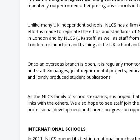
repeatedly outperformed other prestigious schools in t
Unlike many UK independent schools, NLCS has a firm c
effort is made to replicate the ethos and standards of 
in London and by NLCS (UK) staff, as well as staff from 
London for induction and training at the UK school and 
Once an overseas branch is open, it is regularly monito
and staff exchanges, joint departmental projects, educat
and jointly produced student publications.
As the NLCS family of schools expands, it is hoped that 
links with the others. We also hope to see staff join th
professional development and career-progression opport
INTERNATIONAL SCHOOLS
In 2011, NLCS opened its first international branch sch