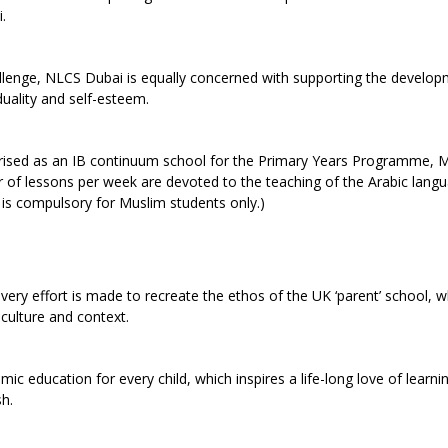
.
allenge, NLCS Dubai is equally concerned with supporting the develop
duality and self-esteem.
orised as an IB continuum school for the Primary Years Programme, M
 lessons per week are devoted to the teaching of the Arabic lang
n is compulsory for Muslim students only.)
ry effort is made to recreate the ethos of the UK ‘parent’ school, wh
 culture and context.
ic education for every child, which inspires a life-long love of learni
sh.