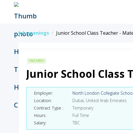
Job openings
Junior School Class Teacher - Mat
FAST APPLY
Junior School Class 
Employer
North London Collegiate Schoo
Location
Dubai, United Arab Emirates
Contract Type
Temporary
Hours
Full Time
Salary
TBC