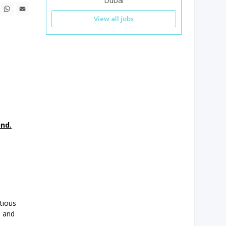
Dubai
n
ebook
X
WhatsApp
Email
View all jobs
und.
tious
s and