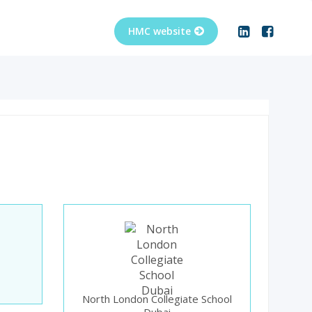
North London Collegiate School