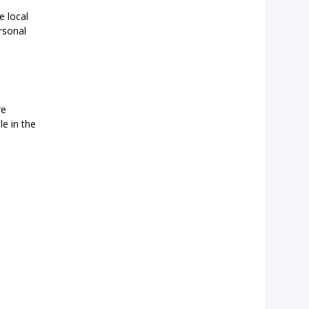
e local
rsonal
re
le in the