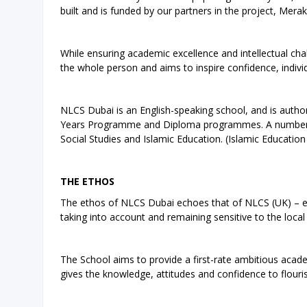
built and is funded by our partners in the project, Meraki
While ensuring academic excellence and intellectual ch
the whole person and aims to inspire confidence, indivi
NLCS Dubai is an English-speaking school, and is auth
Years Programme and Diploma programmes. A number of
Social Studies and Islamic Education. (Islamic Educatio
THE ETHOS
The ethos of NLCS Dubai echoes that of NLCS (UK) – eve
taking into account and remaining sensitive to the local
The School aims to provide a first-rate ambitious academ
gives the knowledge, attitudes and confidence to flouri