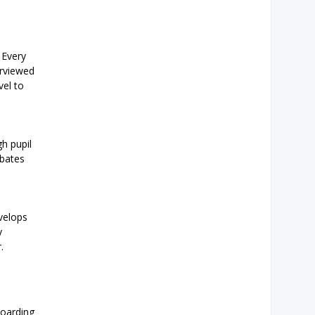
 Every
erviewed
vel to
h pupil
ebates
evelops
y
.
boarding