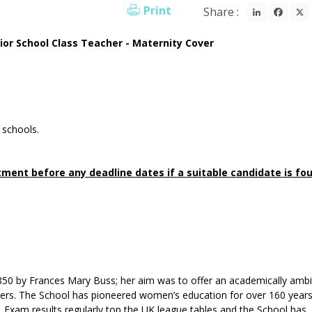
LinkedI
Fac
Print
Share :
ior School Class Teacher - Maternity Cover
 schools.
ment before any deadline dates if a suitable candidate is fo
50 by Frances Mary Buss; her aim was to offer an academically ambi
brothers. The School has pioneered women’s education for over 160 year
 Exam results regularly top the UK league tables and the School has