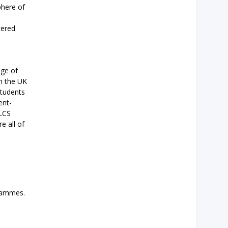
phere of
tered
nge of
In the UK
students
ent-
NLCS
e all of
grammes.