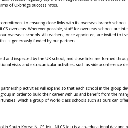
erms of Oxbridge success rates.
ommitment to ensuring close links with its overseas branch schools.
NLCS overseas. Wherever possible, staff for overseas schools are int
our overseas schools. All teachers, once appointed, are invited to tra
this is generously funded by our partners.
red and inspected by the UK school, and close links are formed throug
ional visits and extracurricular activities, such as videoconference d
partnership activities will expand so that each school in the group d
e group in order to build their career with us and benefit from the man
unities, which a group of world-class schools such as ours can offer
ool in South Korea: NLCS Jeju. NLCS Jeju is a co-educational day and 