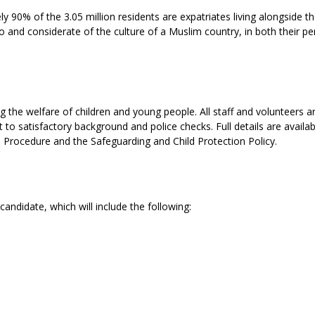
y 90% of the 3.05 million residents are expatriates living alongside th
o and considerate of the culture of a Muslim country, in both their pe
the welfare of children and young people. All staff and volunteers a
to satisfactory background and police checks. Full details are availab
d Procedure and the Safeguarding and Child Protection Policy.
candidate, which will include the following: