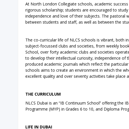
At North London Collegiate schools, academic success 
rigorous scholarship; students are encouraged to study 
independence and love of their subjects. The pastoral 
between students and staff, as well as between the st
The co-curricular life of NLCS schools is vibrant, both 
subject-focussed clubs and societies, from weekly book 
School, over forty academic clubs and societies operate
to develop their intellectual curiosity, independence of
produced academic journals which reflect the particular 
schools aims to create an environment in which the whol
excellent quality and over seventy activities take place
THE CURRICULUM
NLCS Dubai is an “IB Continuum School’’ offering the I
Programme (MYP) in Grades 6 to 10, and Diploma Progr
LIFE IN DUBAI