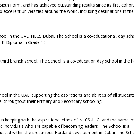
Sixth Form, and has achieved outstanding results since its first cohor
 excellent universities around the world, including destinations in th
ol in the UAE: NLCS Dubai. The School is a co-educational, day sch
e IB Diploma in Grade 12.
hird branch school. The School is a co-education day school in the h
l in the UAE, supporting the aspirations and abilities of all students
ubai throughout their Primary and Secondary schooling.
in keeping with the aspirational ethos of NLCS (UK), and the same i
nded individuals who are capable of becoming leaders. The School is a
ituated within the prestigious Hartland development in Dubai. The Sc