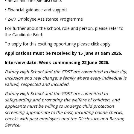
• Retail and lifestyle discounts
• Financial guidance and support
• 24/7 Employee Assistance Programme
For further about the school, role and person, please refer to
the Candidate Brief.
To apply for this exciting opportunity please click apply.
Applications must be received by 15 June at 9am 2026.
Interview date: Week commencing 22 June 2026.
Putney High School and the GDST are committed to diversity,
inclusion and real change: a family where every individual is
valued, respected and included.
Putney High School and the GDST are committed to
safeguarding and promoting the welfare of children, and
applicants must be willing to undergo child protection
screening appropriate to the post, including online checks,
checks with past employers and the Disclosure and Barring
Service.