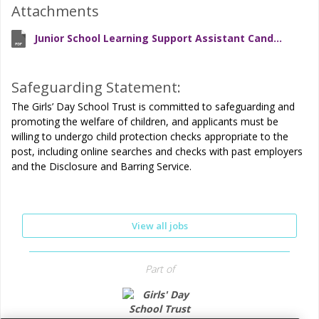
Attachments
Junior School Learning Support Assistant Candidate Brief
Safeguarding Statement:
The Girls’ Day School Trust is committed to safeguarding and
promoting the welfare of children, and applicants must be
willing to undergo child protection checks appropriate to the
post, including online searches and checks with past employers
and the Disclosure and Barring Service.
View all jobs
Part of