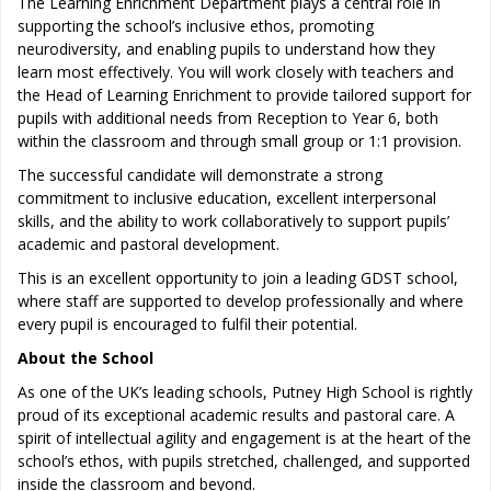
The Learning Enrichment Department plays a central role in
supporting the school’s inclusive ethos, promoting
neurodiversity, and enabling pupils to understand how they
learn most effectively. You will work closely with teachers and
the Head of Learning Enrichment to provide tailored support for
pupils with additional needs from Reception to Year 6, both
within the classroom and through small group or 1:1 provision.
The successful candidate will demonstrate a strong
commitment to inclusive education, excellent interpersonal
skills, and the ability to work collaboratively to support pupils’
academic and pastoral development.
This is an excellent opportunity to join a leading GDST school,
where staff are supported to develop professionally and where
every pupil is encouraged to fulfil their potential.
About the School
As one of the UK’s leading schools, Putney High School is rightly
proud of its exceptional academic results and pastoral care. A
spirit of intellectual agility and engagement is at the heart of the
school’s ethos, with pupils stretched, challenged, and supported
inside the classroom and beyond.