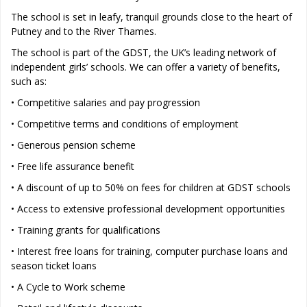
The school is set in leafy, tranquil grounds close to the heart of
Putney and to the River Thames.
The school is part of the GDST, the UK’s leading network of
independent girls’ schools. We can offer a variety of benefits,
such as:
• Competitive salaries and pay progression
• Competitive terms and conditions of employment
• Generous pension scheme
• Free life assurance benefit
• A discount of up to 50% on fees for children at GDST schools
• Access to extensive professional development opportunities
• Training grants for qualifications
• Interest free loans for training, computer purchase loans and
season ticket loans
• A Cycle to Work scheme