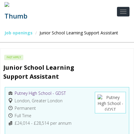
Job openings
Junior School Learning Support Assistant
FAST APPLY
Junior School Learning 
Support Assistant
Putney High School - GDST
London, Greater London
Permanent
Full Time
£24,014 - £28,514 per annum