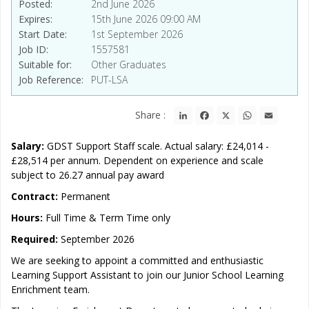
Posted
2nd June 2026
Expires
15th June 2026 09:00 AM
Start Date
1st September 2026
Job ID
1557581
Suitable for
Other Graduates
Job Reference
PUT-LSA
LinkedIn
Facebook
X
WhatsApp
Email
Share :
Salary:
GDST Support Staff scale. Actual salary: £24,014 -
£28,514 per annum. Dependent on experience and scale
subject to 26.27 annual pay award
Contract:
Permanent
Hours:
Full Time & Term Time only
Required:
September 2026
We are seeking to appoint a committed and enthusiastic
Learning Support Assistant to join our Junior School Learning
Enrichment team.