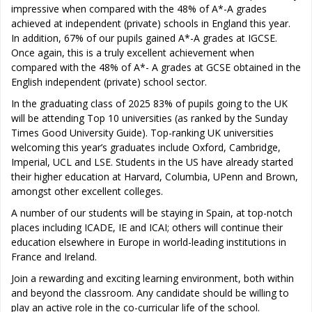
impressive when compared with the 48% of A*-A grades
achieved at independent (private) schools in England this year.
In addition, 67% of our pupils gained A*-A grades at IGCSE.
Once again, this is a truly excellent achievement when
compared with the 48% of A*- A grades at GCSE obtained in the
English independent (private) school sector.
In the graduating class of 2025 83% of pupils going to the UK
will be attending Top 10 universities (as ranked by the Sunday
Times Good University Guide). Top-ranking UK universities
welcoming this year’s graduates include Oxford, Cambridge,
Imperial, UCL and LSE. Students in the US have already started
their higher education at Harvard, Columbia, UPenn and Brown,
amongst other excellent colleges.
A number of our students will be staying in Spain, at top-notch
places including ICADE, IE and ICAI; others will continue their
education elsewhere in Europe in world-leading institutions in
France and Ireland.
Join a rewarding and exciting learning environment, both within
and beyond the classroom. Any candidate should be willing to
play an active role in the co-curricular life of the school.