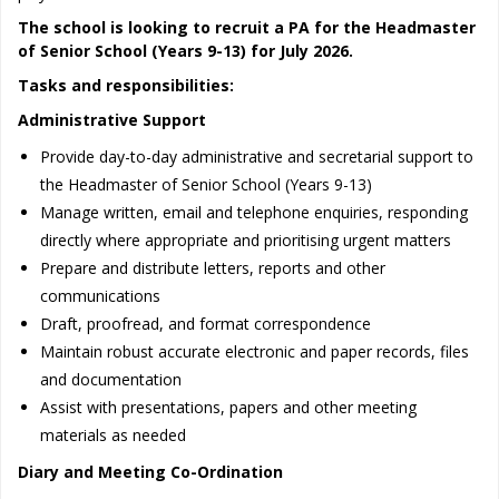
The school is looking to recruit a PA for the Headmaster
of Senior School (Years 9-13) for July 2026.
Tasks and responsibilities:
Administrative Support
Provide day-to-day administrative and secretarial support to
the Headmaster of Senior School (Years 9-13)
Manage written, email and telephone enquiries, responding
directly where appropriate and prioritising urgent matters
Prepare and distribute letters, reports and other
communications
Draft, proofread, and format correspondence
Maintain robust accurate electronic and paper records, files
and documentation
Assist with presentations, papers and other meeting
materials as needed
Diary and Meeting Co-Ordination