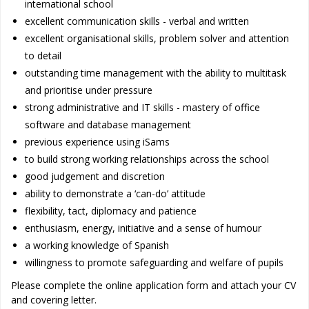
international school
excellent communication skills - verbal and written
excellent organisational skills, problem solver and attention
to detail
outstanding time management with the ability to multitask
and prioritise under pressure
strong administrative and IT skills - mastery of office
software and database management
previous experience using iSams
to build strong working relationships across the school
good judgement and discretion
ability to demonstrate a ‘can-do’ attitude
flexibility, tact, diplomacy and patience
enthusiasm, energy, initiative and a sense of humour
a working knowledge of Spanish
willingness to promote safeguarding and welfare of pupils
Please complete the online application form and attach your CV
and covering letter.