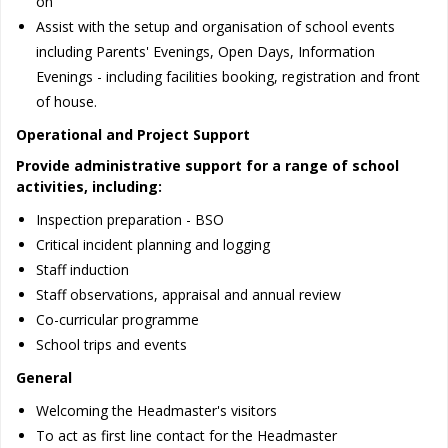
on
Assist with the setup and organisation of school events
including Parents' Evenings, Open Days, Information
Evenings - including facilities booking, registration and front
of house.
Operational and Project Support
Provide administrative support for a range of school
activities, including:
Inspection preparation - BSO
Critical incident planning and logging
Staff induction
Staff observations, appraisal and annual review
Co-curricular programme
School trips and events
General
Welcoming the Headmaster's visitors
To act as first line contact for the Headmaster