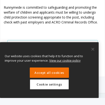
Runnymede is committed to safeguarding and promoting the
welfare of children and applicants must be willing to undergo
child protection screening appropriate to the post, including
check with past employers and ACRO Criminal Records Office.
View all jobs
Join Talent Pool
Our website uses cookies that help it to function and to
improve your user experience.
View our cookie policy
Accept all cookies
Cookie settings