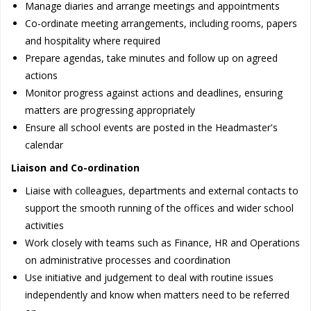
Manage diaries and arrange meetings and appointments
Co-ordinate meeting arrangements, including rooms, papers
and hospitality where required
Prepare agendas, take minutes and follow up on agreed
actions
Monitor progress against actions and deadlines, ensuring
matters are progressing appropriately
Ensure all school events are posted in the Headmaster's
calendar
Liaison and Co-ordination
Liaise with colleagues, departments and external contacts to
support the smooth running of the offices and wider school
activities
Work closely with teams such as Finance, HR and Operations
on administrative processes and coordination
Use initiative and judgement to deal with routine issues
independently and know when matters need to be referred