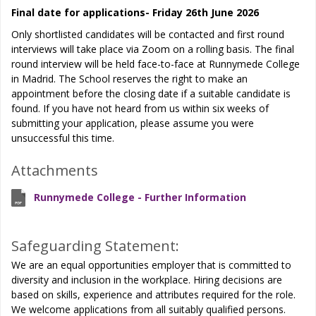
Final date for applications- Friday 26th June 2026
Only shortlisted candidates will be contacted and first round
interviews will take place via Zoom on a rolling basis. The final
round interview will be held face-to-face at Runnymede College
in Madrid. The School reserves the right to make an
appointment before the closing date if a suitable candidate is
found. If you have not heard from us within six weeks of
submitting your application, please assume you were
unsuccessful this time.
Attachments
Runnymede College - Further Information
Safeguarding Statement:
We are an equal opportunities employer that is committed to
diversity and inclusion in the workplace. Hiring decisions are
based on skills, experience and attributes required for the role.
We welcome applications from all suitably qualified persons.