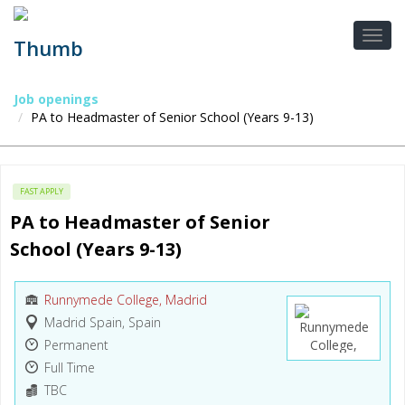
Job openings
PA to Headmaster of Senior School (Years 9-13)
FAST APPLY
PA to Headmaster of Senior 
School (Years 9-13)
Runnymede College, Madrid
Madrid Spain, Spain
Permanent
Full Time
TBC