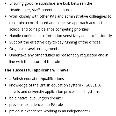
Ensuring good relationships are built between the
Headmaster, staff, parents and pupils
Work closely with other PAs and administrative colleagues to
maintain a coordinated and cohesive approach across the
school and to help balance competing priorities
Handle confidential information sensitively and professionally
Support the effective day-to-day running of the offices
Organise travel arrangements
Undertake any other duties as reasonably requested and in
line with the nature of the role
The successful applicant will have:
a British education/qualifications
knowledge of the British education system - IGCSEs, A
Levels and university application process and systems
be a native level English speaker
previous experience in a PA role
previous experience working in an independent /