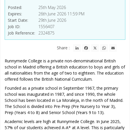
Posted
25th May 2026
Expires
26th June 2026 11:59 PM
Start Date
29th June 2026
Job ID
1556407
Job Reference
2324875
LinkedIn
Facebook
X
WhatsApp
Email
Share :
Runnymede College is a private non-denominational British
school in Madrid offering a British education to boys and girls of
all nationalities from the age of two to eighteen. The education
offered follows the British National Curriculum.
Founded as a private school in September 1967, the primary
school was inaugurated in 1987, and since 1990, the whole
School has been located in La Moraleja, in the north of Madrid.
The School is divided into Pre-Prep (Pre Nursery to Year 3),
Prep (Years 4 to 8) and Senior School (Years 9 to 13).
Academic levels are high at Runnymede College. In June 2025,
57% of our students achieved A-A* at A level. This is particularly