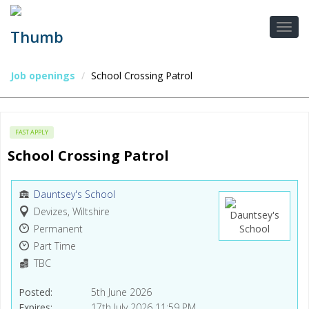
Job openings
School Crossing Patrol
FAST APPLY
School Crossing Patrol
Dauntsey's School
Devizes, Wiltshire
Permanent
Part Time
TBC
Posted
5th June 2026
Expires
17th July 2026 11:59 PM