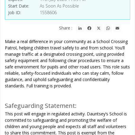
Start Date
As Soon As Possible
Job ID
1558606
LinkedIn
Facebook
X
WhatsApp
Email
Share :
Make a real difference in your community as a School Crossing
Patrol, helping children travel safely to and from school. You’ll
manage traffic at a designated crossing point, using provided
safety equipment and following clear procedures to ensure a
safe environment for pupils and other road users. This role suits
reliable, safety-focused individuals who can stay calm, follow
guidance, and uphold safeguarding and confidentiality
standards. Full training is provided.
Safeguarding Statement:
This post will engage in regulated activity. Dauntsey’s School is
committed to safeguarding and promoting the welfare of
children and young people and expects all staff and volunteers
to share this commitment. This post is exempt from the