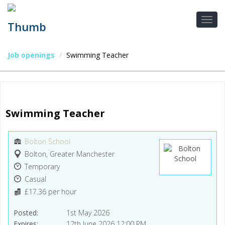
Job openings
Swimming Teacher
Swimming Teacher
Bolton School
Bolton, Greater Manchester
Temporary
Casual
£17.36 per hour
Posted
1st May 2026
Expires
12th June 2026 12:00 PM