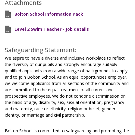
Attachments
Bolton School Information Pack
Level 2 Swim Teacher - Job details
Safeguarding Statement:
We aspire to have a diverse and inclusive workplace to reflect
the diversity of our pupils and strongly encourage suitably
qualified applicants from a wide range of backgrounds to apply
and to join Bolton School. As an equal opportunities employer,
we welcome applicants from all sections of the community and
are committed to the equal treatment of all current and
prospective employees. We do not condone discrimination on
the basis of age, disability, sex, sexual orientation, pregnancy
and maternity, race or ethnicity, religion or belief, gender
identity, or marriage and civil partnership.
Bolton School is committed to safeguarding and promoting the