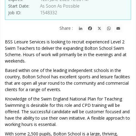
Start Date
As Soon As Possible
Job ID
1548332
LinkedIn
Facebook
X
WhatsApp
Email
Share :
BSS Leisure Services is looking to recruit experienced Level 2
Swim Teachers to deliver the expanding Bolton School Swim
Scheme. Hours of work will primarily be in the evenings and at
weekends.
Based within one of the leading independent schools in the
country, Bolton School has excellent sports and leisure facilities
that are open all year round to the community and commercial
clients for a range of events.
Knowledge of the Swim England National Plan for Teaching
Swimming is desirable for this role and CPD training will be
offered. The successful candidate will be customer focused and
have the ability to use their own initiative. A flexible approach to
working hours is essential.
With some 2,500 pupils, Bolton School is a large, thriving,