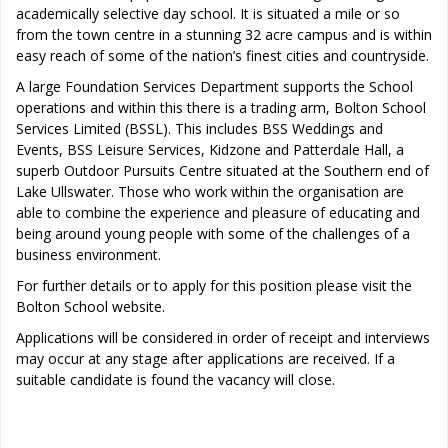
academically selective day school. It is situated a mile or so
from the town centre in a stunning 32 acre campus and is within
easy reach of some of the nation’s finest cities and countryside.
A large Foundation Services Department supports the School
operations and within this there is a trading arm, Bolton School
Services Limited (BSSL). This includes BSS Weddings and
Events, BSS Leisure Services, Kidzone and Patterdale Hall, a
superb Outdoor Pursuits Centre situated at the Southern end of
Lake Ullswater. Those who work within the organisation are
able to combine the experience and pleasure of educating and
being around young people with some of the challenges of a
business environment.
For further details or to apply for this position please visit the
Bolton School website.
Applications will be considered in order of receipt and interviews
may occur at any stage after applications are received. If a
suitable candidate is found the vacancy will close.