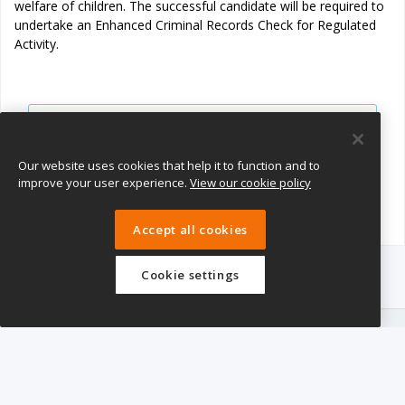
welfare of children. The successful candidate will be required to
undertake an Enhanced Criminal Records Check for Regulated
Activity.
View all jobs
Join Talent Pool
Our website uses cookies that help it to function and to
improve your user experience.
View our cookie policy
Accept all cookies
Cookie settings
eTeach