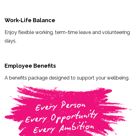
Work-Life Balance
Enjoy flexible working, term-time leave and volunteering
days.
Employee Benefits
A benefits package designed to support your wellbeing.