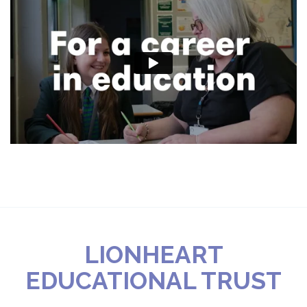
LIONHEART
EDUCATIONAL TRUST