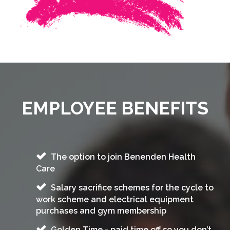
EMPLOYEE BENEFITS
The option to join Benenden Health
Care
Salary sacrifice schemes for the cycle to
work scheme and electrical equipment
purchases and gym membership
Golden Time - paid time off so you don’t