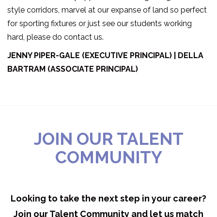
style corridors, marvel at our expanse of land so perfect
for sporting fixtures or just see our students working
hard, please do contact us.
JENNY PIPER-GALE (EXECUTIVE PRINCIPAL) | DELLA
BARTRAM (ASSOCIATE PRINCIPAL)
JOIN OUR TALENT
COMMUNITY
Looking to take the next step in your career?
Join our Talent Community and let us match