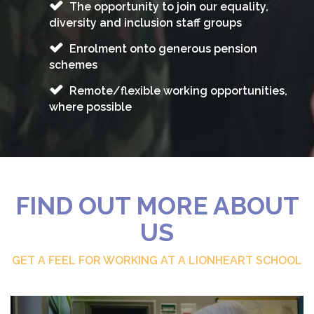
The opportunity to join our equality,
diversity and inclusion staff groups
Enrolment onto generous pension
schemes
Remote/flexible working opportunities,
where possible
FIND OUT MORE ABOUT
US
GET A FEEL FOR WORKING AT A LIONHEART SCHOOL