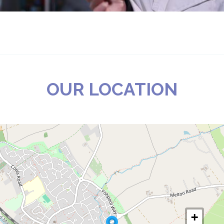
OUR LOCATION