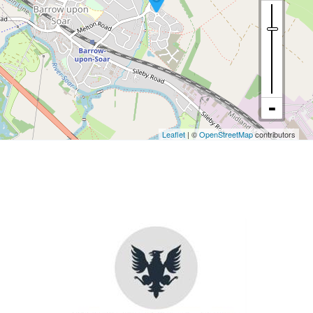
Leaflet
| ©
OpenStreetMap
contributors