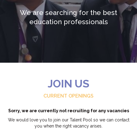
We are searching for the best
education professionals
JOIN US
CURRENT OPENINGS
Sorry, we are currently not recruiting for any vacancies
We would love you to join our Talent Pool so we can contact
you when the right vacancy arises.