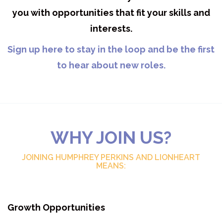
you with opportunities that fit your skills and
interests.
Sign up here to stay in the loop and be the first
to hear about new roles.
WHY JOIN US?
JOINING HUMPHREY PERKINS AND LIONHEART
MEANS:
Growth Opportunities