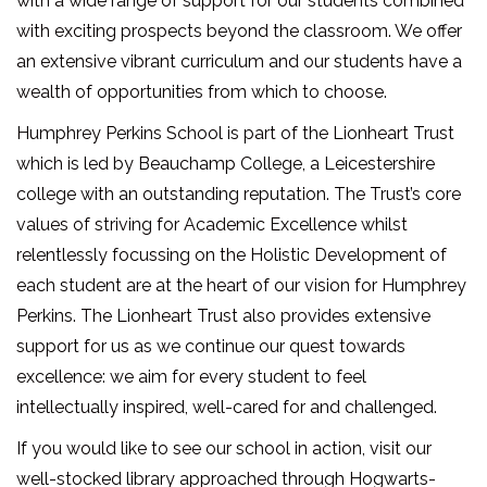
with a wide range of support for our students combined
with exciting prospects beyond the classroom. We offer
an extensive vibrant curriculum and our students have a
wealth of opportunities from which to choose.
Humphrey Perkins School is part of the Lionheart Trust
which is led by Beauchamp College, a Leicestershire
college with an outstanding reputation. The Trust’s core
values of striving for Academic Excellence whilst
relentlessly focussing on the Holistic Development of
each student are at the heart of our vision for Humphrey
Perkins. The Lionheart Trust also provides extensive
support for us as we continue our quest towards
excellence: we aim for every student to feel
intellectually inspired, well-cared for and challenged.
If you would like to see our school in action, visit our
well-stocked library approached through Hogwarts-