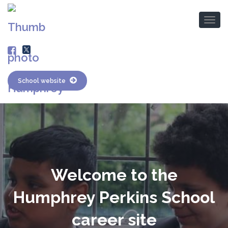
School website
Welcome to the
Humphrey Perkins School
career site