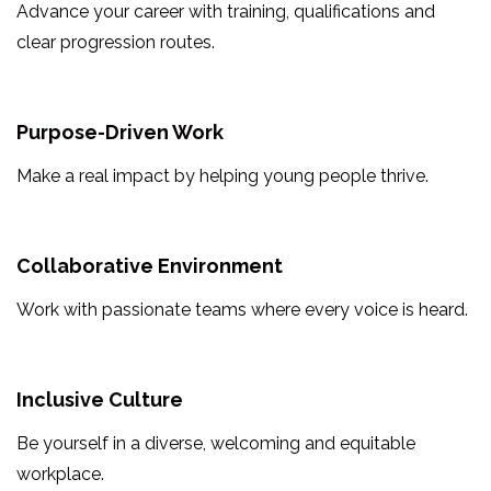
Advance your career with training, qualifications and
clear progression routes.
Purpose-Driven Work
Make a real impact by helping young people thrive.
Collaborative Environment
Work with passionate teams where every voice is heard.
Inclusive Culture
Be yourself in a diverse, welcoming and equitable
workplace.