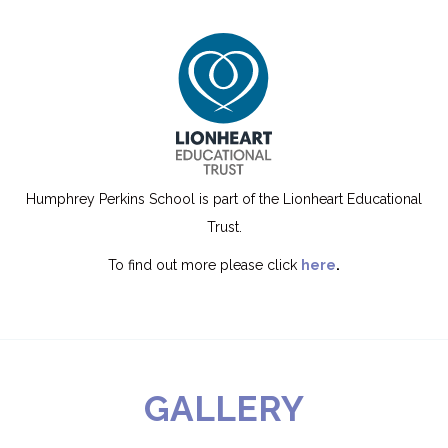
Humphrey Perkins School is part of the Lionheart Educational
Trust.
To find out more please click
here
.
GALLERY