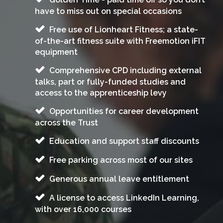
have to miss out on special occasions
Free use of Lionheart Fitness; a state-
of-the-art fitness suite with Freemotion iFIT
equipment
Comprehensive CPD including external
talks, part or fully-funded studies and
access to the apprenticeship levy
Opportunities for career development
across the Trust
Education and support staff discounts
Free parking across most of our sites
Generous annual leave entitlement
A license to access LinkedIn Learning,
with over 16,000 courses