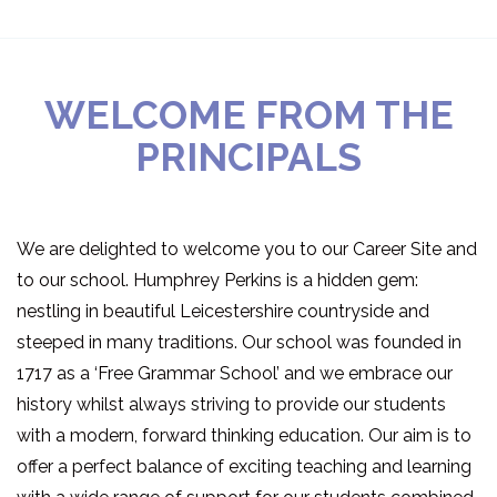
WELCOME FROM THE
PRINCIPALS
We are delighted to welcome you to our Career Site and
to our school. Humphrey Perkins is a hidden gem:
nestling in beautiful Leicestershire countryside and
steeped in many traditions. Our school was founded in
1717 as a ‘Free Grammar School’ and we embrace our
history whilst always striving to provide our students
with a modern, forward thinking education. Our aim is to
offer a perfect balance of exciting teaching and learning