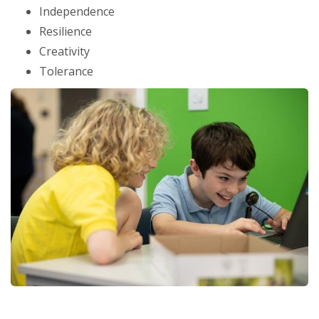
Independence
Resilience
Creativity
Tolerance