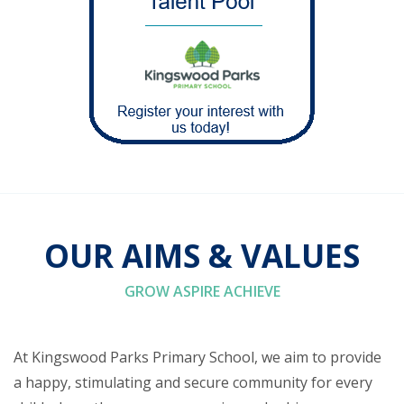
OUR AIMS & VALUES
GROW ASPIRE ACHIEVE
At Kingswood Parks Primary School, we aim to provide
a happy, stimulating and secure community for every