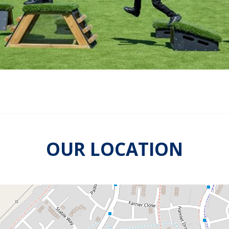
OUR LOCATION