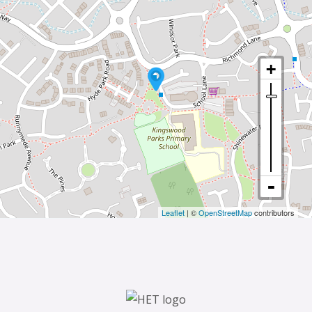
Leaflet
| ©
OpenStreetMap
contributors