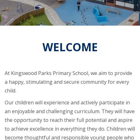
WELCOME
At Kingswood Parks Primary School, we aim to provide
a happy, stimulating and secure community for every
child.
Our children will experience and actively participate in
an enjoyable and challenging curriculum. They will have
the opportunity to reach their full potential and aspire
to achieve excellence in everything they do. Children will
become thoughtful and responsible young people who