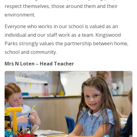
respect themselves, those around them and their
environment.
Everyone who works in our school is valued as an
individual and our staff work as a team. Kingswood
Parks strongly values the partnership between home,
school and community.
Mrs N Loten – Head Teacher