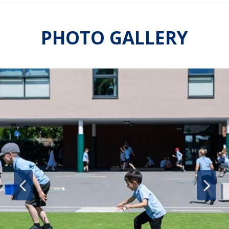
PHOTO GALLERY