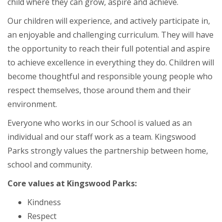
child where they can grow, aspire and achieve.
Our children will experience, and actively participate in,
an enjoyable and challenging curriculum. They will have
the opportunity to reach their full potential and aspire
to achieve excellence in everything they do. Children will
become thoughtful and responsible young people who
respect themselves, those around them and their
environment.
Everyone who works in our School is valued as an
individual and our staff work as a team. Kingswood
Parks strongly values the partnership between home,
school and community.
Core values at Kingswood Parks:
Kindness
Respect