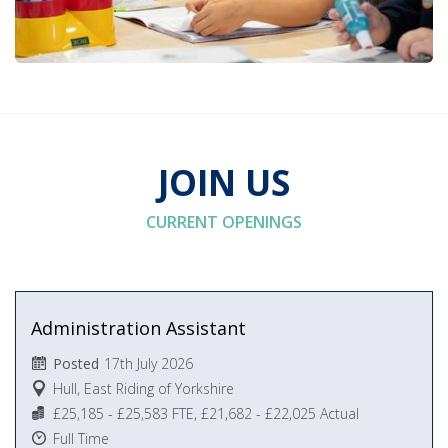
JOIN US
CURRENT OPENINGS
Administration Assistant
17th July 2026
Posted
Hull, East Riding of Yorkshire
£25,185 - £25,583 FTE, £21,682 - £22,025 Actual
Full Time