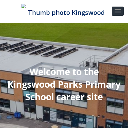
Welcome to the
Kingswood Parks Primary
School career site