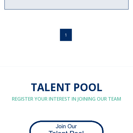
1
TALENT POOL
REGISTER YOUR INTEREST IN JOINING OUR TEAM