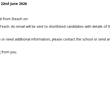
22nd June 2026
ed from Eteach on:
ach. An email will be sent to shortlisted candidates with details of 
n or need additional information, please contact the school or send a
g from you.