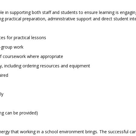
ole in supporting both staff and students to ensure learning is engagin
ng practical preparation, administrative support and direct student int
es for practical lessons
l-group work
 of coursework where appropriate
y, including ordering resources and equipment
uired
ly
ning can be provided)
rgy that working in a school environment brings. The successful ca