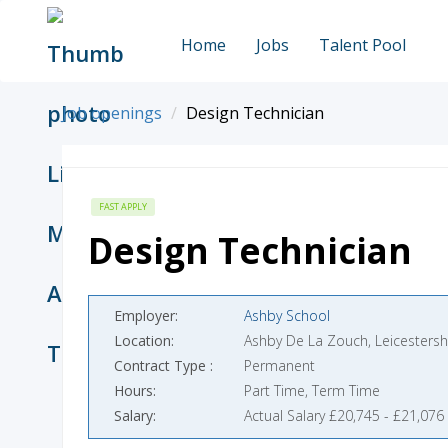
Home
Jobs
Talent Pool
Job openings
Design Technician
FAST APPLY
Design Technician
Employer
Ashby School
Location
Ashby De La Zouch, Leicestersh
Contract Type
Permanent
Hours
Part Time, Term Time
Salary
Actual Salary £20,745 - £21,076