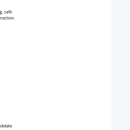
g, safe
eraction.
ndidate