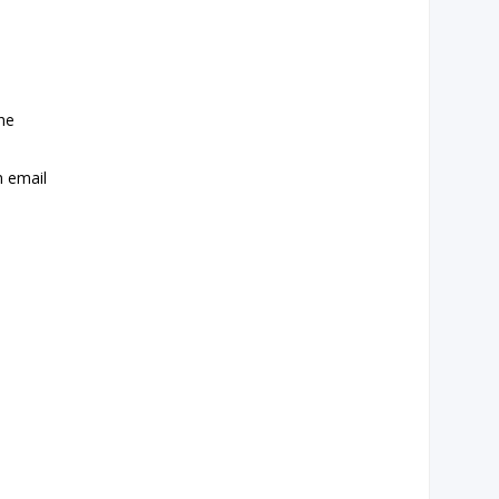
the
n email