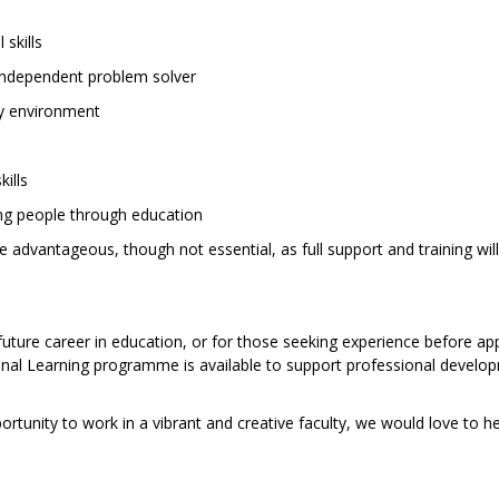
skills
 independent problem solver
sy environment
kills
ng people through education
advantageous, though not essential, as full support and training wil
future career in education, or for those seeking experience before app
sional Learning programme is available to support professional devel
portunity to work in a vibrant and creative faculty, we would love to 