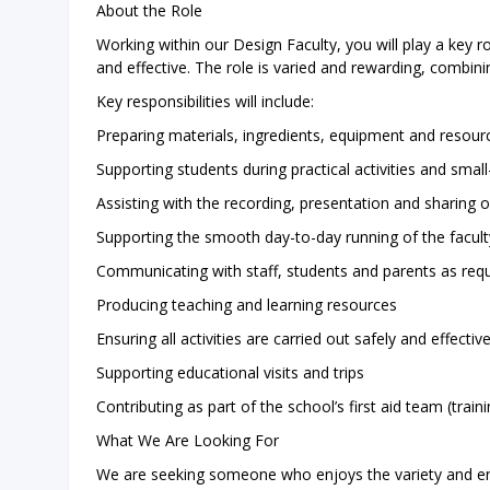
About the Role
Working within our Design Faculty, you will play a key r
and effective. The role is varied and rewarding, combini
Key responsibilities will include:
Preparing materials, ingredients, equipment and resourc
Supporting students during practical activities and smal
Assisting with the recording, presentation and sharing
Supporting the smooth day-to-day running of the facult
Communicating with staff, students and parents as req
Producing teaching and learning resources
Ensuring all activities are carried out safely and effective
Supporting educational visits and trips
Contributing as part of the school’s first aid team (trai
What We Are Looking For
We are seeking someone who enjoys the variety and ene