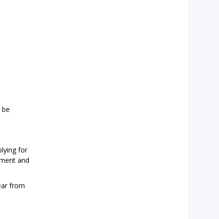
l be
lying for
opment and
hear from