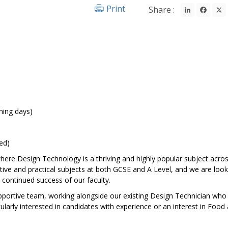
LinkedIn
Fac
Print
Share :
ning days)
ed)
ere Design Technology is a thriving and highly popular subject acro
tive and practical subjects at both GCSE and A Level, and we are look
continued success of our faculty.
upportive team, working alongside our existing Design Technician who 
larly interested in candidates with experience or an interest in Food