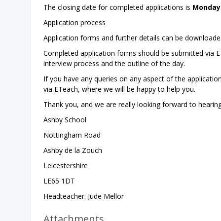
The closing date for completed applications is
Monday 
Application process
Application forms and further details can be download
Completed application forms should be submitted via ETe
interview process and the outline of the day.
If you have any queries on any aspect of the applicatio
via ETeach, where we will be happy to help you.
Thank you, and we are really looking forward to hearin
Ashby School
Nottingham Road
Ashby de la Zouch
Leicestershire
LE65 1DT
Headteacher: Jude Mellor
Attachments