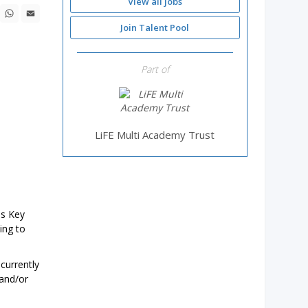
View all jobs
ebook
X
WhatsApp
Email
Join Talent Pool
Part of
LiFE Multi Academy Trust
ss Key
ing to
currently
 and/or