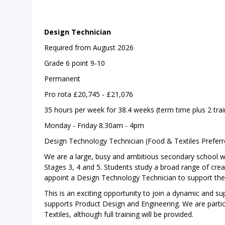
Design Technician
Required from August 2026
Grade 6 point 9-10
Permanent
Pro rota £20,745 - £21,076
35 hours per week for 38.4 weeks (term time plus 2 trai
Monday - Friday 8.30am - 4pm
Design Technology Technician (Food & Textiles Preferr
We are a large, busy and ambitious secondary school wh
Stages 3, 4 and 5. Students study a broad range of crea
appoint a Design Technology Technician to support the 
This is an exciting opportunity to join a dynamic and s
supports Product Design and Engineering. We are particu
Textiles, although full training will be provided.