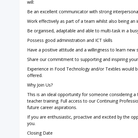
will:
Be an excellent communicator with strong interpersonal 
Work effectively as part of a team whilst also being an
Be organised, adaptable and able to multi-task in a bu
Possess good administration and ICT skills
Have a positive attitude and a willingness to learn new s
Share our commitment to supporting and inspiring you
Experience in Food Technology and/or Textiles would be 
offered.
Why Join Us?
This is an ideal opportunity for someone considering a 
teacher training. Full access to our Continuing Profes
future career aspirations.
If you are enthusiastic, proactive and excited by the op
you.
Closing Date