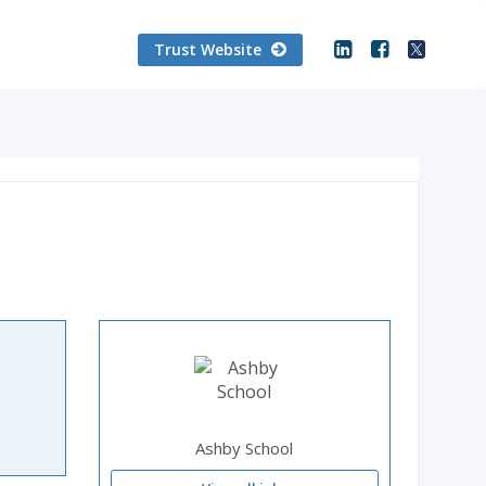
Trust Website
Ashby School