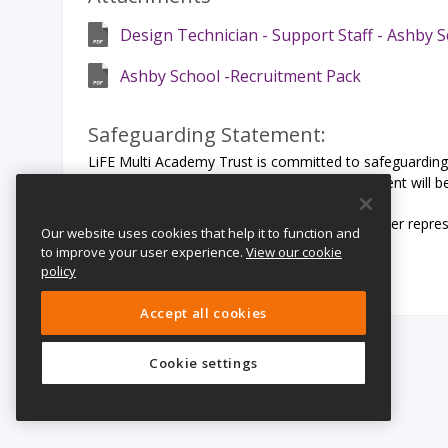
Design Technician - Support Staff - Ashby 
Ashby School -Recruitment Pack
Safeguarding Statement:
LiFE Multi Academy Trust is committed to safeguarding 
share this commitment. All offers of employment will b
We particularly welcome applications from under represen
Our website uses cookies that help it to function and
orientation or religion.
to improve your user experience.
View our cookie
policy
Accept all cookies
Cookie settings