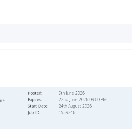
Posted
9th June 2026
Expires
22nd June 2026 09:00 AM
ire
Start Date
24th August 2026
Job ID
1559246