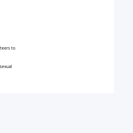
teers to
 sexual