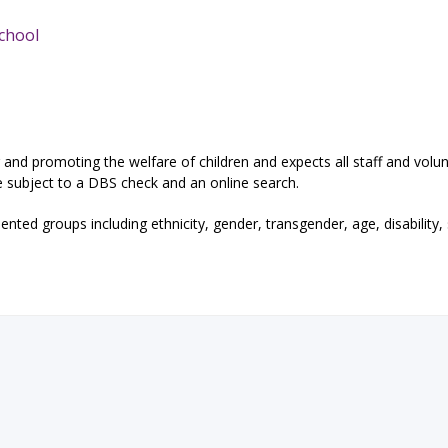
School
and promoting the welfare of children and expects all staff and volun
e subject to a DBS check and an online search.
ted groups including ethnicity, gender, transgender, age, disability,