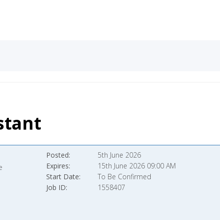
stant
Posted
5th June 2026
Expires
15th June 2026 09:00 AM
e
Start Date
To Be Confirmed
Job ID
1558407