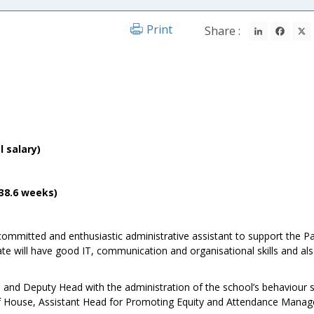
LinkedIn
Fac
Print
Share :
l salary)
(38.6 weeks)
 committed and enthusiastic administrative assistant to support the P
e will have good IT, communication and organisational skills and als
m and Deputy Head with the administration of the school’s behaviour 
 of House, Assistant Head for Promoting Equity and Attendance Manag