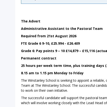
The Advert
Administrative Assistant to the Pastoral Team
Required from 21st August 2026
FTE Grade 6 9-10, £25.994 - £26.409
Grade 6: Pay points 9 – 10 £14,879 – £15,116 (actua
Permanent contract
25 hours per week term time, plus training days 
8.15 am to 1.15 pm Monday to Friday
The Winstanley School is seeking to appoint a reliable,
Team at The Winstanley School. The successful candidat
to work on their own initiative.
The successful candidate will support the pastoral tea
which will involve working closely with the Lead Head