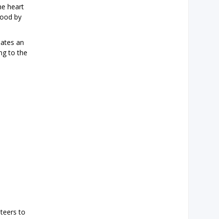
he heart
good by
dates an
ing to the
teers to