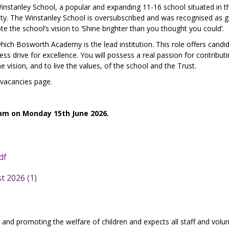
Winstanley School, a popular and expanding 11-16 school situated in t
y. The Winstanley School is oversubscribed and was recognised as 
 the school’s vision to ‘Shine brighter than you thought you could’.
hich Bosworth Academy is the lead institution. This role offers candi
less drive for excellence. You will possess a real passion for contribut
vision, and to live the values, of the school and the Trust.
 vacancies page.
 am on Monday 15th June 2026.
df
t 2026 (1)
and promoting the welfare of children and expects all staff and volun