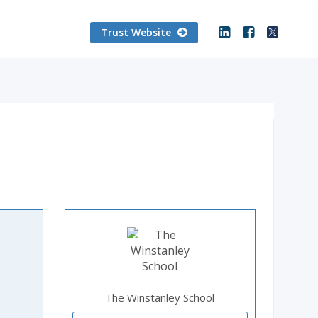
Trust Website
The Winstanley School