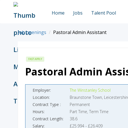
Home
Jobs
Talent Pool
Job openings
Pastoral Admin Assistant
FAST APPLY
Pastoral Admin Assi
Employer
The Winstanley School
Location
Braunstone Town, Leicestershir
Contract Type
Permanent
Hours
Part Time, Term Time
Contract Length
38.6
Salary
£25.994 - £26.409