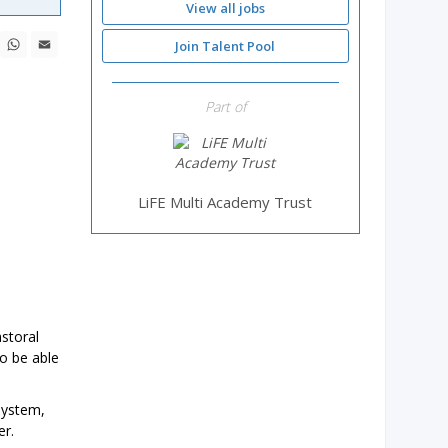
View all jobs
ebook
X
WhatsApp
Email
Join Talent Pool
Part of
LiFE Multi Academy Trust
astoral
o be able
system,
er.