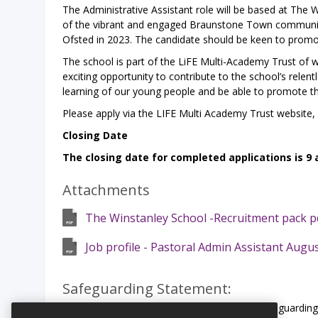
The Administrative Assistant role will be based at The 
of the vibrant and engaged Braunstone Town communit
Ofsted in 2023. The candidate should be keen to promote
The school is part of the LiFE Multi-Academy Trust of w
exciting opportunity to contribute to the school’s relent
learning of our young people and be able to promote the 
Please apply via the LIFE Multi Academy Trust website,
Closing Date
The closing date for completed applications is 9
Attachments
The Winstanley School -Recruitment pack p
Job profile - Pastoral Admin Assistant Augus
Safeguarding Statement:
LiFE Multi Academy Trust is committed to safeguarding 