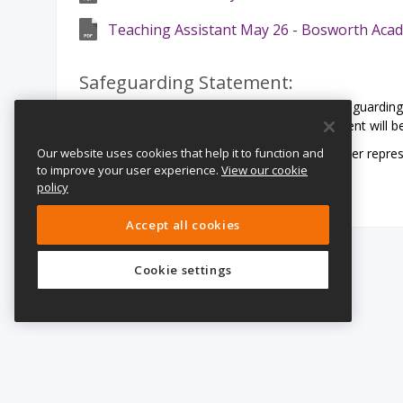
Teaching Assistant May 26 - Bosworth Aca
Safeguarding Statement:
LiFE Multi Academy Trust is committed to safeguarding 
share this commitment. All offers of employment will b
Our website uses cookies that help it to function and
We particularly welcome applications from under represen
to improve your user experience.
View our cookie
orientation or religion.
policy
Accept all cookies
Cookie settings