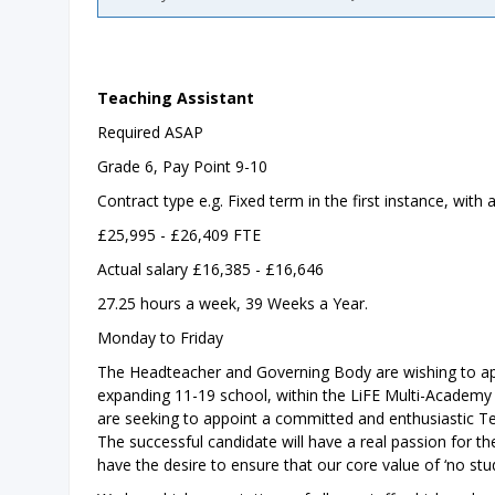
Teaching Assistant
Required ASAP
Grade 6, Pay Point 9-10
Contract type e.g. Fixed term in the first instance, wit
£25,995 - £26,409 FTE
Actual salary £16,385 - £16,646
27.25 hours a week, 39 Weeks a Year.
Monday to Friday
The Headteacher and Governing Body are wishing to ap
expanding 11-19 school, within the LiFE Multi-Academy T
are seeking to appoint a committed and enthusiastic Te
The successful candidate will have a real passion for thei
have the desire to ensure that our core value of ‘no stude