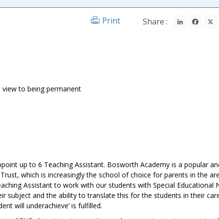
LinkedIn
Fac
Print
Share :
h a view to being permanent
point up to 6 Teaching Assistant. Bosworth Academy is a popular an
rust, which is increasingly the school of choice for parents in the ar
aching Assistant to work with our students with Special Educational 
r subject and the ability to translate this for the students in their care
nt will underachieve’ is fulfilled.