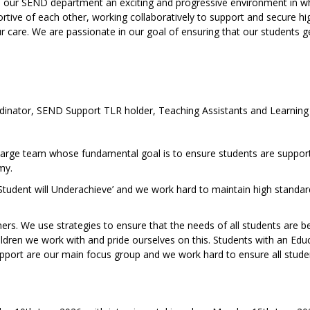
es our SEND department an exciting and progressive environment in w
rtive of each other, working collaboratively to support and secure hi
ur care. We are passionate in our goal of ensuring that our students g
inator, SEND Support TLR holder, Teaching Assistants and Learning
arge team whose fundamental goal is to ensure students are suppor
my.
 Student will Underachieve’ and we work hard to maintain high standar
rs. We use strategies to ensure that the needs of all students are b
dren we work with and pride ourselves on this. Students with an Edu
pport are our main focus group and we work hard to ensure all stude