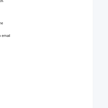
26.
the
n email