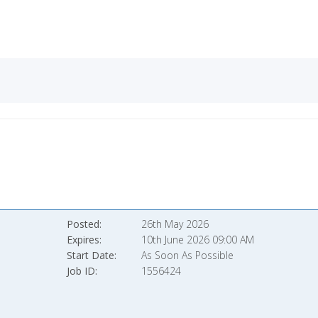
Posted
26th May 2026
Expires
10th June 2026 09:00 AM
Start Date
As Soon As Possible
Job ID
1556424