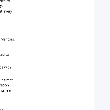
hich to
gh
et every
 Mentors.
ted to
ds with
eing met.
cation,
nts learn