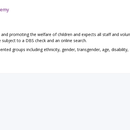
demy
and promoting the welfare of children and expects all staff and volun
e subject to a DBS check and an online search.
ted groups including ethnicity, gender, transgender, age, disability,
eTeach