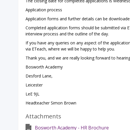
The closing date for completed applications is Wednesd
Application process
Application forms and further details can be download
Completed application forms should be submitted via ETe
interview process and the outline of the day.
If you have any queries on any aspect of the applicatio
via ETeach, where we will be happy to help you.
Thank you, and we are really looking forward to hearin
Bosworth Academy
Desford Lane,
Leicester
LeE 9JL
Headteacher Simon Brown
Attachments
Bosworth Academy - HR Brochure