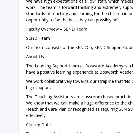
We have high expectations of all our staff, which mak
work. The team is forward thinking and extremely suppo
standards of teaching and learning for the children in o
opportunity to ‘be the best they can possibly be’.
Faculty Overview – SEND Team
SEND Team
Our team consists of the SENDCo, SEND Support Coord
About Us
The Learning Support team at Bosworth Academy is a l
have a positive learning experience at Bosworth Acade
We work collaboratively towards our strapline that ‘No
high support.
The Teaching Assistants are classroom based practitione
We know that we can make a huge difference to the chil
Health and Care Plan or recognised as requiring SEN Su
effectively.
Closing Date