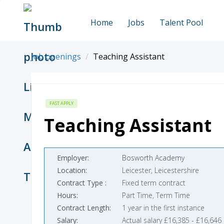
Home
Jobs
Talent Pool
Job openings
Teaching Assistant
FAST APPLY
Teaching Assistant
Employer
Bosworth Academy
Location
Leicester, Leicestershire
Contract Type
Fixed term contract
Hours
Part Time, Term Time
Contract Length
1 year in the first instance
Salary
Actual salary £16,385 - £16,646