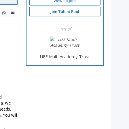
View all jobs
ebook
X
WhatsApp
Email
Join Talent Pool
Part of
LiFE Multi Academy Trust
d
ea. We
Needs.
. You will