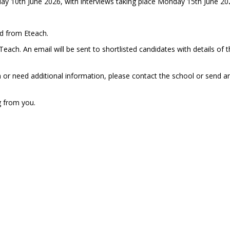
ay 10th June 2026, with interviews taking place Monday 15th June 20
ed from Eteach.
ach. An email will be sent to shortlisted candidates with details of 
n or need additional information, please contact the school or send a
g from you.