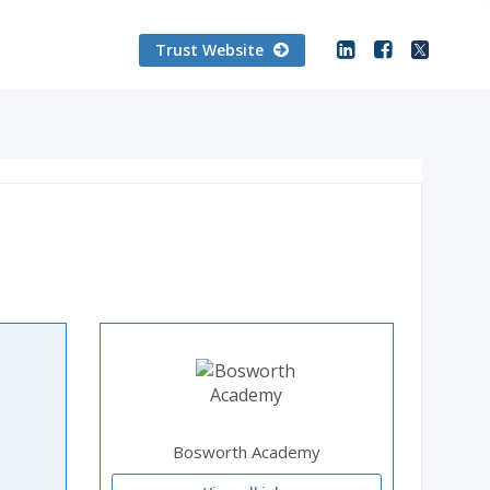
Trust Website
Bosworth Academy