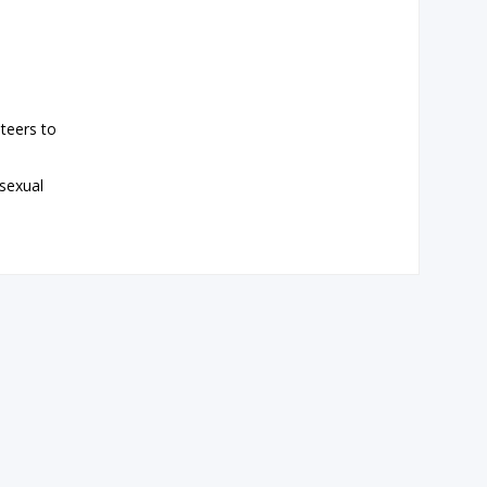
teers to
 sexual