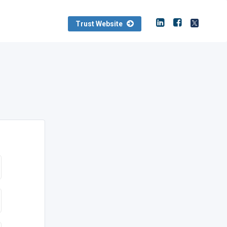
Trust Website