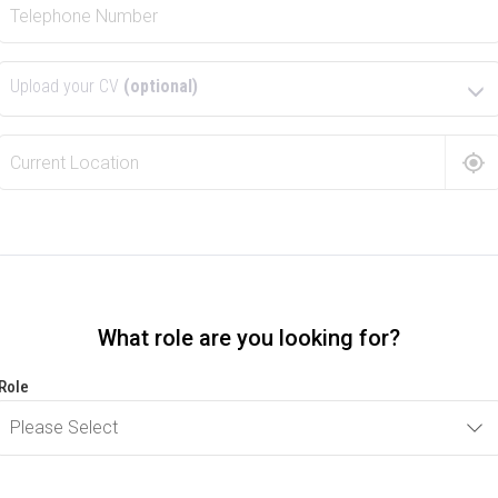
Upload your CV
(optional)
What role are you looking for?
Role