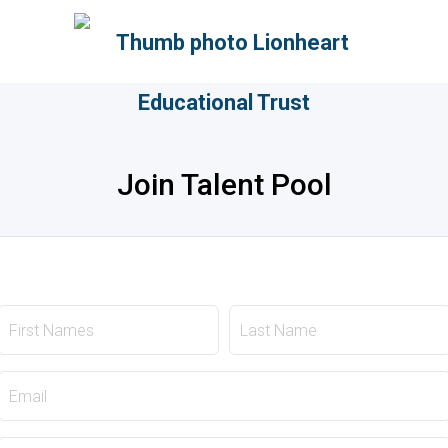
Join Talent Pool