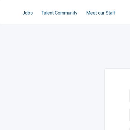
Jobs
Talent Community
Meet our Staff