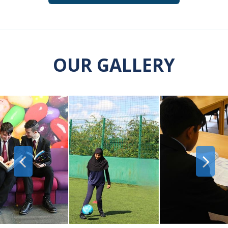
OUR GALLERY