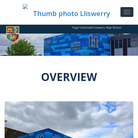
OVERVIEW