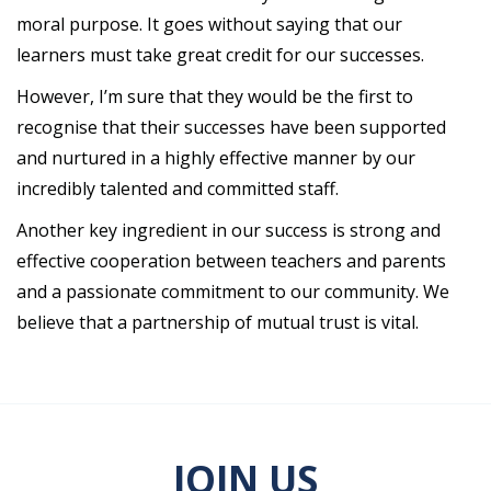
moral purpose. It goes without saying that our
learners must take great credit for our successes.
However, I’m sure that they would be the first to
recognise that their successes have been supported
and nurtured in a highly effective manner by our
incredibly talented and committed staff.
Another key ingredient in our success is strong and
effective cooperation between teachers and parents
and a passionate commitment to our community. We
believe that a partnership of mutual trust is vital.
JOIN US