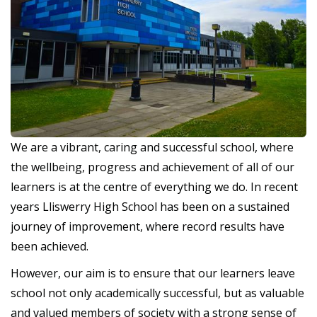
We are a vibrant, caring and successful school, where
the wellbeing, progress and achievement of all of our
learners is at the centre of everything we do. In recent
years Lliswerry High School has been on a sustained
journey of improvement, where record results have
been achieved.
However, our aim is to ensure that our learners leave
school not only academically successful, but as valuable
and valued members of society with a strong sense of