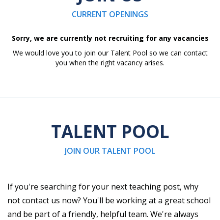
CURRENT OPENINGS
Sorry, we are currently not recruiting for any vacancies
We would love you to join our Talent Pool so we can contact
you when the right vacancy arises.
TALENT POOL
JOIN OUR TALENT POOL
If you're searching for your next teaching post, why
not contact us now? You'll be working at a great school
and be part of a friendly, helpful team. We're always