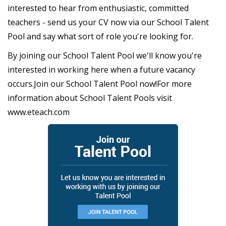
interested to hear from enthusiastic, committed
teachers - send us your CV now via our School Talent
Pool and say what sort of role you're looking for.
By joining our School Talent Pool we'll know you're
interested in working here when a future vacancy
occurs.Join our School Talent Pool now!For more
information about School Talent Pools visit
www.eteach.com