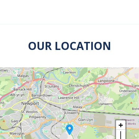
OUR LOCATION