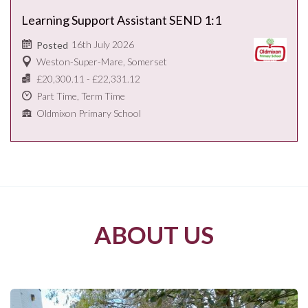
Learning Support Assistant SEND 1:1
16th July 2026
Posted
Weston-Super-Mare, Somerset
£20,300.11 - £22,331.12
Part Time, Term Time
Oldmixon Primary School
ABOUT US