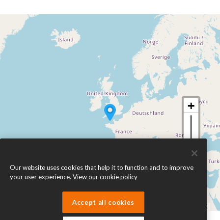
Our website uses cookies that help it to function and to improve
your user experience.
View our cookie policy
Accept all cookies
Leaflet
| ©
OpenStreetMap
contributors