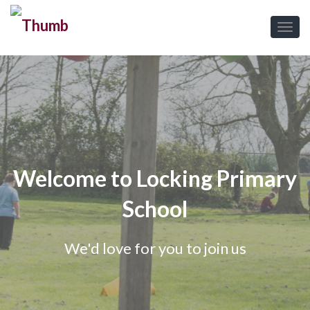
Welcome to Locking Primary
School
We'd love for you to join us