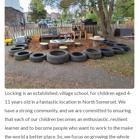
Locking is an established, village school, for children aged 4-
11 years old in a fantastic location in North Somerset. We
have a strong community, and we are committed to ensuring
that each of our children becomes an enthusiastic, resilient
learner and to become people who want to work to the make
the world a better place. So, we focus on growing the whole