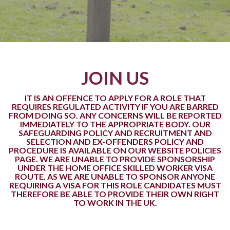
JOIN US
IT IS AN OFFENCE TO APPLY FOR A ROLE THAT
REQUIRES REGULATED ACTIVITY IF YOU ARE BARRED
FROM DOING SO. ANY CONCERNS WILL BE REPORTED
IMMEDIATELY TO THE APPROPRIATE BODY. OUR
SAFEGUARDING POLICY AND RECRUITMENT AND
SELECTION AND EX-OFFENDERS POLICY AND
PROCEDURE IS AVAILABLE ON OUR WEBSITE POLICIES
PAGE. WE ARE UNABLE TO PROVIDE SPONSORSHIP
UNDER THE HOME OFFICE SKILLED WORKER VISA
ROUTE. AS WE ARE UNABLE TO SPONSOR ANYONE
REQUIRING A VISA FOR THIS ROLE CANDIDATES MUST
THEREFORE BE ABLE TO PROVIDE THEIR OWN RIGHT
TO WORK IN THE UK.