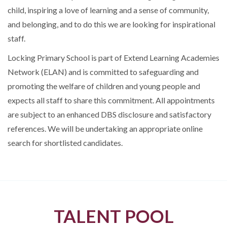
child, inspiring a love of learning and a sense of community,
and belonging, and to do this we are looking for inspirational
staff.
Locking Primary School is part of Extend Learning Academies
Network (ELAN) and is committed to safeguarding and
promoting the welfare of children and young people and
expects all staff to share this commitment. All appointments
are subject to an enhanced DBS disclosure and satisfactory
references. We will be undertaking an appropriate online
search for shortlisted candidates.
TALENT POOL