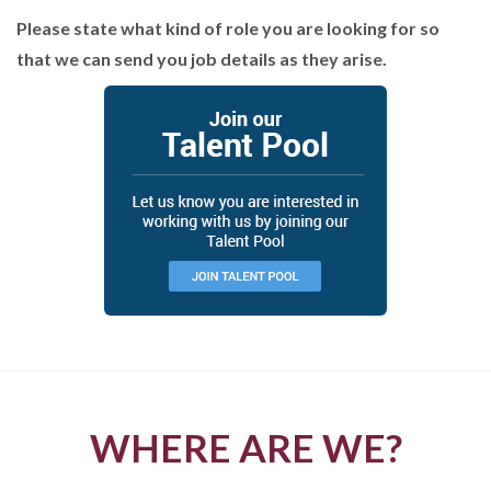
Please state what kind of role you are looking for so
that we can send you job details as they arise.
WHERE ARE WE?