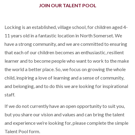
JOIN OUR TALENT POOL
Locking is an established, village school, for children aged 4-
11 years old in a fantastic location in North Somerset. We
have a strong community, and we are committed to ensuring
that each of our children becomes an enthusiastic, resilient
learner and to become people who want to work to the make
the world a better place. So, we focus on growing the whole
child, inspiring a love of learning and a sense of community,
and belonging, and to do this we are looking for inspirational
staff.
If we do not currently have an open opportunity to suit you,
but you share our vision and values and can bring the talent
and experience we’re looking for, please complete the simple
Talent Pool form.