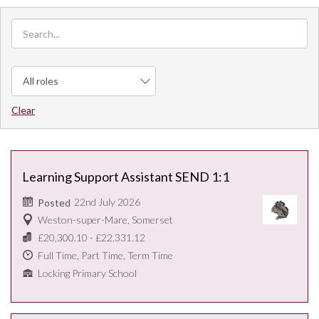
Clear
Learning Support Assistant SEND 1:1
22nd July 2026
Posted
Weston-super-Mare, Somerset
£20,300.10 - £22,331.12
Full Time, Part Time, Term Time
Locking Primary School