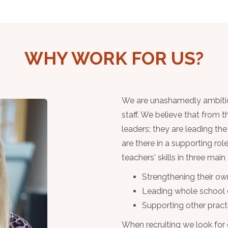
WHY WORK FOR US?
We are unashamedly ambitious
staff. We believe that from 
leaders; they are leading th
are there in a supporting ro
teachers' skills in three main
Strengthening their ow
Leading whole school
Supporting other practi
When recruiting we look for