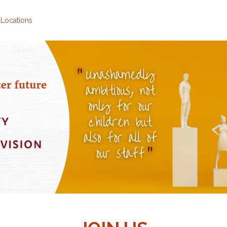
 Locations