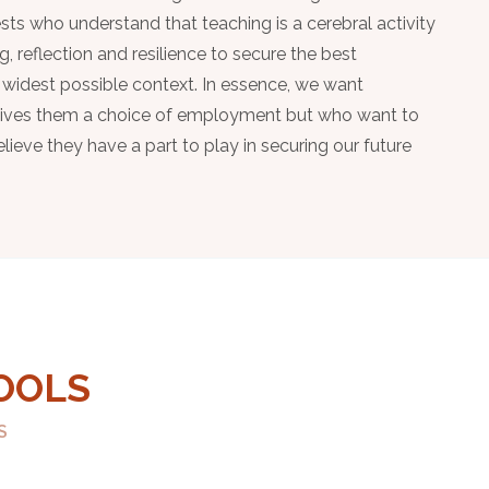
sts who understand that teaching is a cerebral activity
ng, reflection and resilience to secure the best
 widest possible context. In essence, we want
 gives them a choice of employment but who want to
ieve they have a part to play in securing our future
OOLS
S