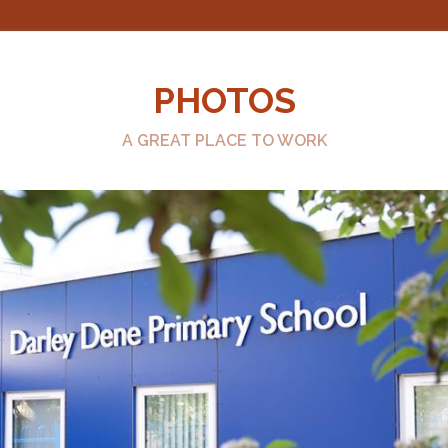
PHOTOS
A GREAT PLACE TO WORK