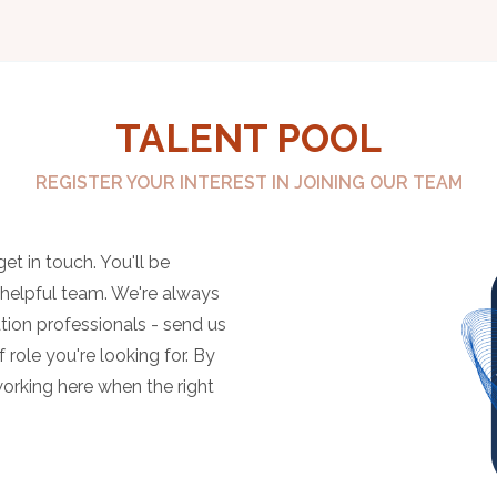
TALENT POOL
REGISTER YOUR INTEREST IN JOINING OUR TEAM
et in touch. You'll be
, helpful team. We're always
tion professionals - send us
 role you're looking for. By
working here when the right