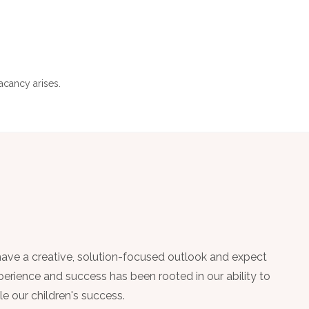
acancy arises.
have a creative, solution-focused outlook and expect
perience and success has been rooted in our ability to
le our children's success.