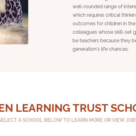
well-rounded range of intere
which requires critical thinki
outcomes for children in the
colleagues whose skill-set
be teachers because they bel
generation's life chances.
EN LEARNING TRUST SCH
SELECT A SCHOOL BELOW TO LEARN MORE OR VIEW JOB