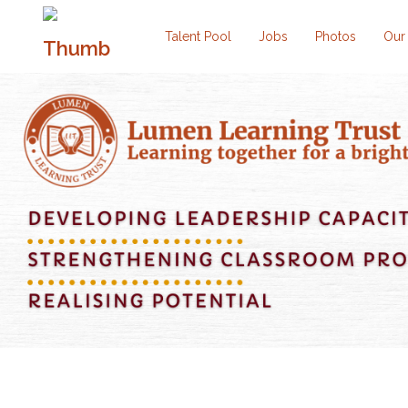
Talent Pool
Jobs
Photos
Our