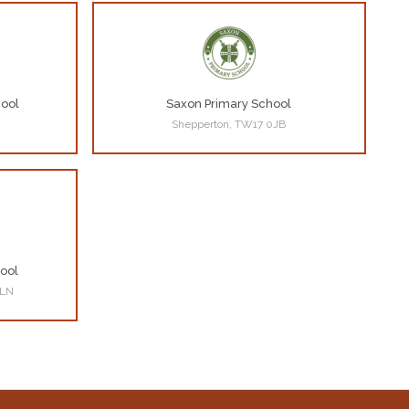
hool
Saxon Primary School
Shepperton, TW17 0JB
ool
3LN