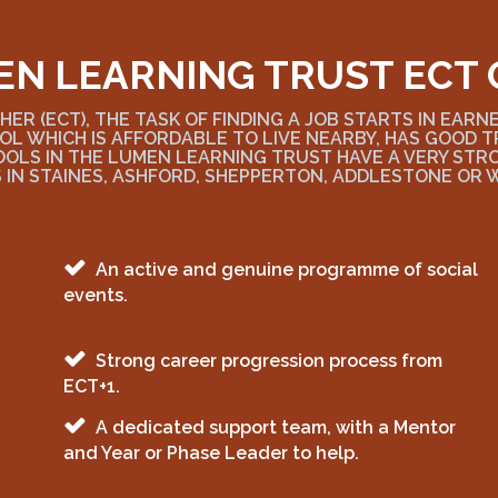
EN LEARNING TRUST ECT 
ER (ECT), THE TASK OF FINDING A JOB STARTS IN EARN
OL WHICH IS AFFORDABLE TO LIVE NEARBY, HAS GOOD
OOLS IN THE LUMEN LEARNING TRUST HAVE A VERY ST
 IN STAINES, ASHFORD, SHEPPERTON, ADDLESTONE OR 
An active and genuine programme of social
events.
Strong career progression process from
ECT+1.
A dedicated support team, with a Mentor
and Year or Phase Leader to help.