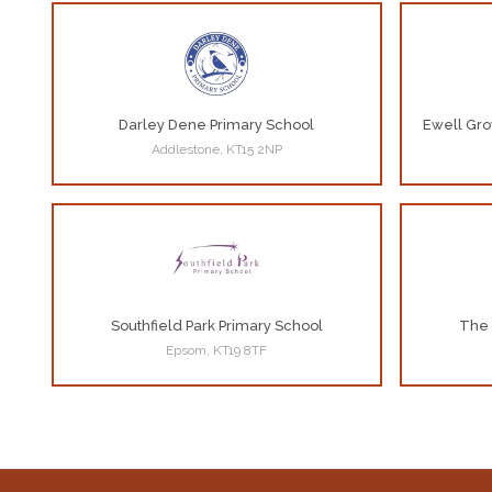
Darley Dene Primary School
Ewell Gro
Addlestone, KT15 2NP
Southfield Park Primary School
The 
Epsom, KT19 8TF