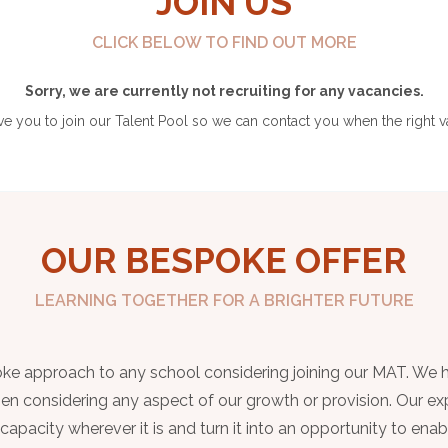
JOIN US
CLICK BELOW TO FIND OUT MORE
Sorry, we are currently not recruiting for any vacancies.
 you to join our Talent Pool so we can contact you when the right v
OUR BESPOKE OFFER
LEARNING TOGETHER FOR A BRIGHTER FUTURE
spoke approach to any school considering joining our MAT. We 
when considering any aspect of our growth or provision. Our ex
apacity wherever it is and turn it into an opportunity to enab