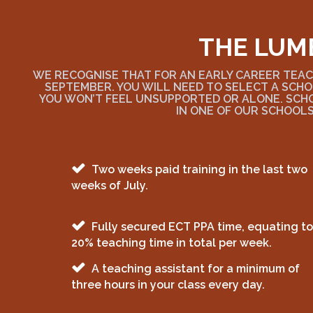
THE LUM
WE RECOGNISE THAT FOR AN EARLY CAREER TEACH
SEPTEMBER. YOU WILL NEED TO SELECT A SCHO
YOU WON’T FEEL UNSUPPORTED OR ALONE. SCH
IN ONE OF OUR SCHOOLS
Two weeks paid training in the last two
weeks of July.
Fully secured ECT PPA time, equating to
20% teaching time in total per week.
A teaching assistant for a minimum of
three hours in your class every day.