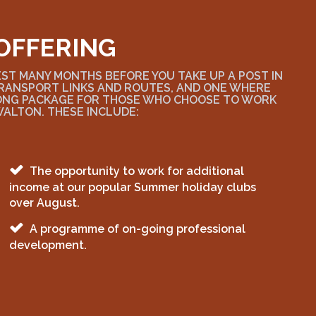
OFFERING
EST MANY MONTHS BEFORE YOU TAKE UP A POST IN
 TRANSPORT LINKS AND ROUTES, AND ONE WHERE
RONG PACKAGE FOR THOSE WHO CHOOSE TO WORK
WALTON. THESE INCLUDE:
The opportunity to work for additional
income at our popular Summer holiday clubs
over August.
A programme of on-going professional
development.