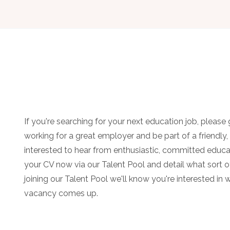
If you're searching for your next education job, please g
working for a great employer and be part of a friendly
interested to hear from enthusiastic, committed educa
your CV now via our Talent Pool and detail what sort of
joining our Talent Pool we'll know you're interested in 
vacancy comes up.