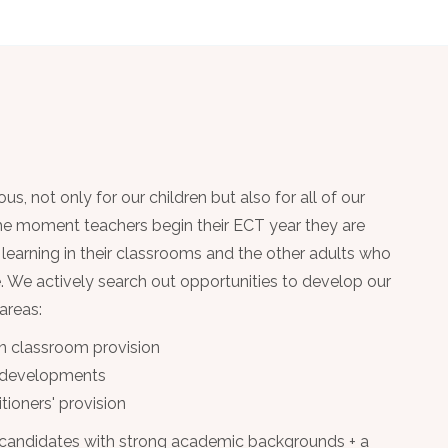
, not only for our children but also for all of our
the moment teachers begin their ECT year they are
e learning in their classrooms and the other adults who
le. We actively search out opportunities to develop our
 areas:
n classroom provision
 developments
tioners' provision
 candidates with strong academic backgrounds + a