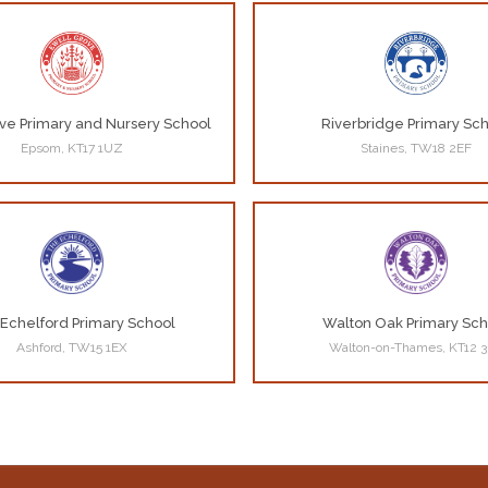
ve Primary and Nursery School
Riverbridge Primary Sc
Epsom, KT17 1UZ
Staines, TW18 2EF
Echelford Primary School
Walton Oak Primary Sch
Ashford, TW15 1EX
Walton-on-Thames, KT12 