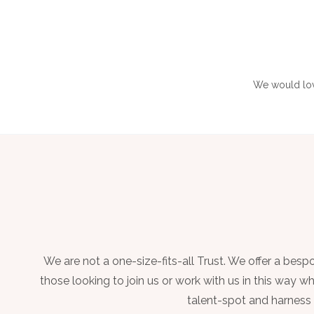
We would love
We are not a one-size-fits-all Trust. We offer a be
those looking to join us or work with us in this way 
talent-spot and harness c