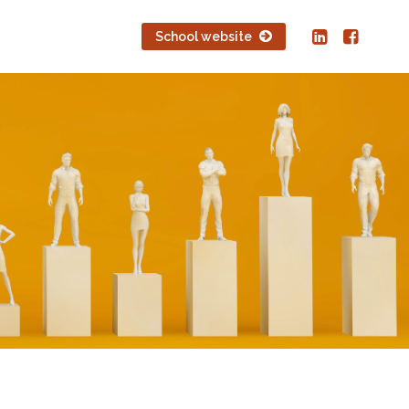
School website