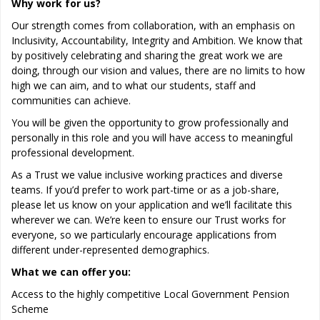
Why work for us?
Our strength comes from collaboration, with an emphasis on
Inclusivity, Accountability, Integrity and Ambition. We know that
by positively celebrating and sharing the great work we are
doing, through our vision and values, there are no limits to how
high we can aim, and to what our students, staff and
communities can achieve.
You will be given the opportunity to grow professionally and
personally in this role and you will have access to meaningful
professional development.
As a Trust we value inclusive working practices and diverse
teams. If you’d prefer to work part-time or as a job-share,
please let us know on your application and we’ll facilitate this
wherever we can. We’re keen to ensure our Trust works for
everyone, so we particularly encourage applications from
different under-represented demographics.
What we can offer you:
Access to the highly competitive Local Government Pension
Scheme