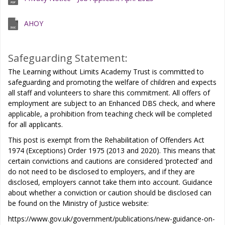
AHOY
Safeguarding Statement:
The Learning without Limits Academy Trust is committed to
safeguarding and promoting the welfare of children and expects
all staff and volunteers to share this commitment. All offers of
employment are subject to an Enhanced DBS check, and where
applicable, a prohibition from teaching check will be completed
for all applicants.
This post is exempt from the Rehabilitation of Offenders Act
1974 (Exceptions) Order 1975 (2013 and 2020). This means that
certain convictions and cautions are considered ‘protected’ and
do not need to be disclosed to employers, and if they are
disclosed, employers cannot take them into account. Guidance
about whether a conviction or caution should be disclosed can
be found on the Ministry of Justice website:
https://www.gov.uk/government/publications/new-guidance-on-