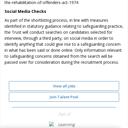
the-rehabilitation-of-offenders-act-1974
Social Media Checks
As part of the shortlisting process, in line with measures
identified in statutory guidance relating to safeguarding practice,
the Trust will conduct searches on candidates selected for
interview, through a third party, on social media in order to
identify anything that could give rise to a safeguarding concern
in what has been said or done online. Only information relevant
to safeguarding concerns obtained from the search will be
passed over for consideration during the recruitment process.
View all jobs
Join Talent Pool
Part of