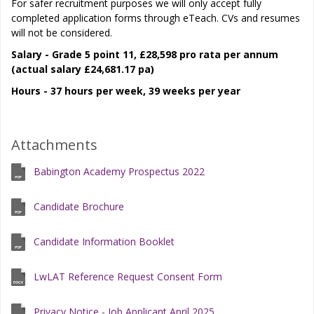
For safer recruitment purposes we will only accept fully
completed application forms through eTeach. CVs and resumes
will not be considered.
Salary - Grade 5 point 11, £28,598 pro rata per annum
(actual salary £24,681.17 pa)
Hours - 37 hours per week, 39 weeks per year
Attachments
Babington Academy Prospectus 2022
Candidate Brochure
Candidate Information Booklet
LwLAT Reference Request Consent Form
Privacy Notice - Job Applicant April 2025