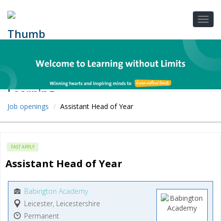
Job openings
Assistant Head of Year
FAST APPLY
Assistant Head of Year
Babington Academy
Leicester, Leicestershire
Permanent