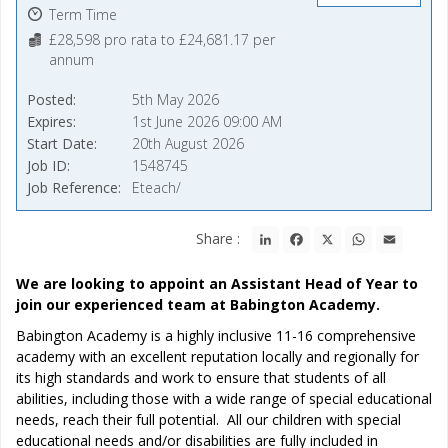
Term Time
£28,598 pro rata to £24,681.17 per
annum
Posted
5th May 2026
Expires
1st June 2026 09:00 AM
Start Date
20th August 2026
Job ID
1548745
Job Reference
Eteach/
LinkedIn
Facebook
X
WhatsApp
Email
Share :
We are looking to appoint an Assistant Head of Year to
join our experienced team at Babington Academy.
Babington Academy is a highly inclusive 11-16 comprehensive
academy with an excellent reputation locally and regionally for
its high standards and work to ensure that students of all
abilities, including those with a wide range of special educational
needs, reach their full potential. All our children with special
educational needs and/or disabilities are fully included in