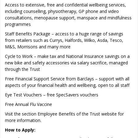
Access to extensive, free and confidential wellbeing services,
including counselling, physiotherapy, GP phone and video
consultations, menopause support, manspace and mindfulness
programmes
Staff Benefits Package – access to a huge range of savings
from retailers such as Currys, Halfords, Wilko, Asda, Tesco,
M&S, Morrisons and many more
Cycle to Work – make tax and National Insurance savings on a
new bike and safety accessories via salary sacrifice, managed
through the Trust
Free Financial Support Service from Barclays – support with all
aspects of your financial health and wellbeing, open to all staff
Eye Test Vouchers – free SpecSavers vouchers
Free Annual Flu Vaccine
Visit the section Employee Benefits of the Trust website for
more information.
How to Apply: