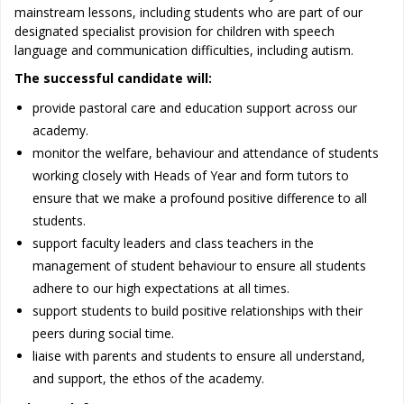
mainstream lessons, including students who are part of our
designated specialist provision for children with speech
language and communication difficulties, including autism.
The successful candidate will:
provide pastoral care and education support across our
academy.
monitor the welfare, behaviour and attendance of students
working closely with Heads of Year and form tutors to
ensure that we make a profound positive difference to all
students.
support faculty leaders and class teachers in the
management of student behaviour to ensure all students
adhere to our high expectations at all times.
support students to build positive relationships with their
peers during social time.
liaise with parents and students to ensure all understand,
and support, the ethos of the academy.