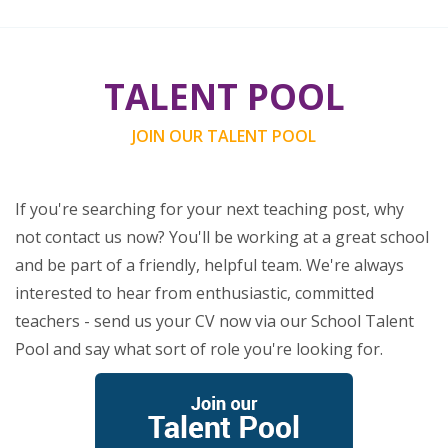
TALENT POOL
JOIN OUR TALENT POOL
If you're searching for your next teaching post, why
not contact us now? You'll be working at a great school
and be part of a friendly, helpful team. We're always
interested to hear from enthusiastic, committed
teachers - send us your CV now via our School Talent
Pool and say what sort of role you're looking for.