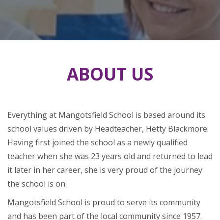
ABOUT US
Everything at Mangotsfield School is based around its
school values driven by Headteacher, Hetty Blackmore.
Having first joined the school as a newly qualified
teacher when she was 23 years old and returned to lead
it later in her career, she is very proud of the journey
the school is on.
Mangotsfield School is proud to serve its community
and has been part of the local community since 1957.