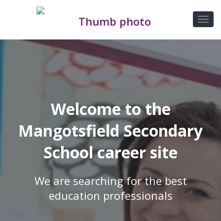
Welcome to the
Mangotsfield Secondary
School career site
We are searching for the best
education professionals