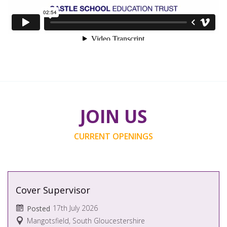
JOIN US
CURRENT OPENINGS
Cover Supervisor
17th July 2026
Posted
Mangotsfield, South Gloucestershire