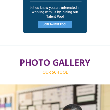
PHOTO GALLERY
OUR SCHOOL