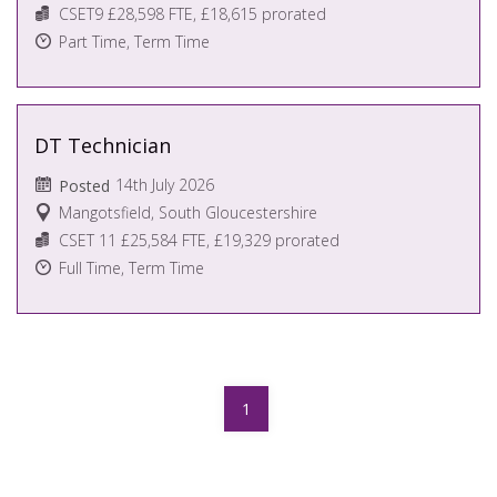
CSET9 £28,598 FTE, £18,615 prorated
Part Time, Term Time
DT Technician
14th July 2026
Posted
Mangotsfield, South Gloucestershire
CSET 11 £25,584 FTE, £19,329 prorated
Full Time, Term Time
1