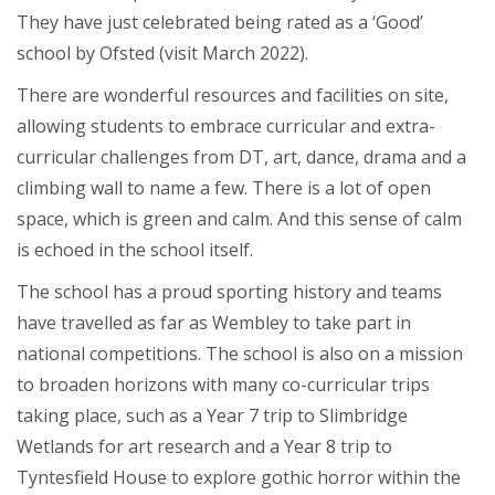
They have just celebrated being rated as a ‘Good’
school by Ofsted (visit March 2022).
There are wonderful resources and facilities on site,
allowing students to embrace curricular and extra-
curricular challenges from DT, art, dance, drama and a
climbing wall to name a few. There is a lot of open
space, which is green and calm. And this sense of calm
is echoed in the school itself.
The school has a proud sporting history and teams
have travelled as far as Wembley to take part in
national competitions. The school is also on a mission
to broaden horizons with many co-curricular trips
taking place, such as a Year 7 trip to Slimbridge
Wetlands for art research and a Year 8 trip to
Tyntesfield House to explore gothic horror within the