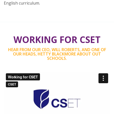
English curriculum.
WORKING FOR CSET
HEAR FROM OUR CEO, WILL ROBERTS, AND ONE OF
OUR HEADS, HETTY BLACKMORE ABOUT OUT
SCHOOLS.