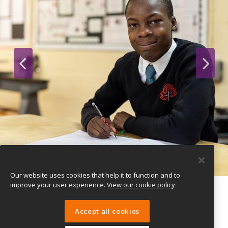
Our website uses cookies that help it to function and to
improve your user experience.
View our cookie policy
Accept all cookies