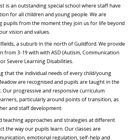
is an outstanding special school where staff have
ion for all children and young people. We are
 pupils from the moment they join us for life beyond
 our vision and values.
llfields, a suburb in the north of Guildford. We provide
ren from 3-19 with with ASD (Autism, Communication
or Severe Learning Disabilities.
g that the individual needs of every child/young
adow are recognised and pupils are taught in the
t. Our progressive and responsive curriculum
earners, particularly around points of transition, as
her and staff development.
 teaching approaches and strategies at different
ect the way our pupils learn. Our classes are
unication, emotional regulation, self-help and