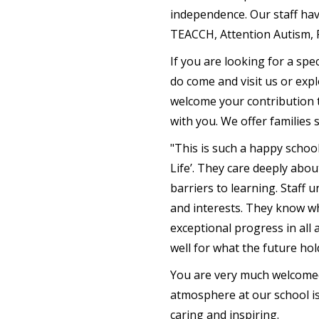
independence. Our staff hav
TEACCH, Attention Autism, P
If you are looking for a spe
do come and visit us or expl
welcome your contribution t
with you. We offer families 
"This is such a happy schoo
Life’. They care deeply abo
barriers to learning. Staff 
and interests. They know wh
exceptional progress in all 
well for what the future hol
You are very much welcomed 
atmosphere at our school is 
caring and inspiring.