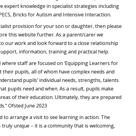
e expert knowledge in specialist strategies including
ECS, Bricks for Autism and Intensive Interaction.
cialist provision for your son or daughter, then please
ore this website further. As a parent/carer we
o our work and look forward to a close relationship
support, information, training and practical help.
l where staff are focused on ‘Equipping Learners for
ut their pupils, all of whom have complex needs and
understand pupils’ individual needs, strengths, talents
at pupils need and when. As a result, pupils make
areas of their education. Ultimately, they are prepared
ds." Ofsted June 2023
to arrange a visit to see learning in action. The
truly unique – it is a community that is welcoming,