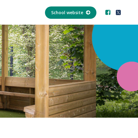
School website