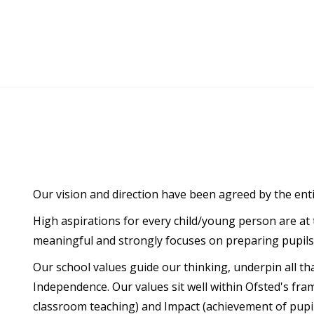
Our vision and direction have been agreed by the ent
High aspirations for every child/young person are at 
meaningful and strongly focuses on preparing pupils f
Our school values guide our thinking, underpin all th
Independence. Our values sit well within Ofsted's fr
classroom teaching) and Impact (achievement of pupil