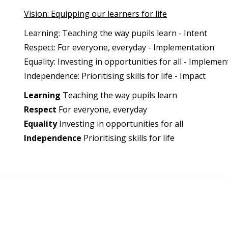
Vision: Equipping our learners for life
Learning: Teaching the way pupils learn - Intent
Respect: For everyone, everyday - Implementation
Equality: Investing in opportunities for all - Implemen
Independence: Prioritising skills for life - Impact
Learning
Teaching the way pupils learn
Respect
For everyone, everyday
Equality
Investing in opportunities for all
Independence
Prioritising skills for life