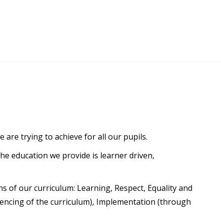
re trying to achieve for all our pupils.
he education we provide is learner driven,
s of our curriculum: Learning, Respect, Equality and
uencing of the curriculum), Implementation (through