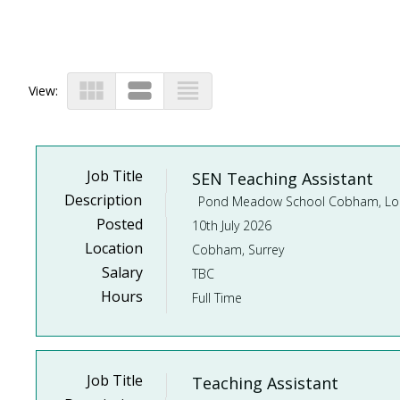
view_module
view_stream
view_headline
View:
Job Title
SEN Teaching Assistant
Description
Posted
10th July 2026
Location
Cobham, Surrey
Salary
TBC
Hours
Full Time
Job Title
Teaching Assistant