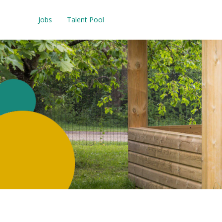
Jobs
Talent Pool