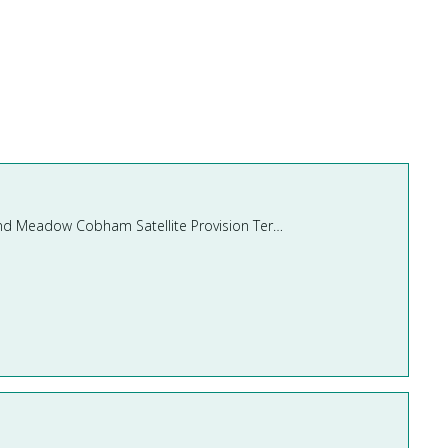
Pond Meadow School Cobham, Lockhart Road, Cobham, Surrey, KT11 2AX Lead Teaching Assistant – Pond Meadow Cobham Satellite Provision Term Time Only – 31 hours per week Salar ...