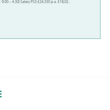
Teaching Assistants Required asap Full time - Term-Time Only 31 hours per week (M/W/Th/F: 9.00 – 3.30 Tu: 9.00 – 4.30) Salary PS3 £24,330 p.a. £18,020 per annum pro rata Paid Mont ...
E