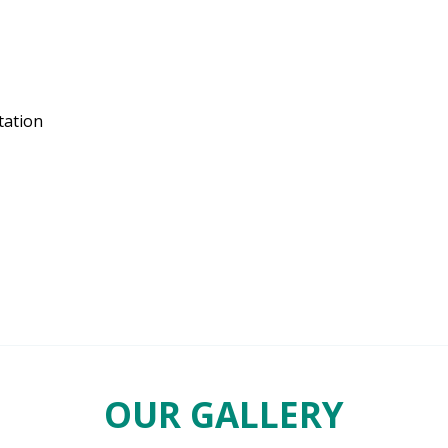
tation
OUR GALLERY