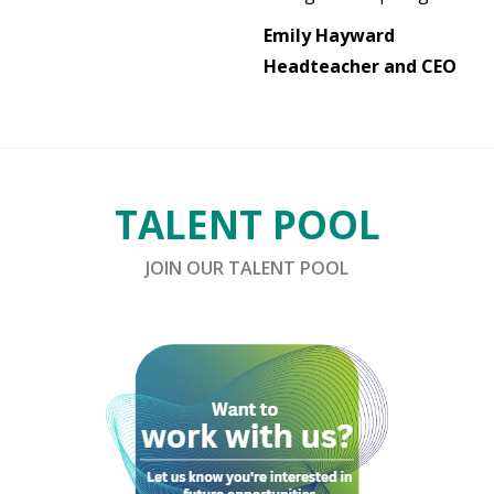
Emily Hayward
Headteacher and CEO
TALENT POOL
JOIN OUR TALENT POOL