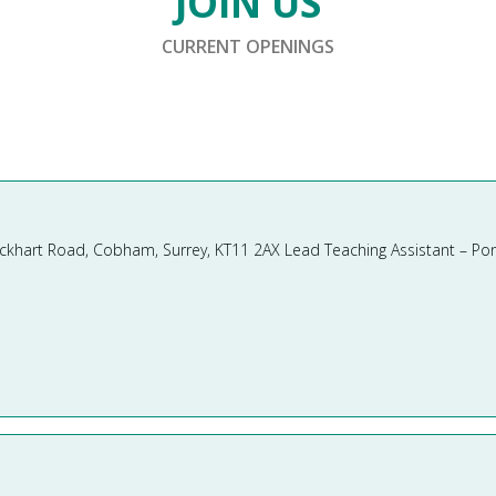
JOIN US
CURRENT OPENINGS