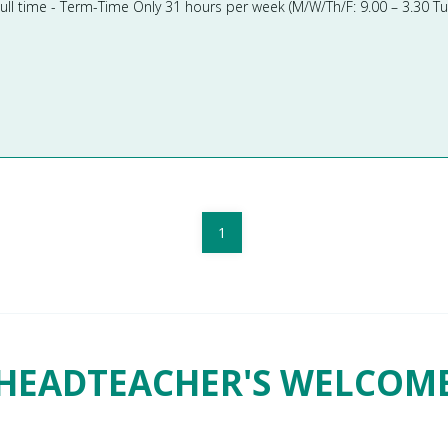
1
HEADTEACHER'S WELCOM