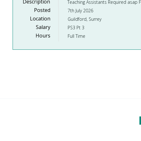
Description
Posted
7th July 2026
Location
Guildford, Surrey
Salary
PS3 Pt 3
Hours
Full Time