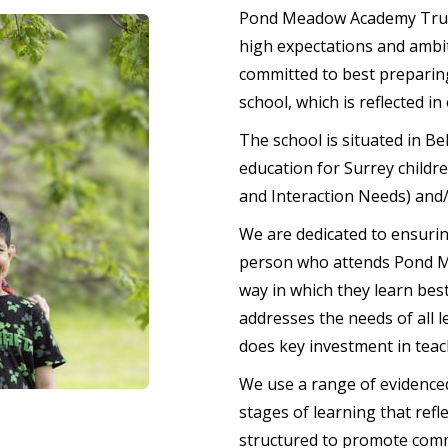
Pond Meadow Academy Trust 
high expectations and ambit
committed to best preparing
school, which is reflected in
The school is situated in Be
education for Surrey child
and Interaction Needs) and/
We are dedicated to ensurin
person who attends Pond Me
way in which they learn bes
addresses the needs of all l
does key investment in teac
We use a range of evidenced
stages of learning that refl
structured to promote comm