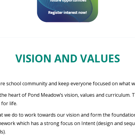
VISION AND VALUES
ire school community and keep everyone focused on what we a
the heart of Pond Meadow’s vision, values and curriculum. T
or life.
at we do to work towards our vision and form the foundation
amework which has a strong focus on Intent (design and seq
s).