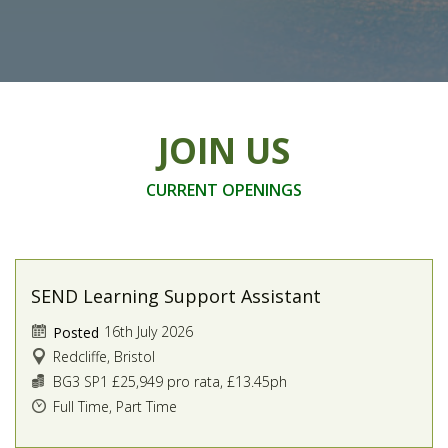
JOIN US
CURRENT OPENINGS
SEND Learning Support Assistant
16th July 2026
Posted
Redcliffe, Bristol
BG3 SP1 £25,949 pro rata, £13.45ph
Full Time, Part Time