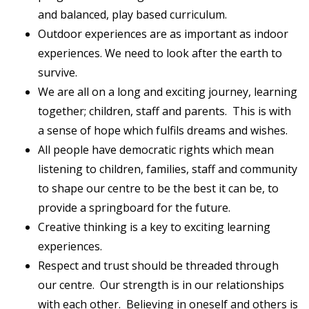
and balanced, play based curriculum.
Outdoor experiences are as important as indoor
experiences. We need to look after the earth to
survive.
We are all on a long and exciting journey, learning
together; children, staff and parents. This is with
a sense of hope which fulfils dreams and wishes.
All people have democratic rights which mean
listening to children, families, staff and community
to shape our centre to be the best it can be, to
provide a springboard for the future.
Creative thinking is a key to exciting learning
experiences.
Respect and trust should be threaded through
our centre. Our strength is in our relationships
with each other. Believing in oneself and others is