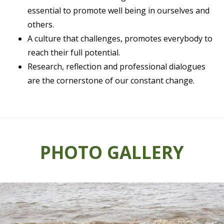
essential to promote well being in ourselves and
others.
A culture that challenges, promotes everybody to
reach their full potential.
Research, reflection and professional dialogues
are the cornerstone of our constant change.
PHOTO GALLERY