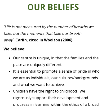
OUR BELIEFS
`Life is not measured by the number of breaths we
take, but the moments that take our breath
away`.
Carlin, cited in Woolton (2006)
We believe:
Our centre is unique, in that the families and the
place are uniquely different.
It is essential to promote a sense of pride in who
we are as individuals, our cultures/backgrounds
and what we want to achieve.
Children have the right to childhood. We
rigorously support their development and
progress in learning within the ethos of a broad