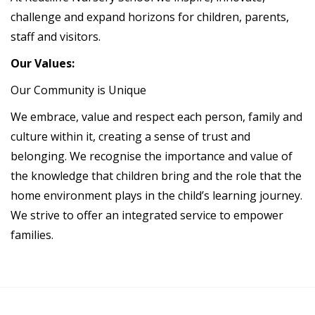
challenge and expand horizons for children, parents,
staff and visitors.
Our Values:
Our Community is Unique
We embrace, value and respect each person, family and
culture within it, creating a sense of trust and
belonging. We recognise the importance and value of
the knowledge that children bring and the role that the
home environment plays in the child’s learning journey.
We strive to offer an integrated service to empower
families.