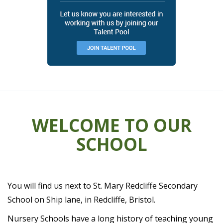
WELCOME TO OUR
SCHOOL
You will find us next to St. Mary Redcliffe Secondary
School on Ship lane, in Redcliffe, Bristol.
Nursery Schools have a long history of teaching young