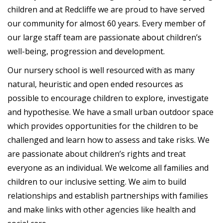
children and at Redcliffe we are proud to have served
our community for almost 60 years. Every member of
our large staff team are passionate about children’s
well-being, progression and development.
Our nursery school is well resourced with as many
natural, heuristic and open ended resources as
possible to encourage children to explore, investigate
and hypothesise. We have a small urban outdoor space
which provides opportunities for the children to be
challenged and learn how to assess and take risks. We
are passionate about children’s rights and treat
everyone as an individual. We welcome all families and
children to our inclusive setting. We aim to build
relationships and establish partnerships with families
and make links with other agencies like health and