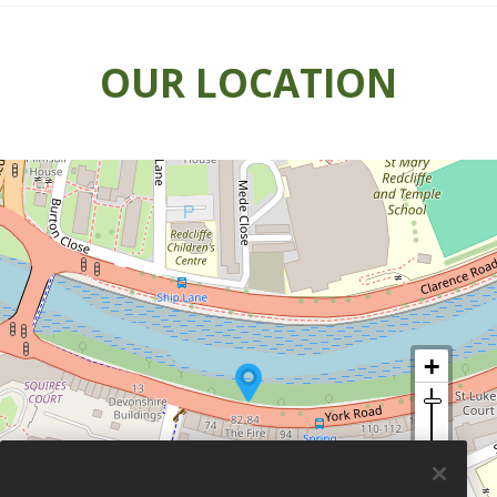
OUR LOCATION