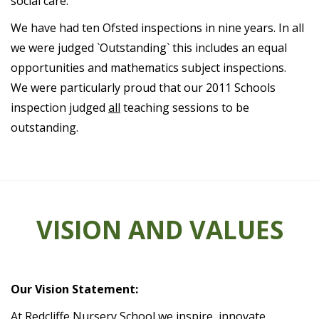
social care.
We have had ten Ofsted inspections in nine years. In all
we were judged `Outstanding` this includes an equal
opportunities and mathematics subject inspections.
We were particularly proud that our 2011 Schools
inspection judged
all
teaching sessions to be
outstanding.
VISION AND VALUES
Our Vision Statement:
At Redcliffe Nursery School we inspire, innovate,