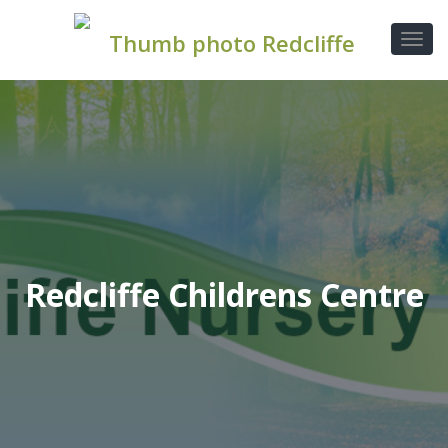
Redcliffe Childrens Centre