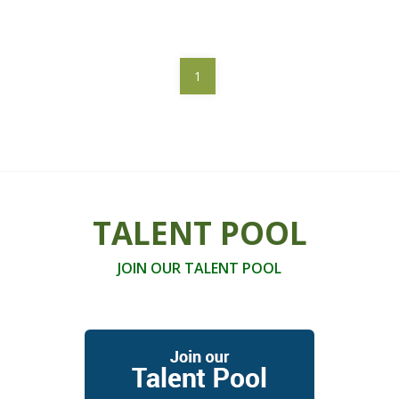
1
TALENT POOL
JOIN OUR TALENT POOL