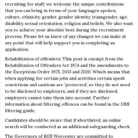
recruiting for staff, we welcome the unique contributions
that you can bring in terms of your languages spoken,
culture, ethnicity, gender, gender identity, transgender, age,
disability, sexual orientation, religion and beliefs. We also want
you to achieve your absolute best during the recruitment
process. Please let us know of any changes we can make at
any point that will help support you in completing an
application.
Rehabilitation of offenders: This post is exempt from the
Rehabilitation of Offenders Act 1974 and the amendments to
the Exceptions Order 1975, 2013 and 2020. Which means that
when applying for certain jobs and activities certain spent
convictions and cautions are ‘protected’, so they do not need
to be disclosed to employers, and if they are disclosed,
employers cannot take them into account. Further
information about filtering offences can be found in the DBS
filtering guide.
Candidates should be aware that if shortlisted, an online
search will be conducted as an additional safeguarding check.
The Governors of RGS Worcester are committed to