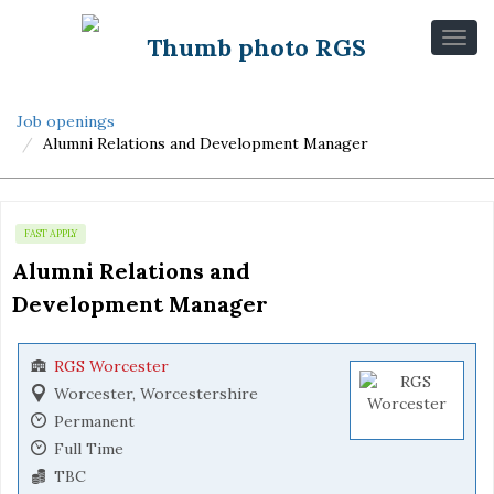
Job openings
Alumni Relations and Development Manager
FAST APPLY
Alumni Relations and 
Development Manager
RGS Worcester
Worcester, Worcestershire
Permanent
Full Time
TBC