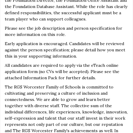
the Foundation Director, the Foundation Office Assistant and
the Foundation Database Assistant. While the role has clearly
defined responsibilities, the successful applicant must be a
team player who can support colleagues.
Please see the job description and person specification for
more information on this role.
Early application is encouraged. Candidates will be reviewed
against the person specification; please detail how you meet
this in your supporting information.
All candidates are required to apply via the eTeach online
application form (no CVs will be accepted). Please see the
attached Information Pack for further details.
The RGS Worcester Family of Schools is committed to
cultivating and preserving a culture of inclusion and
connectedness. We are able to grow and learn better
together with diverse staff. The collective sum of the
individual differences, life experiences, knowledge, innovation,
self-expression and talent that our staff invest in their work
represents not only part of our culture, but our reputation
and The RGS Worcester Family's achievements as well. In