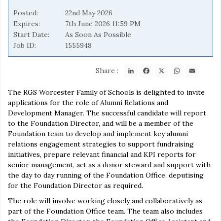
Posted
22nd May 2026
Expires
7th June 2026 11:59 PM
Start Date
As Soon As Possible
Job ID
1555948
LinkedIn
Facebook
X
WhatsApp
Email
Share :
The RGS Worcester Family of Schools is delighted to invite
applications for the role of Alumni Relations and
Development Manager. The successful candidate will report
to the Foundation Director, and will be a member of the
Foundation team to develop and implement key alumni
relations engagement strategies to support fundraising
initiatives, prepare relevant financial and KPI reports for
senior management, act as a donor steward and support with
the day to day running of the Foundation Office, deputising
for the Foundation Director as required.
The role will involve working closely and collaboratively as
part of the Foundation Office team. The team also includes