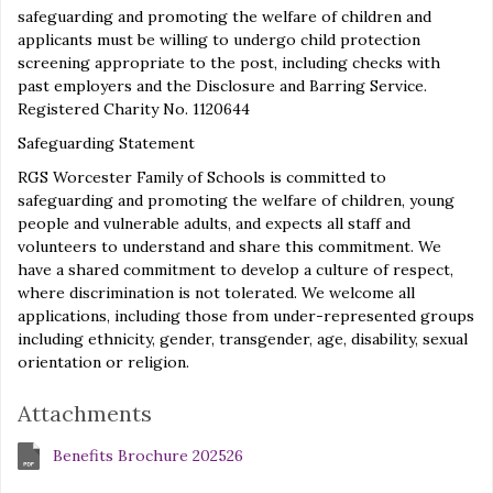
safeguarding and promoting the welfare of children and
applicants must be willing to undergo child protection
screening appropriate to the post, including checks with
past employers and the Disclosure and Barring Service.
Registered Charity No. 1120644
Safeguarding Statement
RGS Worcester Family of Schools is committed to
safeguarding and promoting the welfare of children, young
people and vulnerable adults, and expects all staff and
volunteers to understand and share this commitment. We
have a shared commitment to develop a culture of respect,
where discrimination is not tolerated. We welcome all
applications, including those from under-represented groups
including ethnicity, gender, transgender, age, disability, sexual
orientation or religion.
Attachments
Benefits Brochure 202526