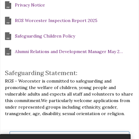
Privacy Notice
RGS Worcester Inspection Report 2025
Safeguarding Children Policy
Alumni Relations and Development Manager May 2026 compressed
Safeguarding Statement:
RGS - Worcester is committed to safeguarding and
promoting the welfare of children, young people and
vulnerable adults and expects all staff and volunteers to share
this commitment.We particularly welcome applications from
under represented groups including ethnicity, gender,
transgender, age, disability, sexual orientation or religion.
View all jobs