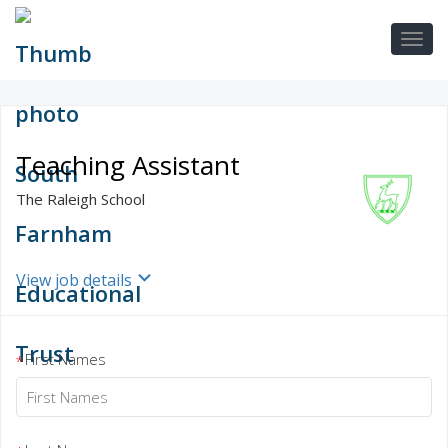
Teaching Assistant
The Raleigh School
View job details
First Names
*