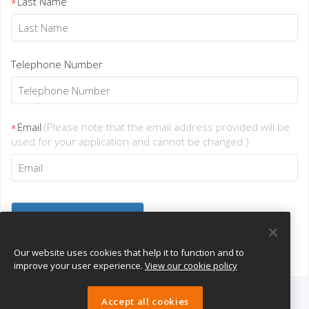
Last Name
*
Telephone Number
Email
(Please note that the email address provided will be
*
used for your application and cannot be changed.)
Our website uses cookies that help it to function and to
improve your user experience.
View our cookie policy
Accept all cookies
eTeach