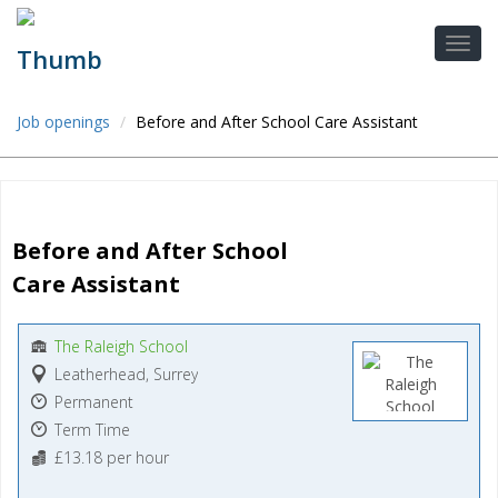
Job openings
Before and After School Care Assistant
Before and After School 
Care Assistant
The Raleigh School
Leatherhead, Surrey
Permanent
Term Time
£13.18 per hour