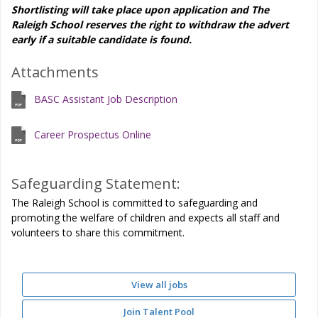
Shortlisting will take place upon application and The
Raleigh School reserves the right to withdraw the advert
early if a suitable candidate is found.
Attachments
BASC Assistant Job Description
Career Prospectus Online
Safeguarding Statement:
The Raleigh School is committed to safeguarding and
promoting the welfare of children and expects all staff and
volunteers to share this commitment.
View all jobs
Join Talent Pool