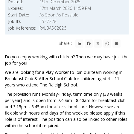
Posted
19th December 2025
Expires
17th March 2026 11:59 PM
Start Date
As Soon As Possible
Job ID
1527228
Job Reference
RALBASC2026
LinkedIn
Facebook
X
WhatsApp
Email
Share :
Do you enjoy working with children? Then we may have just the
job for you!
We are looking for a Play Worker to join our team working in
Breakfast Club & After School Club for children aged 4 – 11
years who attend The Raleigh School.
The provision runs Monday-Friday, term time only (38 weeks
per year) and is open from 7.40am - 8.40am for breakfast club
and 3.15pm - 5.45pm for after school care. However we are
flexible with hours and days of the week so please apply if this
role is of interest. The position can also be linked to other roles
within the school if required.