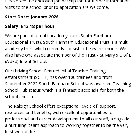
Please see the enclosed job description for further information.
Visits to the school prior to application are welcome.
Start Date: January 2026
Salary: £13.18 per hour
We are part of a multi academy trust (South Farnham
Educational Trust). South Farnham Educational Trust is a multi-
academy trust which currently consists of eleven schools. We
also have one associate member of the Trust - St Mary's C of E
(Aided) Infant School.
Our thriving School Centred Initial Teacher Training
establishment (SCITT) has over 100 trainees and from
September 2022 South Farnham School was awarded Teaching
School Hub status which is a fantastic accolade for both the
school and Trust.
The Raleigh School offers exceptional levels of, support,
resources and benefits, with excellent opportunities for
professional and career development to all our staff, alongside
a nurturing team approach to working together to be the very
best we can be.