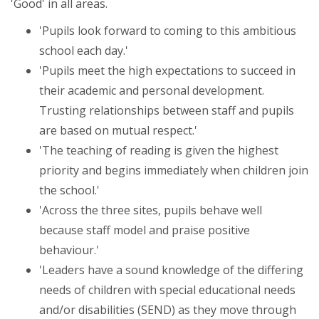
'Good' in all areas.
'Pupils look forward to coming to this ambitious
school each day.'
'Pupils meet the high expectations to succeed in
their academic and personal development.
Trusting relationships between staff and pupils
are based on mutual respect.'
'The teaching of reading is given the highest
priority and begins immediately when children join
the school.'
'Across the three sites, pupils behave well
because staff model and praise positive
behaviour.'
'Leaders have a sound knowledge of the differing
needs of children with special educational needs
and/or disabilities (SEND) as they move through