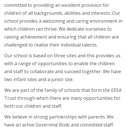
committed to providing an excellent provision for
children of all backgrounds, abilities and interests. Our
school provides a welcoming and caring environment in
which children can thrive. We dedicate ourselves to
raising achievement and ensuring that all children are
challenged to realise their individual talents.
Our school is based on three sites and this provides us
with a range of opportunities to enable the children
and staff to collaborate and succeed together. We have
two infant sites and a junior site.
We are part of the family of schools that form the EEEA
Trust through which there are many opportunities for
both our children and staff.
We believe in strong partnerships with parents. We
have an active Governing Body and committed staff