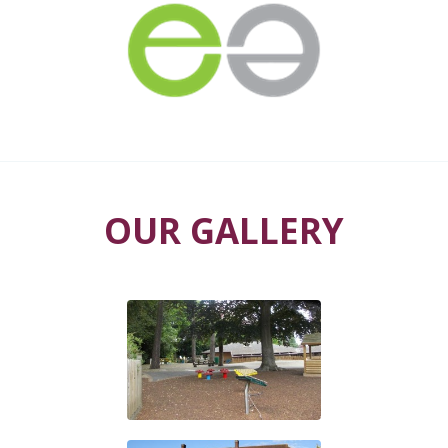
OUR GALLERY