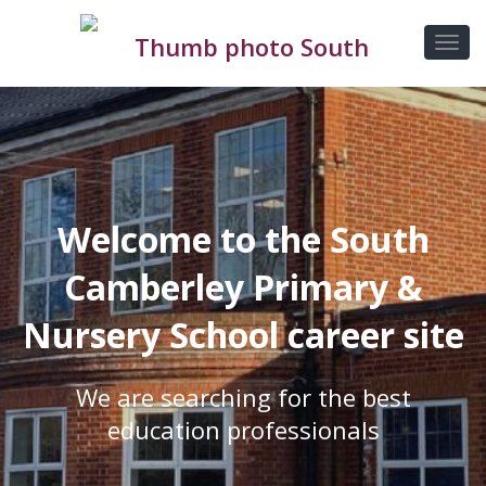
Welcome to the South
Camberley Primary &
Nursery School career site
We are searching for the best
education professionals