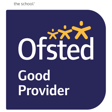
the school.'