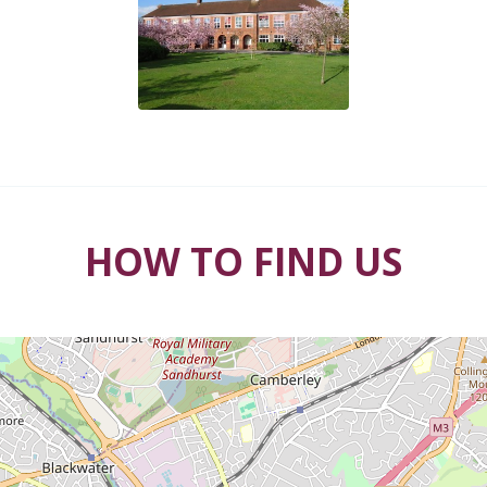
HOW TO FIND US