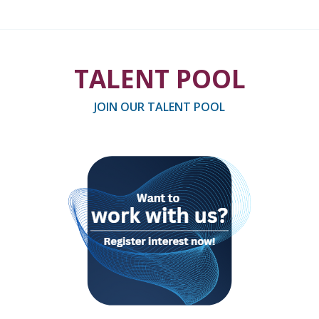
TALENT POOL
JOIN OUR TALENT POOL