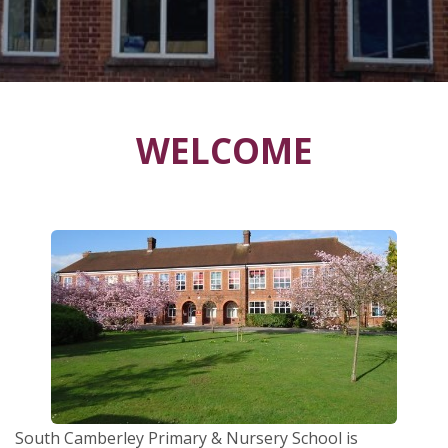
WELCOME
South Camberley Primary & Nursery School is