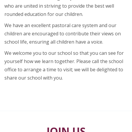
who are united in striving to provide the best well
rounded education for our children.
We have an excellent pastoral care system and our
children are encouraged to contribute their views on
school life, ensuring all children have a voice.
We welcome you to our school so that you can see for
yourself how we learn together. Please call the school
office to arrange a time to visit; we will be delighted to
share our school with you.
JOIN US