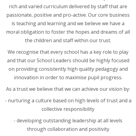
rich and varied curriculum delivered by staff that are
passionate, positive and pro-active. Our core business
is teaching and learning and we believe we have a
moral obligation to foster the hopes and dreams of all
the children and staff within our trust.
We recognise that every school has a key role to play
and that our School Leaders should be highly focused
on providing consistently high quality pedagogy and
innovation in order to maximise pupil progress.
As a trust we believe that we can achieve our vision by:
- nurturing a culture based on high levels of trust and a
collective responsibility
- developing outstanding leadership at all levels
through collaboration and positivity