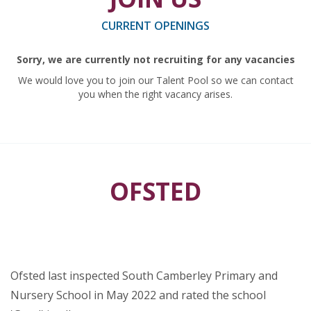
CURRENT OPENINGS
Sorry, we are currently not recruiting for any vacancies
We would love you to join our Talent Pool so we can contact
you when the right vacancy arises.
OFSTED
Ofsted last inspected South Camberley Primary and
Nursery School in May 2022 and rated the school