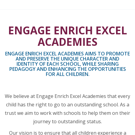
ENGAGE ENRICH EXCEL
ACADEMIES
ENGAGE ENRICH EXCEL ACADEMIES AIMS TO PROMOTE
AND PRESERVE THE UNIQUE CHARACTER AND
IDENTITY OF EACH SCHOOL, WHILE SHARING
PEDAGOGY AND ENHANCING THE OPPORTUNITIES
FOR ALL CHILDREN.
We believe at Engage Enrich Excel Academies that every
child has the right to go to an outstanding school. As a
trust we aim to work with schools to help them on their
journey to outstanding status.
Our vision is to ensure that all children experience a