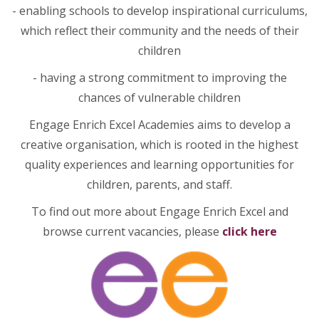
- enabling schools to develop inspirational curriculums,
which reflect their community and the needs of their
children
- having a strong commitment to improving the
chances of vulnerable children
Engage Enrich Excel Academies aims to develop a
creative organisation, which is rooted in the highest
quality experiences and learning opportunities for
children, parents, and staff.
To find out more about Engage Enrich Excel and
browse current vacancies, please
click here