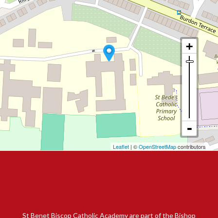
Leaflet
| ©
OpenStreetMap
contributors
St Benet Biscop Catholic Academy are part of the Bishop