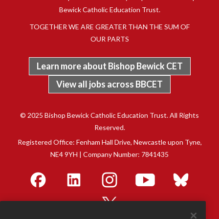
Bewick Catholic Education Trust.
TOGETHER WE ARE GREATER THAN THE SUM OF
OUR PARTS
Learn more about Bishop Bewick CET
View all jobs across BBCET
© 2025 Bishop Bewick Catholic Education Trust. All Rights
Reserved.
Registered Office: Fenham Hall Drive, Newcastle upon Tyne,
NE4 9YH | Company Number: 7841435