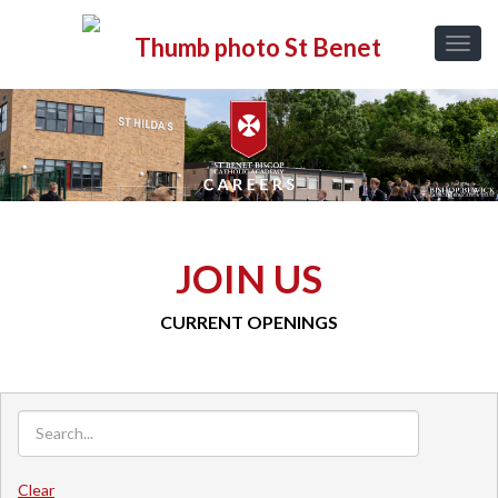
JOIN US
CURRENT OPENINGS
Clear