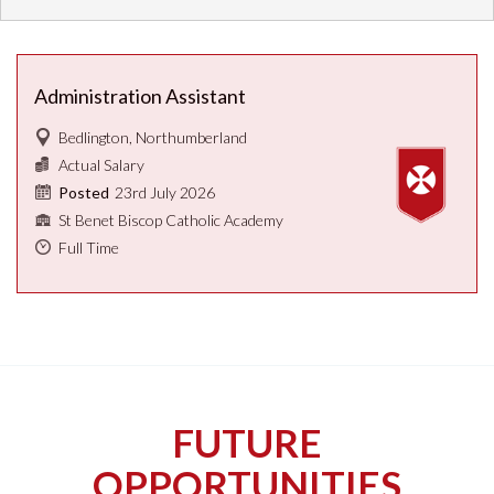
Administration Assistant
Bedlington, Northumberland
Actual Salary
23rd July 2026
Posted
St Benet Biscop Catholic Academy
Full Time
FUTURE
OPPORTUNITIES