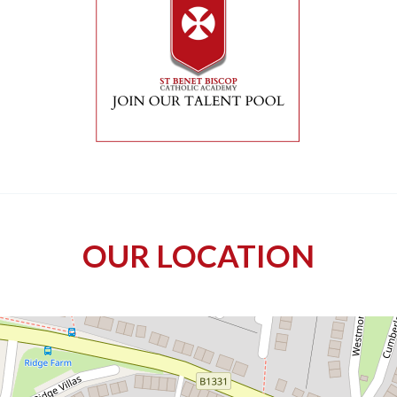
OUR LOCATION