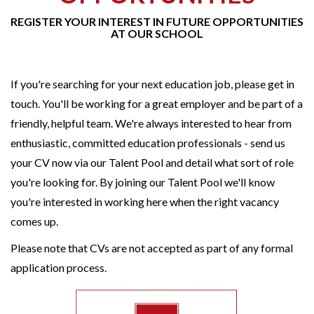
REGISTER YOUR INTEREST IN FUTURE OPPORTUNITIES
AT OUR SCHOOL
If you're searching for your next education job, please get in
touch. You'll be working for a great employer and be part of a
friendly, helpful team. We're always interested to hear from
enthusiastic, committed education professionals - send us
your CV now via our Talent Pool and detail what sort of role
you're looking for. By joining our Talent Pool we'll know
you're interested in working here when the right vacancy
comes up.
Please note that CVs are not accepted as part of any formal
application process.