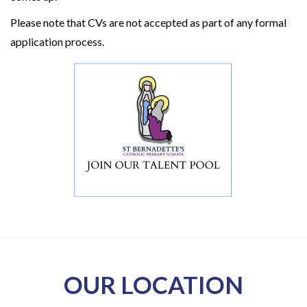
Please note that CVs are not accepted as part of any formal
application process.
OUR LOCATION