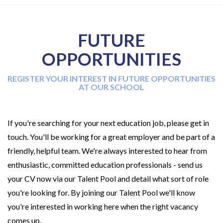
FUTURE
OPPORTUNITIES
REGISTER YOUR INTEREST IN FUTURE OPPORTUNITIES
AT OUR SCHOOL
If you're searching for your next education job, please get in
touch. You'll be working for a great employer and be part of a
friendly, helpful team. We're always interested to hear from
enthusiastic, committed education professionals - send us
your CV now via our Talent Pool and detail what sort of role
you're looking for. By joining our Talent Pool we'll know
you're interested in working here when the right vacancy
comes up.