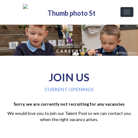
JOIN US
CURRENT OPENINGS
Sorry, we are currently not recruiting for any vacancies
We would love you to join our Talent Pool so we can contact you
when the right vacancy arises.