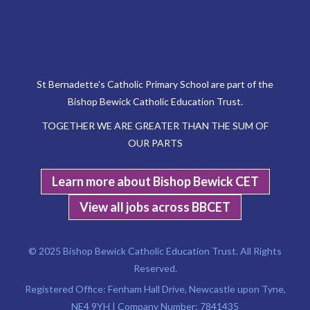
St Bernadette's Catholic Primary School are part of the
Bishop Bewick Catholic Education Trust.
TOGETHER WE ARE GREATER THAN THE SUM OF
OUR PARTS
Learn more about Bishop Bewick CET
View all jobs across BBCET
© 2025 Bishop Bewick Catholic Education Trust. All Rights
Reserved.
Registered Office: Fenham Hall Drive, Newcastle upon Tyne,
NE4 9YH | Company Number: 7841435