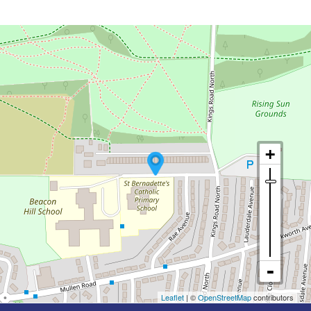
Leaflet
| ©
OpenStreetMap
contributors