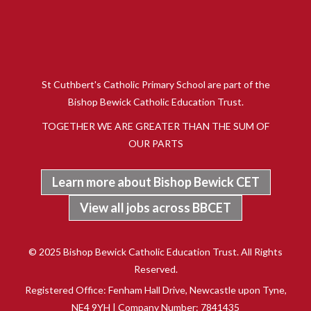
St Cuthbert's Catholic Primary School are part of the
Bishop Bewick Catholic Education Trust.
TOGETHER WE ARE GREATER THAN THE SUM OF
OUR PARTS
Learn more about Bishop Bewick CET
View all jobs across BBCET
© 2025 Bishop Bewick Catholic Education Trust. All Rights
Reserved.
Registered Office: Fenham Hall Drive, Newcastle upon Tyne,
NE4 9YH | Company Number: 7841435