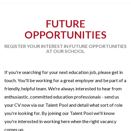
FUTURE
OPPORTUNITIES
REGISTER YOUR INTEREST IN FUTURE OPPORTUNITIES
AT OUR SCHOOL
If you're searching for your next education job, please get in
touch. You'll be working for a great employer and be part of a
friendly, helpful team. We're always interested to hear from
enthusiastic, committed education professionals - send us
your CV now via our Talent Pool and detail what sort of role
you're looking for. By joining our Talent Pool we'll know
you're interested in working here when the right vacancy
comes up.