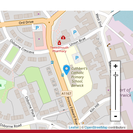
Leaflet
| ©
OpenStreetMap
contributors