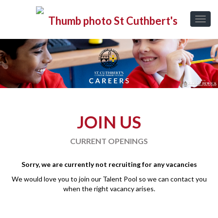
JOIN US
CURRENT OPENINGS
Sorry, we are currently not recruiting for any vacancies
We would love you to join our Talent Pool so we can contact you
when the right vacancy arises.