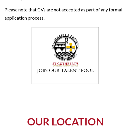
Please note that CVs are not accepted as part of any formal
application process.
OUR LOCATION