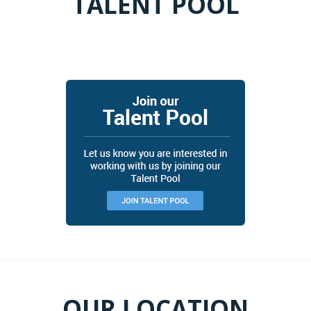
TALENT POOL
JOIN OUR TALENT POOL
OUR LOCATION