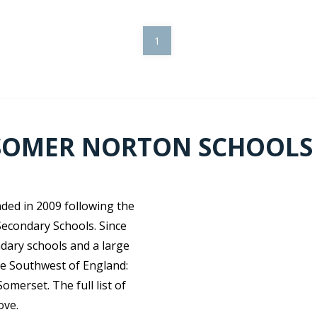
1
SOMER NORTON SCHOOLS
ed in 2009 following the
econdary Schools. Since
ndary schools and a large
he Southwest of England:
merset. The full list of
ove.