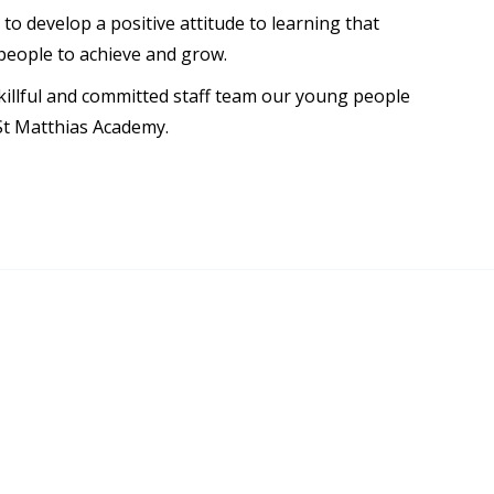
to develop a positive attitude to learning that
people to achieve and grow.
killful and committed staff team our young people
St Matthias Academy.