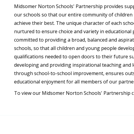
Midsomer Norton Schools' Partnership provides suppo
our schools so that our entire community of childre
achieve their best. The unique character of each scho
nurtured to ensure choice and variety in educational 
committed to providing a broad, balanced and aspiratio
schools, so that all children and young people develo
qualifications needed to open doors to their future s
developing and providing inspirational teaching and le
through school-to-school improvement, ensures out
educational enjoyment for all members of our partne
To view our Midsomer Norton Schools' Partnership car