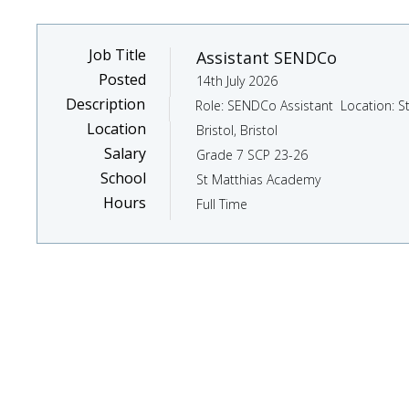
Job Title
Assistant SENDCo
Posted
14th July 2026
Description
Location
Bristol, Bristol
Salary
Grade 7 SCP 23-26
School
St Matthias Academy
Hours
Full Time