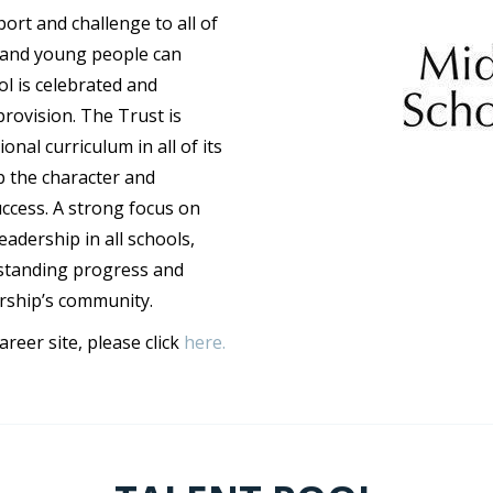
rt and challenge to all of
n and young people can
ol is celebrated and
provision. The Trust is
nal curriculum in all of its
p the character and
uccess. A strong focus on
adership in all schools,
standing progress and
rship’s community.
eer site, please click
here.