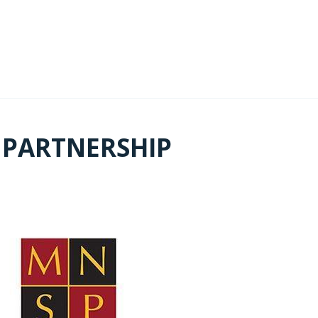
 PARTNERSHIP