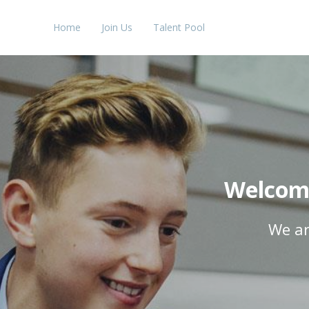
Home
Join Us
Talent Pool
Welcome
We ar