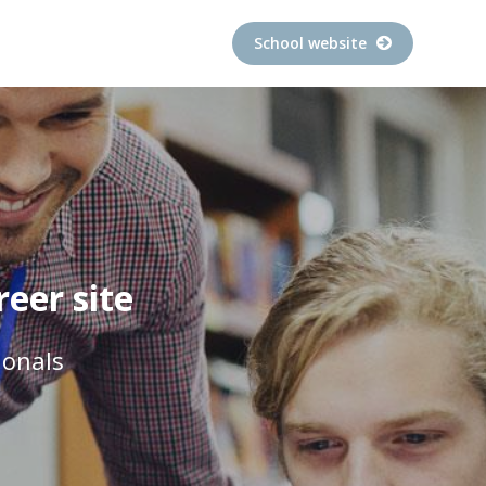
School website
eer site
ionals