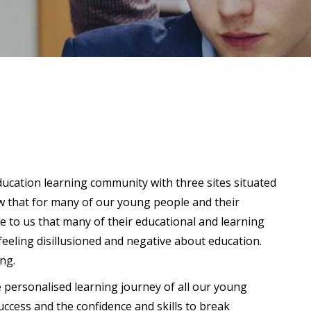
ucation learning community with three sites situated
w that for many of our young people and their
me to us that many of their educational and learning
feeling disillusioned and negative about education.
ong.
e personalised learning journey of all our young
ccess and the confidence and skills to break