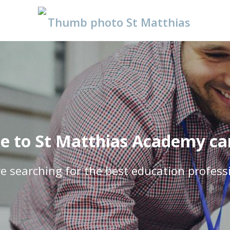
 to St Matthias Academy car
e searching for the best education profess