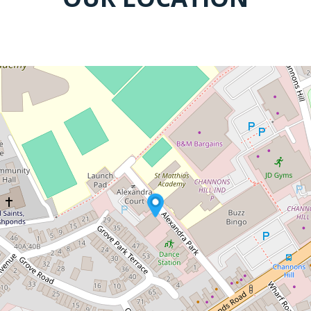
COME AND VISIT US