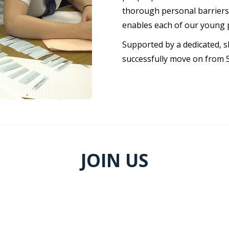
thorough personal barriers 
enables each of our young 
Supported by a dedicated, s
successfully move on from 
JOIN US
CURRENT OPENINGS