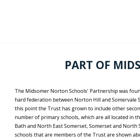
PART OF MID
The Midsomer Norton Schools' Partnership was found
hard federation between Norton Hill and Somervale S
this point the Trust has grown to include other seco
number of primary schools, which are all located in t
Bath and North East Somerset, Somerset and North So
schools that are members of the Trust are shown ab