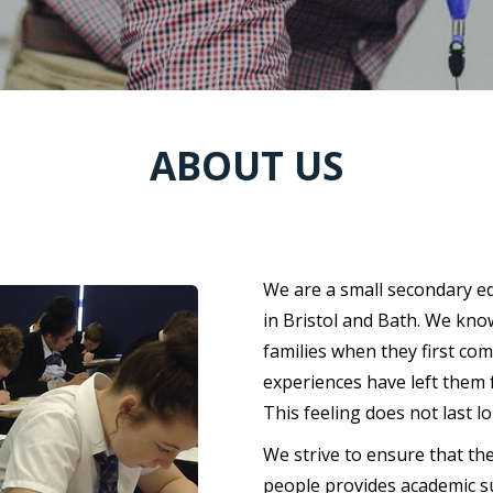
ABOUT US
WHO WE ARE
We are a small secondary ed
in Bristol and Bath. We kno
families when they first co
experiences have left them 
This feeling does not last l
We strive to ensure that th
people provides academic su