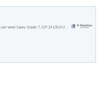
Role: SENDCo Assistant Location: St Matthias Academy, Bristol and Bath Start Date: ASAP Hours: 35 hours per week Salary: Grade: 7, SCP 24 £35,412 Are you an enthusiastic and ...