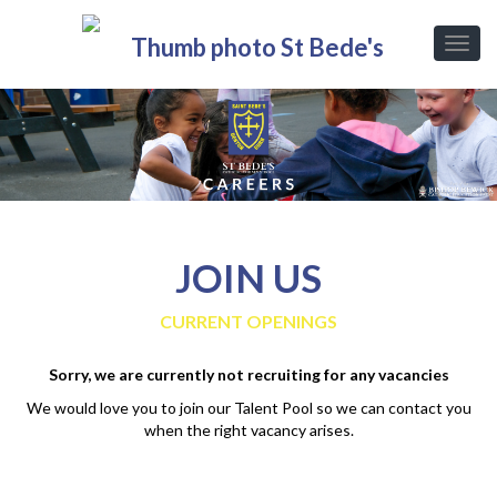
JOIN US
CURRENT OPENINGS
Sorry, we are currently not recruiting for any vacancies
We would love you to join our Talent Pool so we can contact you
when the right vacancy arises.