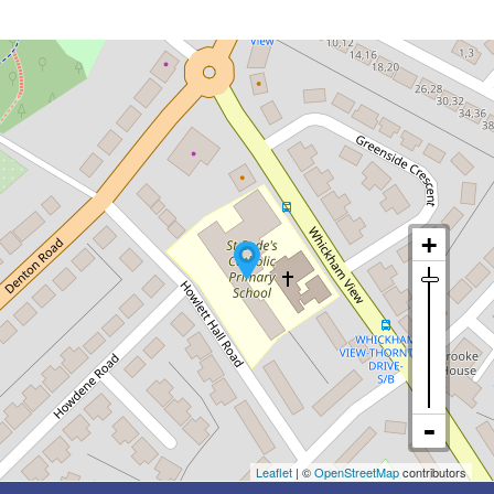
Leaflet
| ©
OpenStreetMap
contributors