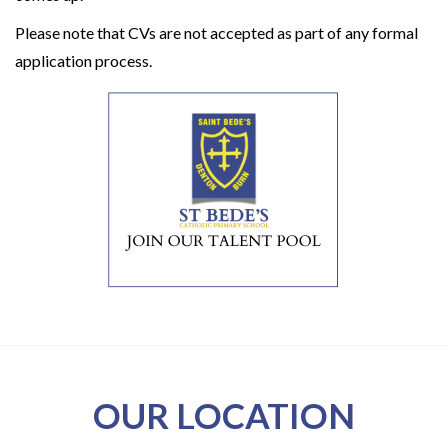
Please note that CVs are not accepted as part of any formal
application process.
OUR LOCATION