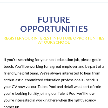
FUTURE
OPPORTUNITIES
REGISTER YOUR INTEREST IN FUTURE OPPORTUNITIES
AT OUR SCHOOL
If you're searching for your next education job, please get in
touch. You'll be working for a great employer and be part of a
friendly, helpful team. We're always interested to hear from
enthusiastic, committed education professionals - send us
your CV now via our Talent Pool and detail what sort of role
you're looking for. By joining our Talent Pool we'll know
you're interested in working here when the right vacancy
comes up.