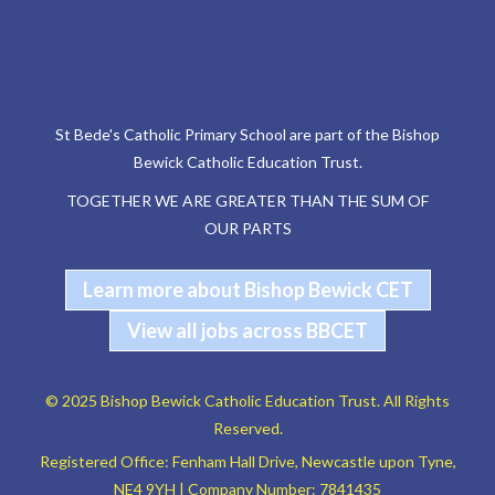
St Bede's Catholic Primary School are part of the Bishop
Bewick Catholic Education Trust.
TOGETHER WE ARE GREATER THAN THE SUM OF
OUR PARTS
Learn more about Bishop Bewick CET
View all jobs across BBCET
© 2025 Bishop Bewick Catholic Education Trust. All Rights
Reserved.
Registered Office: Fenham Hall Drive, Newcastle upon Tyne,
NE4 9YH | Company Number: 7841435