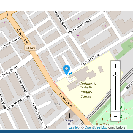
Leaflet
| ©
OpenStreetMap
contributors