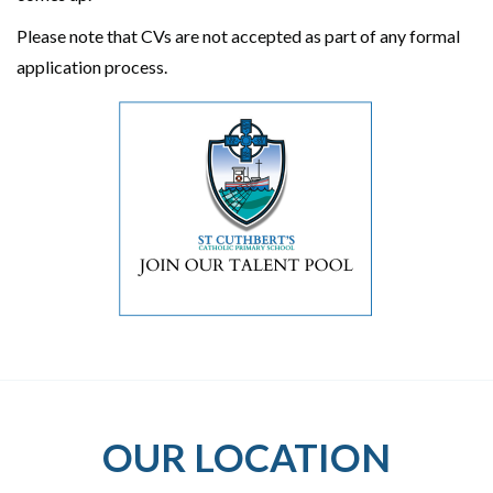
Please note that CVs are not accepted as part of any formal
application process.
OUR LOCATION