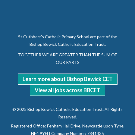
St Cuthbert's Catholic Primary School are part of the
Bishop Bewick Catholic Education Trust.
TOGETHER WE ARE GREATER THAN THE SUM OF
OUR PARTS
Learn more about Bishop Bewick CET
View all jobs across BBCET
© 2025 Bishop Bewick Catholic Education Trust. All Rights
Reserved.
Registered Office: Fenham Hall Drive, Newcastle upon Tyne,
NE4 9YH | Company Number: 7841435