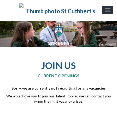
JOIN US
CURRENT OPENINGS
Sorry, we are currently not recruiting for any vacancies
We would love you to join our Talent Pool so we can contact you
when the right vacancy arises.