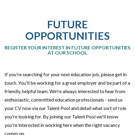
FUTURE
OPPORTUNITIES
REGISTER YOUR INTEREST IN FUTURE OPPORTUNITIES
AT OUR SCHOOL
If you're searching for your next education job, please get in
touch. You'll be working for a great employer and be part of a
friendly, helpful team. We're always interested to hear from
enthusiastic, committed education professionals - send us
your CV now via our Talent Pool and detail what sort of role
you're looking for. By joining our Talent Pool we'll know
you're interested in working here when the right vacancy
comes up.