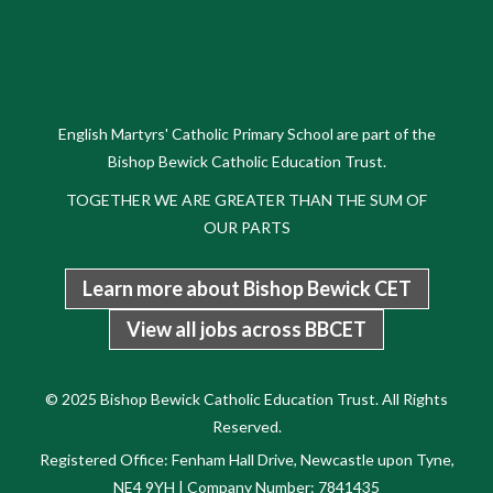
English Martyrs' Catholic Primary School are part of the
Bishop Bewick Catholic Education Trust.
TOGETHER WE ARE GREATER THAN THE SUM OF
OUR PARTS
Learn more about Bishop Bewick CET
View all jobs across BBCET
© 2025 Bishop Bewick Catholic Education Trust. All Rights
Reserved.
Registered Office: Fenham Hall Drive, Newcastle upon Tyne,
NE4 9YH | Company Number: 7841435