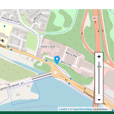
Leaflet
| ©
OpenStreetMap
contributors