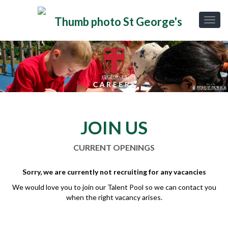
JOIN US
CURRENT OPENINGS
Sorry, we are currently not recruiting for any vacancies
We would love you to join our Talent Pool so we can contact you
when the right vacancy arises.