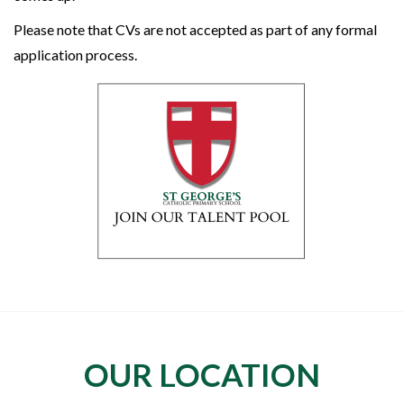
Please note that CVs are not accepted as part of any formal
application process.
OUR LOCATION