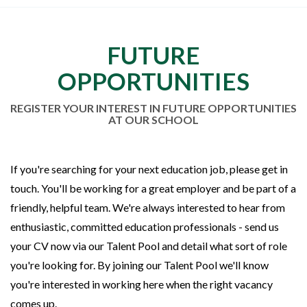
FUTURE
OPPORTUNITIES
REGISTER YOUR INTEREST IN FUTURE OPPORTUNITIES
AT OUR SCHOOL
If you're searching for your next education job, please get in
touch. You'll be working for a great employer and be part of a
friendly, helpful team. We're always interested to hear from
enthusiastic, committed education professionals - send us
your CV now via our Talent Pool and detail what sort of role
you're looking for. By joining our Talent Pool we'll know
you're interested in working here when the right vacancy
comes up.