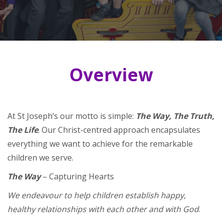
Overview
At St Joseph’s our motto is simple:
The Way, The Truth,
The Life
. Our Christ-centred approach encapsulates
everything we want to achieve for the remarkable
children we serve.
The Way
– Capturing Hearts
We endeavour to help children establish happy,
healthy relationships with each other and with God
.