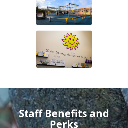
Staff Benefits and
Perks