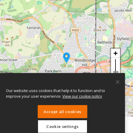
Our website uses cookies that help it to function and to
improve your user experience.
View our cookie policy
Accept all cookies
Leaflet
| ©
OpenStreetMap
contributors
Cookie settings
eTeach