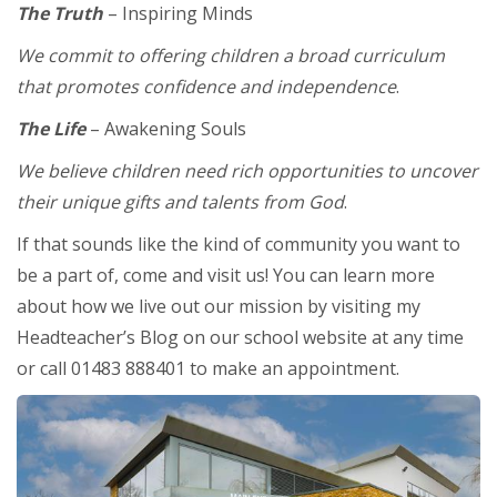
The Truth
– Inspiring Minds
We commit to offering children a broad curriculum
that promotes confidence and independence
.
The Life
– Awakening Souls
We believe children need rich opportunities to uncover
their unique gifts and talents from God
.
If that sounds like the kind of community you want to
be a part of, come and visit us! You can learn more
about how we live out our mission by visiting my
Headteacher’s Blog on our school website at any time
or call 01483 888401 to make an appointment.