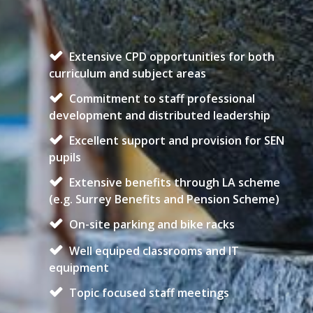
Extensive CPD opportunities for both
curriculum and subject areas
Commitment to staff professional
development and distributed leadership
Excellent support and provision for SEN
pupils
Extensive benefits through LA scheme
(e.g. Surrey Benefits and Pension Scheme)
On-site parking and bike racks
Well equiped classrooms and IT
equipment
Topic focused staff meetings