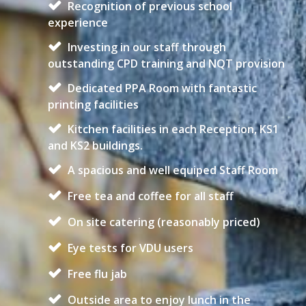
Recognition of previous school
experience
Investing in our staff through
outstanding CPD training and NQT provision
Dedicated PPA Room with fantastic
printing facilities
Kitchen facilities in each Reception, KS1
and KS2 buildings.
A spacious and well equiped Staff Room
Free tea and coffee for all staff
On site catering (reasonably priced)
Eye tests for VDU users
Free flu jab
Outside area to enjoy lunch in the