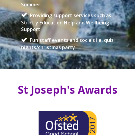
Summer
Providing support services such as
Strictly Education Help and Wellbeing
Support
Fun staff events and socials i.e. quiz
nights/christmas party
St Joseph's Awards