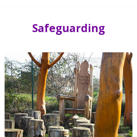
Safeguarding