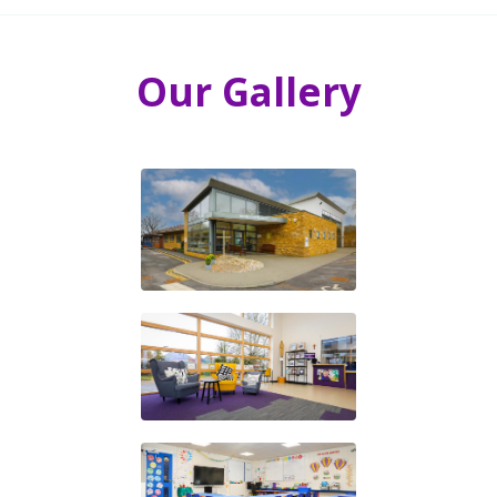
Our Gallery