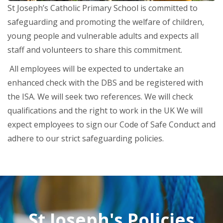
St Joseph’s Catholic Primary School is committed to
safeguarding and promoting the welfare of children,
young people and vulnerable adults and expects all
staff and volunteers to share this commitment.
All employees will be expected to undertake an
enhanced check with the DBS and be registered with
the ISA. We will seek two references. We will check
qualifications and the right to work in the UK We will
expect employees to sign our Code of Safe Conduct and
adhere to our strict safeguarding policies.
St Joseph's Policies