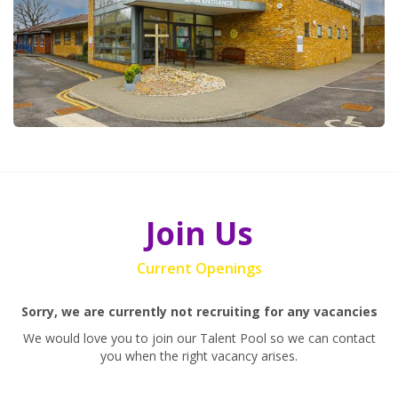
Join Us
Current Openings
Sorry, we are currently not recruiting for any vacancies
We would love you to join our Talent Pool so we can contact
you when the right vacancy arises.