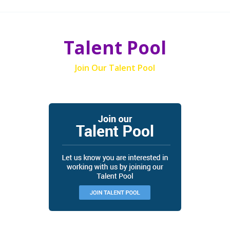
Talent Pool
Join Our Talent Pool