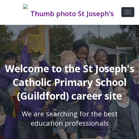
Welcome to the St Joseph's
Catholic Primary School
(Guildford) career site
We are searching for the best
education professionals