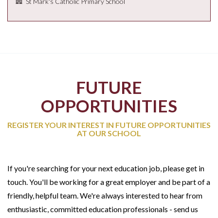
St Mark's Catholic Primary School
FUTURE
OPPORTUNITIES
REGISTER YOUR INTEREST IN FUTURE OPPORTUNITIES
AT OUR SCHOOL
If you're searching for your next education job, please get in
touch. You'll be working for a great employer and be part of a
friendly, helpful team. We're always interested to hear from
enthusiastic, committed education professionals - send us