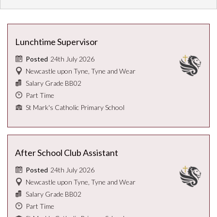
Lunchtime Supervisor
24th July 2026
Posted
Newcastle upon Tyne, Tyne and Wear
Salary Grade BB02
Part Time
St Mark's Catholic Primary School
After School Club Assistant
24th July 2026
Posted
Newcastle upon Tyne, Tyne and Wear
Salary Grade BB02
Part Time