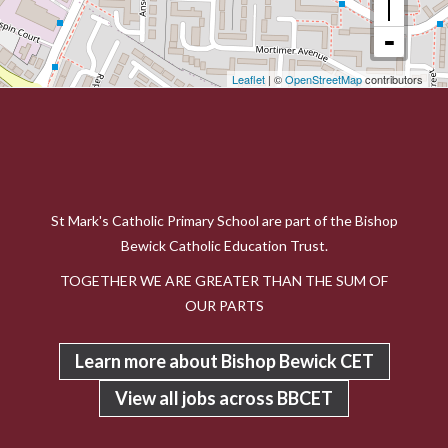
Leaflet
| ©
OpenStreetMap
contributors
St Mark's Catholic Primary School are part of the Bishop
Bewick Catholic Education Trust.
TOGETHER WE ARE GREATER THAN THE SUM OF
OUR PARTS
Learn more about Bishop Bewick CET
View all jobs across BBCET