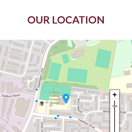
OUR LOCATION