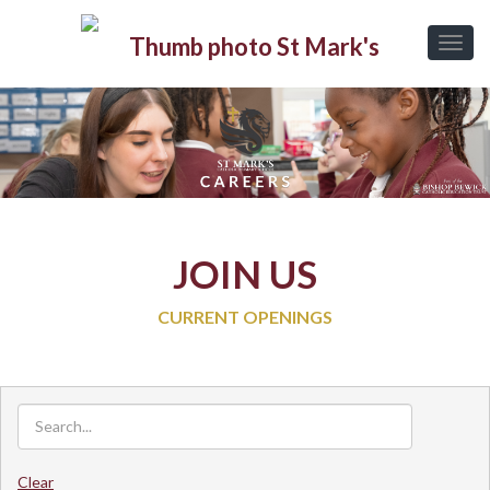
JOIN US
CURRENT OPENINGS
Clear