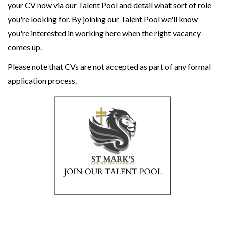
your CV now via our Talent Pool and detail what sort of role
you're looking for. By joining our Talent Pool we'll know
you're interested in working here when the right vacancy
comes up.
Please note that CVs are not accepted as part of any formal
application process.