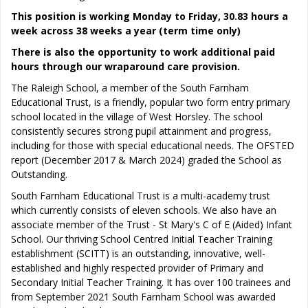
This position is working Monday to Friday, 30.83 hours a
week across 38 weeks a year (term time only)
There is also the opportunity to work additional paid
hours through our wraparound care provision.
The Raleigh School, a member of the South Farnham
Educational Trust, is a friendly, popular two form entry primary
school located in the village of West Horsley. The school
consistently secures strong pupil attainment and progress,
including for those with special educational needs. The OFSTED
report (December 2017 & March 2024) graded the School as
Outstanding.
South Farnham Educational Trust is a multi-academy trust
which currently consists of eleven schools. We also have an
associate member of the Trust - St Mary's C of E (Aided) Infant
School. Our thriving School Centred Initial Teacher Training
establishment (SCITT) is an outstanding, innovative, well-
established and highly respected provider of Primary and
Secondary Initial Teacher Training. It has over 100 trainees and
from September 2021 South Farnham School was awarded