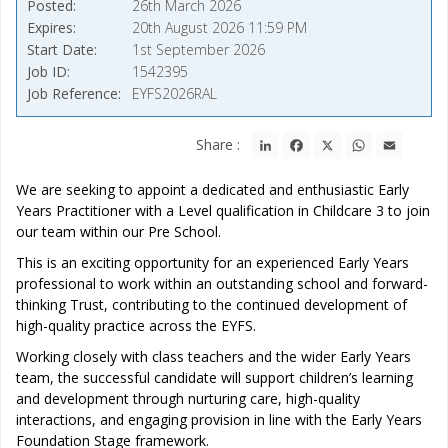
Posted
26th March 2026
Expires
20th August 2026 11:59 PM
Start Date
1st September 2026
Job ID
1542395
Job Reference
EYFS2026RAL
LinkedIn
Facebook
X
WhatsApp
Email
Share :
We are seeking to appoint a dedicated and enthusiastic Early
Years Practitioner with a Level qualification in Childcare 3 to join
our team within our Pre School.
This is an exciting opportunity for an experienced Early Years
professional to work within an outstanding school and forward-
thinking Trust, contributing to the continued development of
high-quality practice across the EYFS.
Working closely with class teachers and the wider Early Years
team, the successful candidate will support children’s learning
and development through nurturing care, high-quality
interactions, and engaging provision in line with the Early Years
Foundation Stage framework.