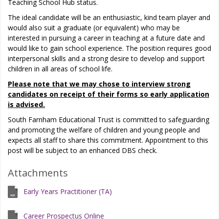
Teaching School Hub status.
The ideal candidate will be an enthusiastic, kind team player and
would also suit a graduate (or equivalent) who may be
interested in pursuing a career in teaching at a future date and
would like to gain school experience. The position requires good
interpersonal skills and a strong desire to develop and support
children in all areas of school life.
Please note that we may chose to interview strong
candidates on receipt of their forms so early application
is advised.
South Farnham Educational Trust is committed to safeguarding
and promoting the welfare of children and young people and
expects all staff to share this commitment. Appointment to this
post will be subject to an enhanced DBS check.
Attachments
Early Years Practitioner (TA)
Career Prospectus Online