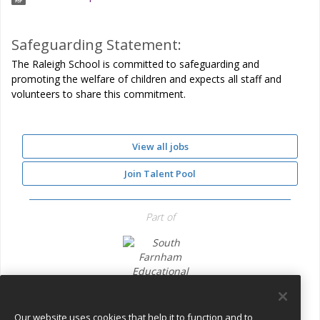
Safeguarding Statement:
The Raleigh School is committed to safeguarding and
promoting the welfare of children and expects all staff and
volunteers to share this commitment.
View all jobs
Join Talent Pool
Part of
South Farnham Educational Trust
Our website uses cookies that help it to function and to