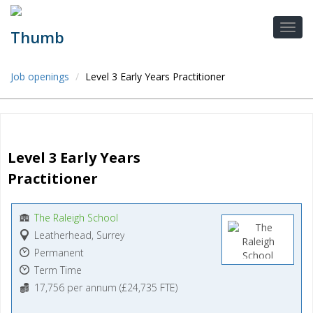
Job openings
Level 3 Early Years Practitioner
Level 3 Early Years 
Practitioner
The Raleigh School
Leatherhead, Surrey
Permanent
Term Time
17,756 per annum (£24,735 FTE)