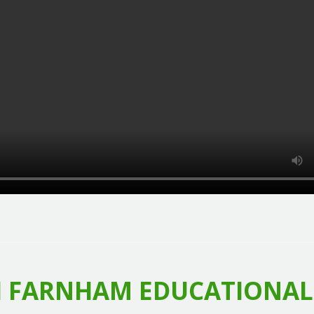
 FARNHAM EDUCATIONAL