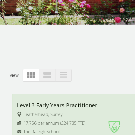
view_module
view_stream
view_headline
View:
Level 3 Early Years Practitioner
Leatherhead, Surrey
17,756 per annum (£24,735 FTE)
The Raleigh School