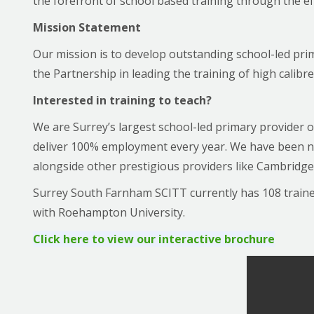
the forefront of school based training through the ef
Mission Statement
Our mission is to develop outstanding school-led pri
the Partnership in leading the training of high calib
Interested in training to teach?
We are Surrey’s largest school-led primary provider o
deliver 100% employment every year. We have been na
alongside other prestigious providers like Cambridge 
Surrey South Farnham SCITT currently has 108 trainees
with Roehampton University.
Click here to view our interactive brochure