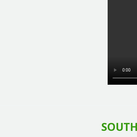
SOUTH