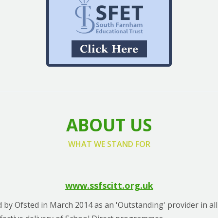
ABOUT US
WHAT WE STAND FOR
www.ssfscitt.org.uk
 by Ofsted in March 2014 as an 'Outstanding' provider in all