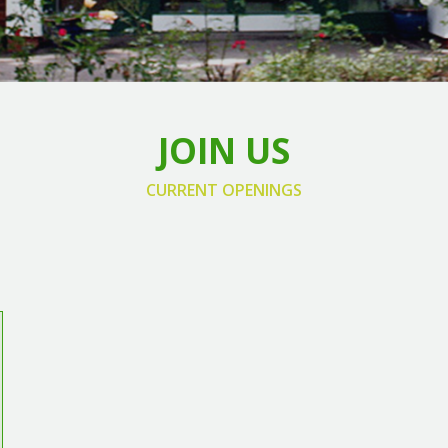
JOIN US
CURRENT OPENINGS