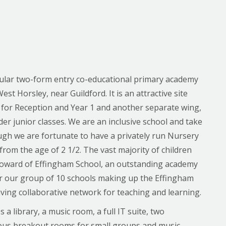
pular two-form entry co-educational primary academy
West Horsley, near Guildford. It is an attractive site
 for Reception and Year 1 and another separate wing,
er junior classes. We are an inclusive school and take
ough we are fortunate to have a privately run Nursery
 from the age of 2 1/2. The vast majority of children
Howard of Effingham School, an outstanding academy
or our group of 10 schools making up the Effingham
iving collaborative network for teaching and learning.
 library, a music room, a full IT suite, two
rious breakout rooms for small groups and music