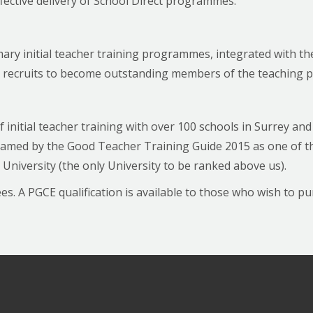
fective delivery of School Direct programmes.
mary initial teacher training programmes, integrated with t
re recruits to become outstanding members of the teaching p
f initial teacher training with over 100 schools in Surrey a
med by the Good Teacher Training Guide 2015 as one of the
University (the only University to be ranked above us).
. A PGCE qualification is available to those who wish to purs