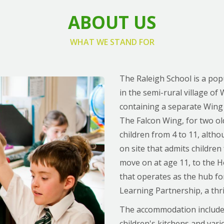
ABOUT US
WHAT WE STAND FOR
The Raleigh School is a po
in the semi-rural village of 
containing a separate Wing
The Falcon Wing, for two old
children from 4 to 11, alth
on site that admits children
move on at age 11, to the 
that operates as the hub f
Learning Partnership, a thr
The accommodation includes a
children's kitchens and va