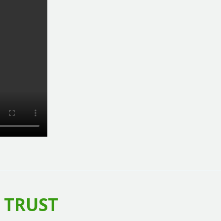
 TRUST