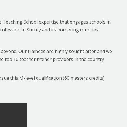
he Teaching School expertise that engages schools in
rofession in Surrey and its bordering counties.
nd beyond. Our trainees are highly sought after and we
 top 10 teacher trainer providers in the country
ue this M-level qualification (60 masters credits)