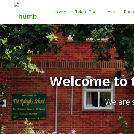
Home
Talent Pool
Jobs
Phot
Welcome to t
We are s