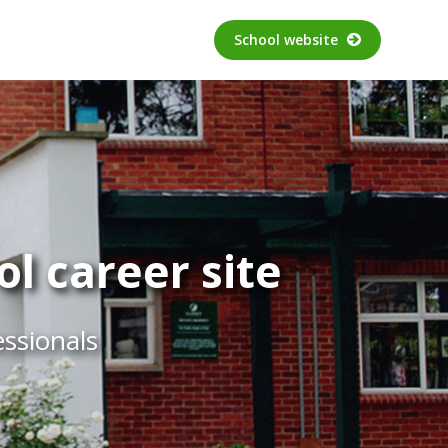
School website
l career site
essionals