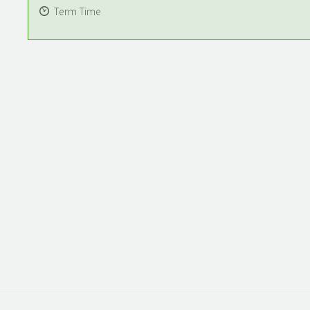
Term Time