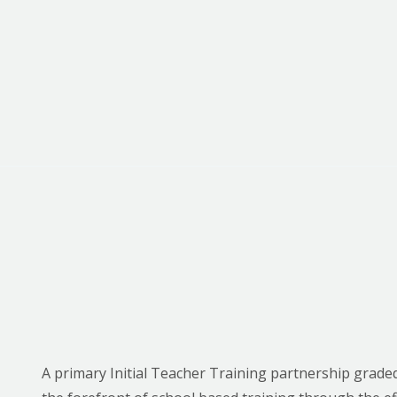
A primary Initial Teacher Training partnership graded