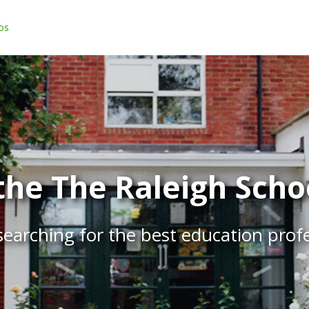
os
he The Raleigh Schoo
earching for the best education prof