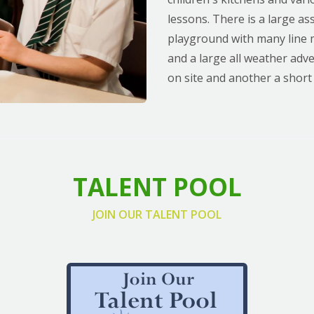
lessons. There is a large as
playground with many line m
and a large all weather adv
on site and another a short
TALENT POOL
JOIN OUR TALENT POOL