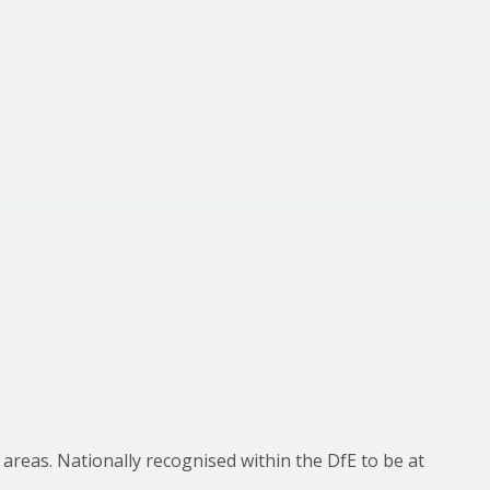
 areas. Nationally recognised within the DfE to be at