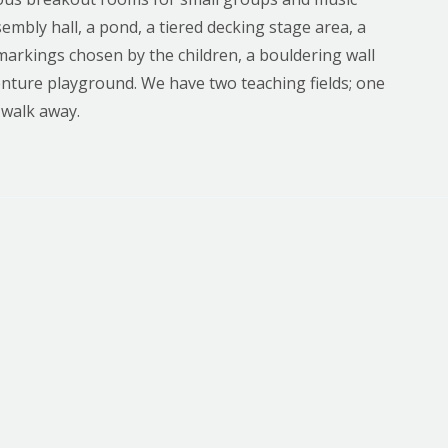
sembly hall, a pond, a tiered decking stage area, a
arkings chosen by the children, a bouldering wall
enture playground. We have two teaching fields; one
 walk away.