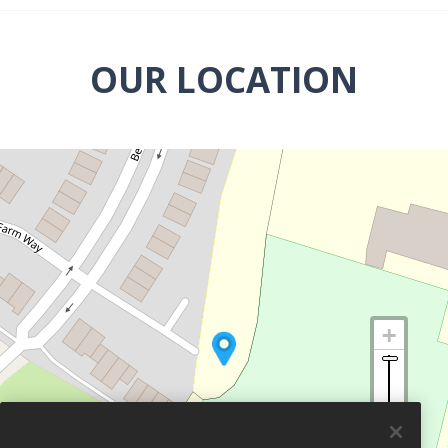
OUR LOCATION