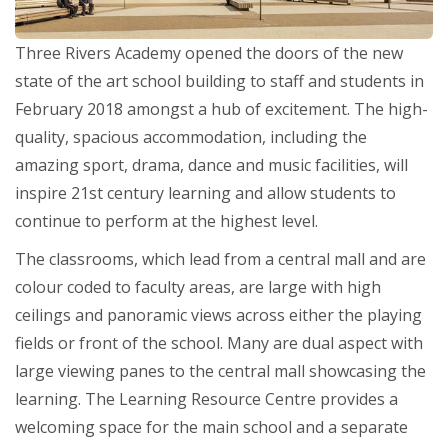
Three Rivers Academy opened the doors of the new
state of the art school building to staff and students in
February 2018 amongst a hub of excitement. The high-
quality, spacious accommodation, including the
amazing sport, drama, dance and music facilities, will
inspire 21st century learning and allow students to
continue to perform at the highest level.
The classrooms, which lead from a central mall and are
colour coded to faculty areas, are large with high
ceilings and panoramic views across either the playing
fields or front of the school. Many are dual aspect with
large viewing panes to the central mall showcasing the
learning. The Learning Resource Centre provides a
welcoming space for the main school and a separate