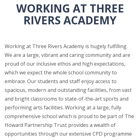
WORKING AT THREE
RIVERS ACADEMY
Working at Three Rivers Academy is hugely fulfilling.
We are a large, vibrant and caring community and are
proud of our inclusive ethos and high expectations,
which we expect the whole school community to
embrace. Our students and staff enjoy access to
spacious, modern and outstanding facilities, from vast
and bright classrooms to state-of-the-art sports and
performing arts facilities. Working at a large, fully
comprehensive school which is proud to be part of The
Howard Partnership Trust provides a wealth of
opportunities through our extensive CPD programme