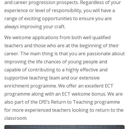
and career progression prospects. Regardless of your
experience or level of responsibility, you will have a
range of exciting opportunities to ensure you are
always improving your craft.
We welcome applications from both well qualified
teachers and those who are at the beginning of their
career. The main thing is that you are passionate about
improving the life chances of young people and
capable of contributing to a highly effective and
supportive teaching team and our extensive
enrichment programme. We offer an excellent ECT
programme along with an ECT welcome bonus. We are
also part of the DfE’s Return to Teaching programme
for more experienced teachers looking to return to the
classroom.