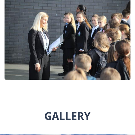
GALLERY