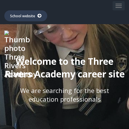
School website
Welcome to the Three
Rivers Academy career site
We are searching for the best
education professionals