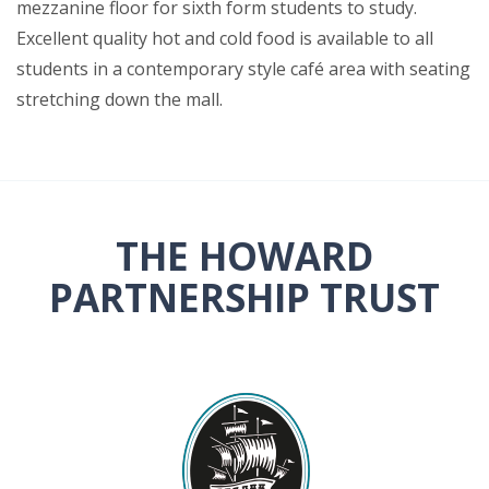
mezzanine floor for sixth form students to study.
Excellent quality hot and cold food is available to all
students in a contemporary style café area with seating
stretching down the mall.
THE HOWARD
PARTNERSHIP TRUST