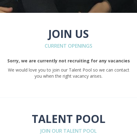
JOIN US
CURRENT OPENINGS
Sorry, we are currently not recruiting for any vacancies
We would love you to join our Talent Pool so we can contact
you when the right vacancy arises.
TALENT POOL
JOIN OUR TALENT POOL