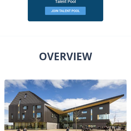
OVERVIEW