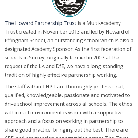
The Howard Partnership Trust
is a Multi-Academy
Trust created in November 2013 and led by Howard of
Effingham School, an outstanding school which is also a
designated Academy Sponsor. As the first federation of
schools in Surrey, originally formed in 2007 at the
request of the LA and DfE, we have a long-standing
tradition of highly effective partnership working.
The staff within THPT are thoroughly professional,
qualified, knowledgeable, passionate and motivated to
drive school improvement across all schools. The ethos
within each environment is warm with a supportive
approach and a focus on working in partnership to
share good practice, bringing out the best. There are