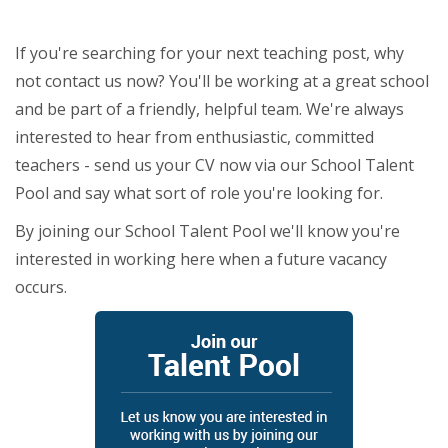
If you're searching for your next teaching post, why
not contact us now? You'll be working at a great school
and be part of a friendly, helpful team. We're always
interested to hear from enthusiastic, committed
teachers - send us your CV now via our School Talent
Pool and say what sort of role you're looking for.
By joining our School Talent Pool we'll know you're
interested in working here when a future vacancy
occurs.