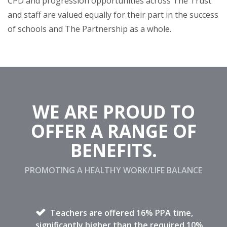
CPD and progression opportunities across The Trust
and staff are valued equally for their part in the success
of schools and The Partnership as a whole.
WE ARE PROUD TO
OFFER A RANGE OF
BENEFITS.
PROMOTING A HEALTHY WORK/LIFE BALANCE
Teachers are offered 16% PPA time,
significantly higher than the required 10%