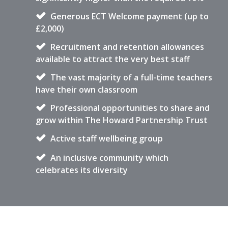
Generous ECT Welcome payment (up to
£2,000)
Recruitment and retention allowances
available to attract the very best staff
The vast majority of a full-time teachers
have their own classroom
Professional opportunities to share and
grow within The Howard Partnership Trust
Active staff wellbeing group
An inclusive community which
celebrates its diversity