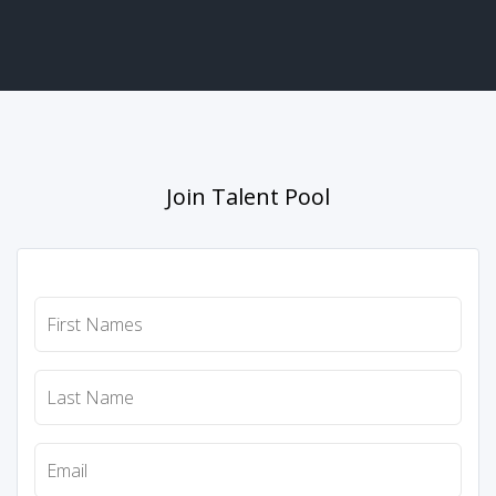
Join Talent Pool