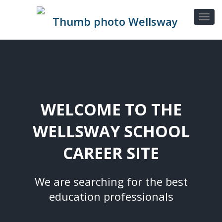
WELCOME TO THE
WELLSWAY SCHOOL
CAREER SITE
We are searching for the best
education professionals