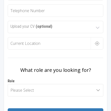
Upload your CV
(optional)
What role are you looking for?
Role