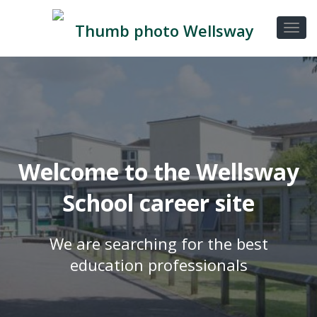
Welcome to the Wellsway
School career site
We are searching for the best
education professionals