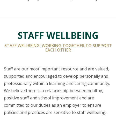
STAFF WELLBEING
STAFF WELLBEING: WORKING TOGETHER TO SUPPORT
EACH OTHER
Staff are our most important resource and are valued,
supported and encouraged to develop personally and
professionally within a learning and caring community.
We believe there is a relationship between healthy,
positive staff and school improvement and are
committed to our duties as an employer to ensure
policies and practices are sensitive to staff wellbeing.