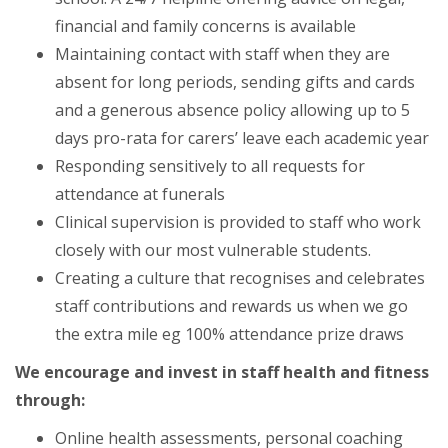
financial and family concerns is available
Maintaining contact with staff when they are
absent for long periods, sending gifts and cards
and a generous absence policy allowing up to 5
days pro-rata for carers’ leave each academic year
Responding sensitively to all requests for
attendance at funerals
Clinical supervision is provided to staff who work
closely with our most vulnerable students.
Creating a culture that recognises and celebrates
staff contributions and rewards us when we go
the extra mile eg 100% attendance prize draws
We encourage and invest in staff health and fitness
through:
Online health assessments, personal coaching