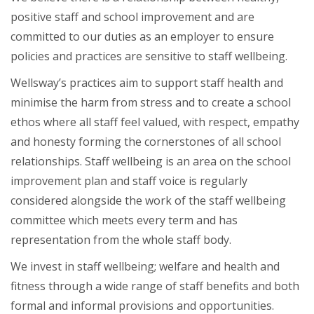
positive staff and school improvement and are
committed to our duties as an employer to ensure
policies and practices are sensitive to staff wellbeing.
Wellsway’s practices aim to support staff health and
minimise the harm from stress and to create a school
ethos where all staff feel valued, with respect, empathy
and honesty forming the cornerstones of all school
relationships. Staff wellbeing is an area on the school
improvement plan and staff voice is regularly
considered alongside the work of the staff wellbeing
committee which meets every term and has
representation from the whole staff body.
We invest in staff wellbeing; welfare and health and
fitness through a wide range of staff benefits and both
formal and informal provisions and opportunities.