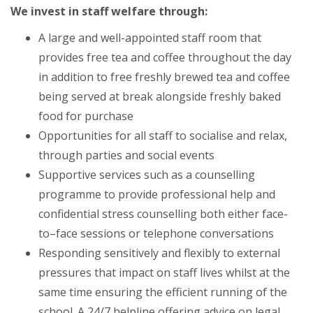
We invest in staff welfare through:
A large and well-appointed staff room that
provides free tea and coffee throughout the day
in addition to free freshly brewed tea and coffee
being served at break alongside freshly baked
food for purchase
Opportunities for all staff to socialise and relax,
through parties and social events
Supportive services such as a counselling
programme to provide professional help and
confidential stress counselling both either face-
to–face sessions or telephone conversations
Responding sensitively and flexibly to external
pressures that impact on staff lives whilst at the
same time ensuring the efficient running of the
school. A 24/7 helpline offering advice on legal,