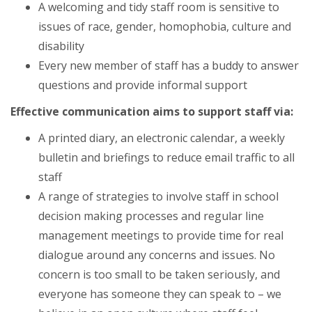
A welcoming and tidy staff room is sensitive to
issues of race, gender, homophobia, culture and
disability
Every new member of staff has a buddy to answer
questions and provide informal support
Effective communication aims to support staff via:
A printed diary, an electronic calendar, a weekly
bulletin and briefings to reduce email traffic to all
staff
A range of strategies to involve staff in school
decision making processes and regular line
management meetings to provide time for real
dialogue around any concerns and issues. No
concern is too small to be taken seriously, and
everyone has someone they can speak to – we