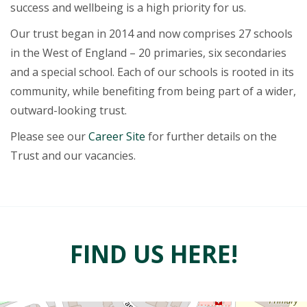
success and wellbeing is a high priority for us.
Our trust began in 2014 and now comprises 27 schools
in the West of England – 20 primaries, six secondaries
and a special school. Each of our schools is rooted in its
community, while benefiting from being part of a wider,
outward-looking trust.
Please see our
Career Site
for further details on the
Trust and our vacancies.
FIND US HERE!