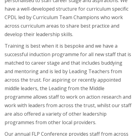
personalised to staff career stage and aspirations. We
have a well-developed structure for curriculum specific
CPDL led by Curriculum Team Champions who work
across curriculum areas to share best practice and
develop their leadership skills.
Training is best when it is bespoke and we have a
successful induction programme for all new staff that is
matched to career stage and that includes buddying
and mentoring and is led by Leading Teachers from
across the trust. For aspiring or recently appointed
middle leaders, the Leading from the Middle
programme allows staff to work on action research and
work with leaders from across the trust, whilst our staff
are also offered a variety of other leadership
programmes from other local providers.
Our annual FLP Conference provides staff from across