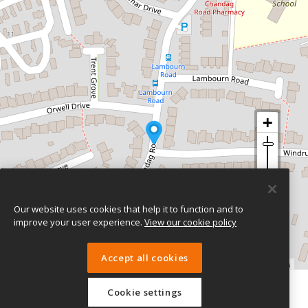
Our website uses cookies that help it to function and to
improve your user experience.
View our cookie policy
Accept all cookies
Leaflet
| ©
OpenStreetMap
contributors
Cookie settings
eTeach