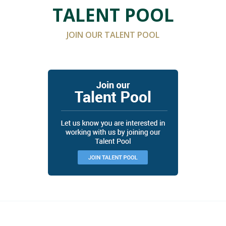
TALENT POOL
JOIN OUR TALENT POOL