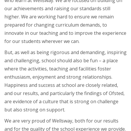
who learn at Wellsway. We are focused on building on
our achievements and raising our standards still
higher. We are working hard to ensure we remain
prepared for changing curriculum demands, to
innovate in our teaching and to improve the experience
for our students wherever we can.
But, as well as being rigorous and demanding, inspiring
and challenging, school should also be fun – a place
where the activities, teaching and facilities foster
enthusiasm, enjoyment and strong relationships.
Happiness and success at school are closely related,
and our results, and particularly the findings of Ofsted,
are evidence of a culture that is strong on challenge
but also strong on support.
We are very proud of Wellsway, both for our results
and for the quality of the school experience we provide.