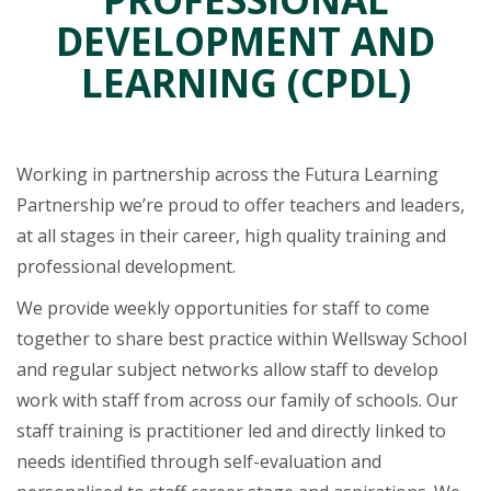
DEVELOPMENT AND
LEARNING (CPDL)
Working in partnership across the Futura Learning
Partnership we’re proud to offer teachers and leaders,
at all stages in their career, high quality training and
professional development.
We provide weekly opportunities for staff to come
together to share best practice within Wellsway School
and regular subject networks allow staff to develop
work with staff from across our family of schools. Our
staff training is practitioner led and directly linked to
needs identified through self-evaluation and