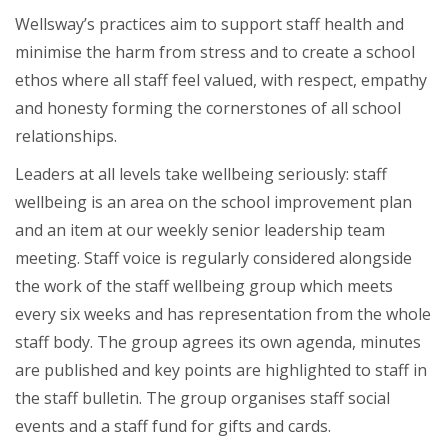
Wellsway’s practices aim to support staff health and
minimise the harm from stress and to create a school
ethos where all staff feel valued, with respect, empathy
and honesty forming the cornerstones of all school
relationships.
Leaders at all levels take wellbeing seriously: staff
wellbeing is an area on the school improvement plan
and an item at our weekly senior leadership team
meeting. Staff voice is regularly considered alongside
the work of the staff wellbeing group which meets
every six weeks and has representation from the whole
staff body. The group agrees its own agenda, minutes
are published and key points are highlighted to staff in
the staff bulletin. The group organises staff social
events and a staff fund for gifts and cards.