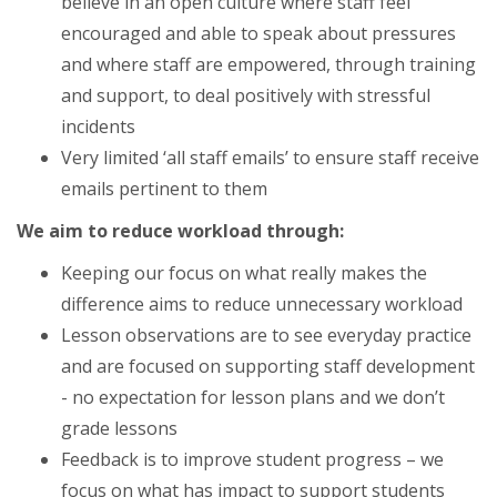
believe in an open culture where staff feel
encouraged and able to speak about pressures
and where staff are empowered, through training
and support, to deal positively with stressful
incidents
Very limited ‘all staff emails’ to ensure staff receive
emails pertinent to them
We aim to reduce workload through:
Keeping our focus on what really makes the
difference aims to reduce unnecessary workload
Lesson observations are to see everyday practice
and are focused on supporting staff development
- no expectation for lesson plans and we don’t
grade lessons
Feedback is to improve student progress – we
focus on what has impact to support students