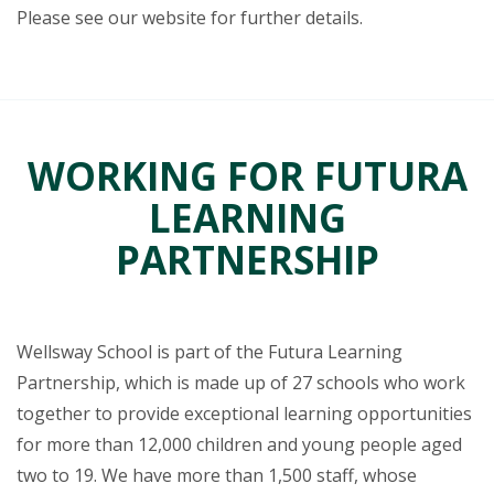
Please see our website for further details.
WORKING FOR FUTURA
LEARNING
PARTNERSHIP
Wellsway School is part of the Futura Learning
Partnership, which is made up of 27 schools who work
together to provide exceptional learning opportunities
for more than 12,000 children and young people aged
two to 19. We have more than 1,500 staff, whose