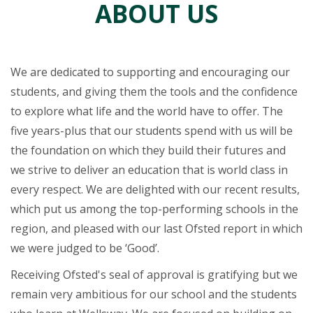
ABOUT US
We are dedicated to supporting and encouraging our
students, and giving them the tools and the confidence
to explore what life and the world have to offer. The
five years-plus that our students spend with us will be
the foundation on which they build their futures and
we strive to deliver an education that is world class in
every respect. We are delighted with our recent results,
which put us among the top-performing schools in the
region, and pleased with our last Ofsted report in which
we were judged to be ‘Good’.
Receiving Ofsted's seal of approval is gratifying but we
remain very ambitious for our school and the students