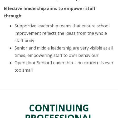
Effective leadership aims to empower staff
through:
Supportive leadership teams that ensure school
improvement reflects the ideas from the whole
staff body
Senior and middle leadership are very visible at all
times, empowering staff to own behaviour
Open door Senior Leadership – no concern is ever
too small
CONTINUING
PROFESSIONAL