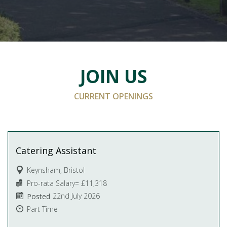
JOIN US
CURRENT OPENINGS
Catering Assistant
Keynsham, Bristol
Pro-rata Salary= £11,318
22nd July 2026
Posted
Part Time