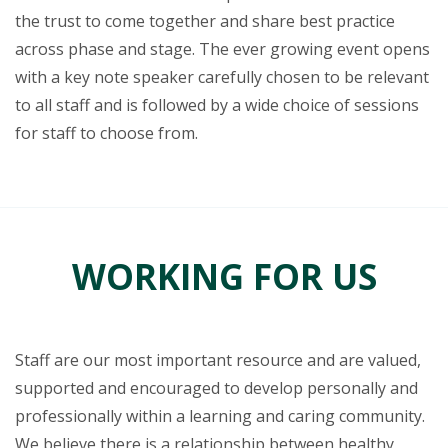
the trust to come together and share best practice
across phase and stage. The ever growing event opens
with a key note speaker carefully chosen to be relevant
to all staff and is followed by a wide choice of sessions
for staff to choose from.
WORKING FOR US
Staff are our most important resource and are valued,
supported and encouraged to develop personally and
professionally within a learning and caring community.
We believe there is a relationship between healthy,