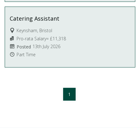
Catering Assistant
Keynsham, Bristol
Pro-rata Salary= £11,318
13th July 2026
Posted
Part Time
1