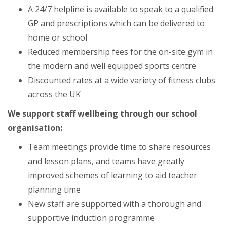
A 24/7 helpline is available to speak to a qualified
GP and prescriptions which can be delivered to
home or school
Reduced membership fees for the on-site gym in
the modern and well equipped sports centre
Discounted rates at a wide variety of fitness clubs
across the UK
We support staff wellbeing through our school
organisation:
Team meetings provide time to share resources
and lesson plans, and teams have greatly
improved schemes of learning to aid teacher
planning time
New staff are supported with a thorough and
supportive induction programme