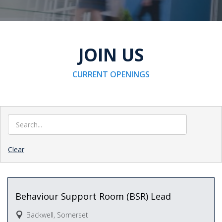
JOIN US
CURRENT OPENINGS
Clear
Behaviour Support Room (BSR) Lead
Backwell, Somerset