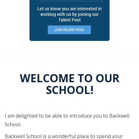
WELCOME TO OUR
SCHOOL!
I am delighted to be able to introduce you to Backwell
School.
Backwell School is a wonderful place to spend your