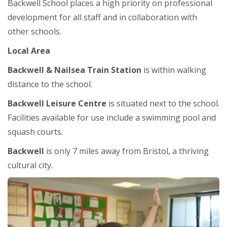
Backwell School places a high priority on professional
development for all staff and in collaboration with
other schools.
Local Area
Backwell & Nailsea Train Station
is within walking
distance to the school.
Backwell Leisure Centre
is situated next to the school.
Facilities available for use include a swimming pool and
squash courts.
Backwell
is only 7 miles away from Bristol, a thriving
cultural city.