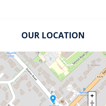
OUR LOCATION