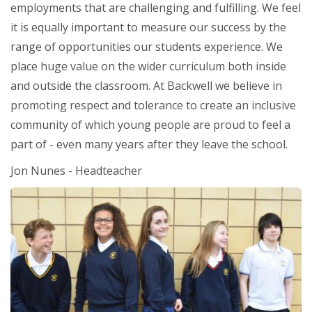
employments that are challenging and fulfilling. We feel
it is equally important to measure our success by the
range of opportunities our students experience. We
place huge value on the wider curriculum both inside
and outside the classroom. At Backwell we believe in
promoting respect and tolerance to create an inclusive
community of which young people are proud to feel a
part of - even many years after they leave the school.
Jon Nunes - Headteacher