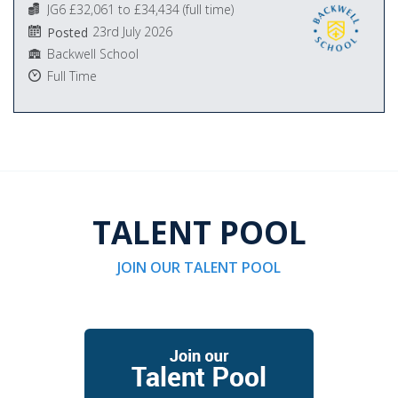
JG6 £32,061 to £34,434 (full time)
23rd July 2026
Posted
Backwell School
Full Time
TALENT POOL
JOIN OUR TALENT POOL