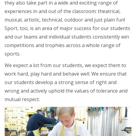
they also take part in a wide and exciting range of
experiences in and out of the classroom: theatrical,
musical, artistic, technical, outdoor and just plain fun!
Sport, too, is an area of major success for our students
and our teams and individual students consistently win
competitions and trophies across a whole range of
sports.
We expect a lot from our students, we expect them to
work hard, play hard and behave well. We ensure that
our students develop a strong sense of right and
wrong and actively uphold the values of tolerance and
mutual respect.