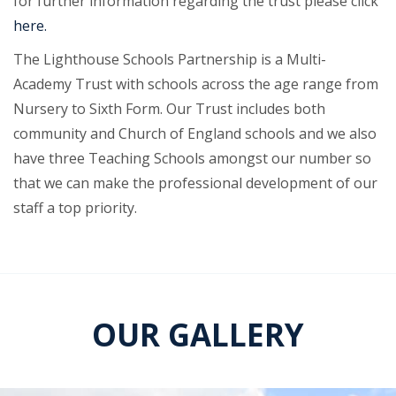
for further information regarding the trust please click
here.
The Lighthouse Schools Partnership is a Multi-
Academy Trust with schools across the age range from
Nursery to Sixth Form. Our Trust includes both
community and Church of England schools and we also
have three Teaching Schools amongst our number so
that we can make the professional development of our
staff a top priority.
OUR GALLERY