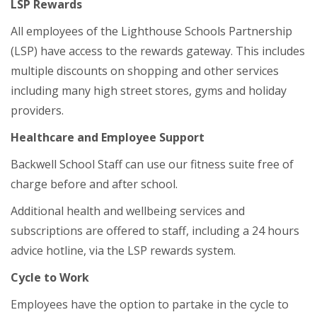
LSP Rewards
All employees of the Lighthouse Schools Partnership
(LSP) have access to the rewards gateway. This includes
multiple discounts on shopping and other services
including many high street stores, gyms and holiday
providers.
Healthcare and Employee Support
Backwell School Staff can use our fitness suite free of
charge before and after school.
Additional health and wellbeing services and
subscriptions are offered to staff, including a 24 hours
advice hotline, via the LSP rewards system.
Cycle to Work
Employees have the option to partake in the cycle to