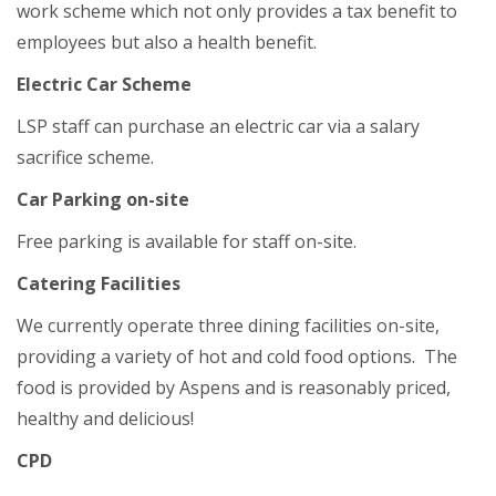
work scheme which not only provides a tax benefit to
employees but also a health benefit.
Electric Car Scheme
LSP staff can purchase an electric car via a salary
sacrifice scheme.
Car Parking on-site
Free parking is available for staff on-site.
Catering Facilities
We currently operate three dining facilities on-site,
providing a variety of hot and cold food options. The
food is provided by Aspens and is reasonably priced,
healthy and delicious!
CPD