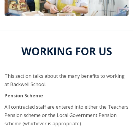
WORKING FOR US
This section talks about the many benefits to working
at Backwell School.
Pension Scheme
All contracted staff are entered into either the Teachers
Pension scheme or the Local Government Pension
scheme (whichever is appropriate).