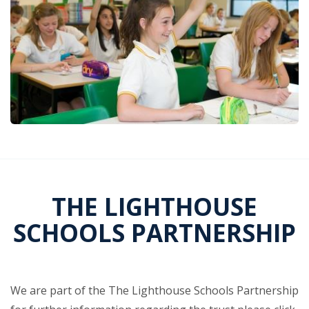
THE LIGHTHOUSE
SCHOOLS PARTNERSHIP
We are part of the The Lighthouse Schools Partnership