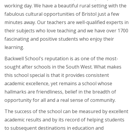
working day. We have a beautiful rural setting with the
fabulous cultural opportunities of Bristol just a few
minutes away. Our teachers are well-qualified experts in
their subjects who love teaching and we have over 1700
fascinating and positive students who enjoy their
learning.
Backwell School's reputation is as one of the most-
sought after schools in the South West. What makes
this school special is that it provides consistent
academic excellence, yet remains a school whose
hallmarks are friendliness, belief in the breadth of
opportunity for all and a real sense of community.
The success of the school can be measured by excellent
academic results and by its record of helping students
to subsequent destinations in education and