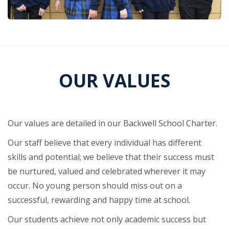
OUR VALUES
Our values are detailed in our Backwell School Charter.
Our staff believe that every individual has different
skills and potential; we believe that their success must
be nurtured, valued and celebrated wherever it may
occur. No young person should miss out on a
successful, rewarding and happy time at school.
Our students achieve not only academic success but