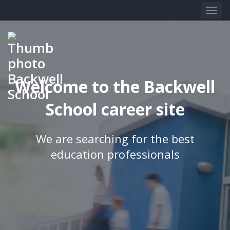
Welcome to the Backwell
School career site
We are searching for the best
education professionals