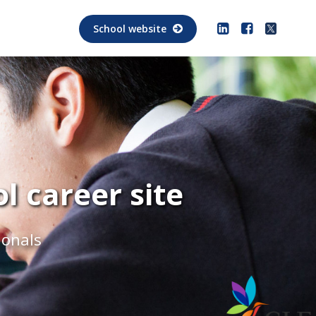
School website
 career site
ionals