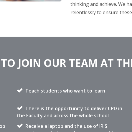
thinking and achieve. We ha
relentlessly to ensure thes
TO JOIN OUR TEAM AT T
Teach students who want to learn
There is the opportunity to deliver CPD in
the Faculty and across the whole school
lop
Receive a laptop and the use of IRIS