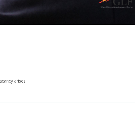
acancy arises.