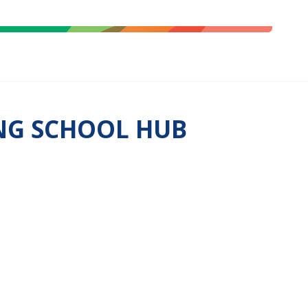
ING SCHOOL HUB