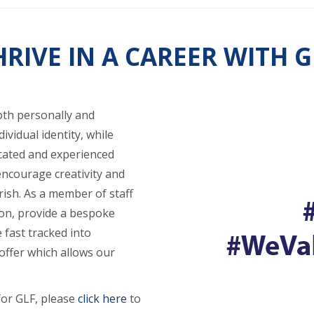
HRIVE IN A CAREER WITH G
oth personally and
ividual identity, while
icated and experienced
encourage creativity and
rish. As a member of staff
ion, provide a bespoke
 fast tracked into
ffer which allows our
for GLF, please
click here
to