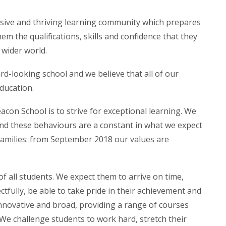
usive and thriving learning community which prepares
hem the qualifications, skills and confidence that they
e wider world.
d-looking school and we believe that all of our
ducation.
con School is to strive for exceptional learning. We
and these behaviours are a constant in what we expect
families: from September 2018 our values are
f all students. We expect them to arrive on time,
tfully, be able to take pride in their achievement and
 innovative and broad, providing a range of courses
 We challenge students to work hard, stretch their