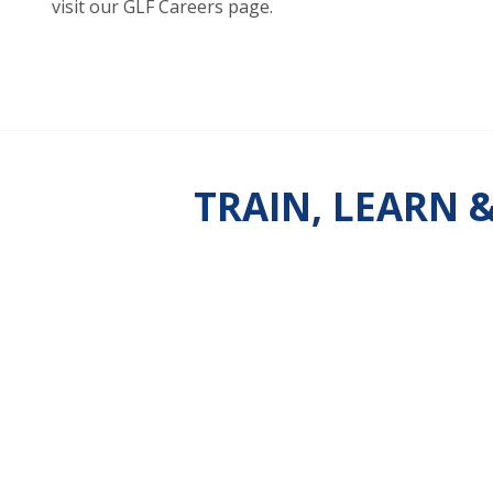
visit our GLF Careers page.
TRAIN, LEARN 