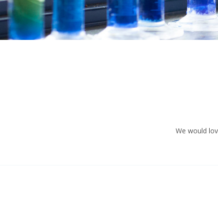
We would love