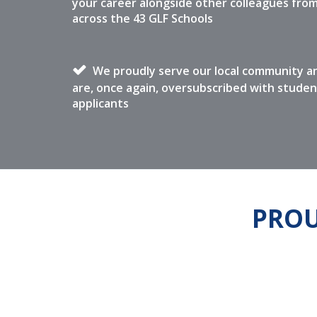
your career alongside other colleagues fro
across the 43 GLF Schools
We proudly serve our local community a
are, once again, oversubscribed with studen
applicants
PROU