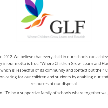
n 2012. We believe that every child in our schools can achie
y in our motto is true: "Where Children Grow, Learn and Flour
e which is respectful of its community and context but their 
upon caring for our children and students by enabling our sta
resources at our disposal.
. "To be a supportive family of schools where together we 