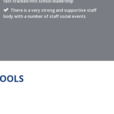
fast-tracked into school leadership
There is a very strong and supportive staff
body with a number of staff social events
HOOLS