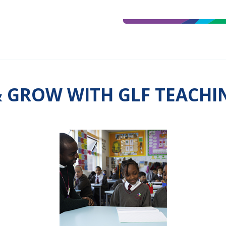
& GROW WITH GLF TEACH