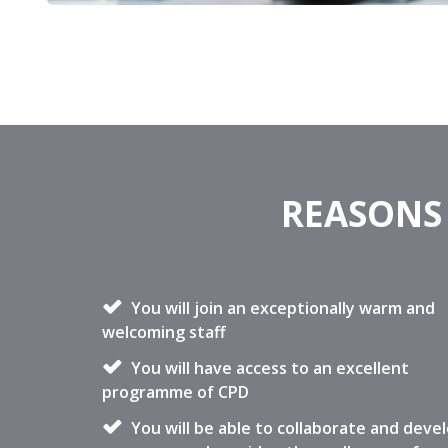
REASONS 
You will join an exceptionally warm and
welcoming staff
You will have access to an excellent
programme of CPD
You will be able to collaborate and deve