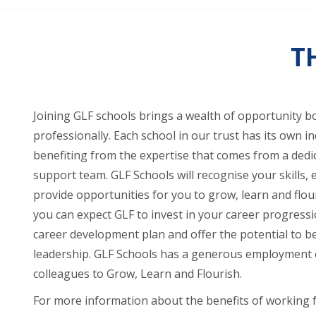
T
Joining GLF schools brings a wealth of opportunity b
professionally. Each school in our trust has its own ind
benefiting from the expertise that comes from a ded
support team. GLF Schools will recognise your skills, 
provide opportunities for you to grow, learn and flou
you can expect GLF to invest in your career progress
career development plan and offer the potential to be
leadership. GLF Schools has a generous employment o
colleagues to Grow, Learn and Flourish.
For more information about the benefits of working 