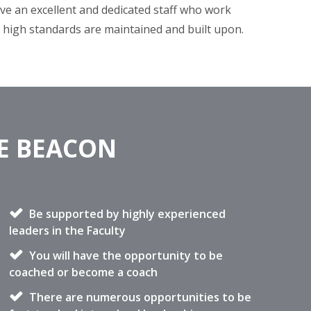
ve an excellent and dedicated staff who work
e high standards are maintained and built upon.
HE BEACON
Be supported by highly experienced
leaders in the Faculty
You will have the opportunity to be
coached or become a coach
There are numerous opportunities to be