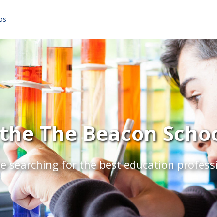
os
the The Beacon School
e searching for the best education profess