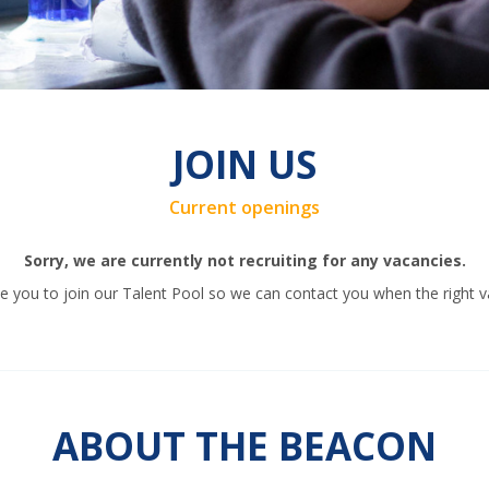
JOIN US
Current openings
Sorry, we are currently not recruiting for any vacancies.
 you to join our Talent Pool so we can contact you when the right v
ABOUT THE BEACON