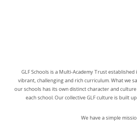
GLF Schools is a Multi-Academy Trust established i
vibrant, challenging and rich curriculum. What we sa
our schools has its own distinct character and cultur
each school. Our collective GLF culture is built 
We have a simple mission