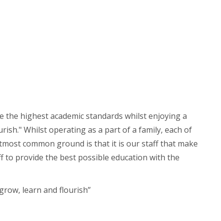
ve the highest academic standards whilst enjoying a
ish." Whilst operating as a part of a family, each of
utmost common ground is that it is our staff that make
ff to provide the best possible education with the
grow, learn and flourish”