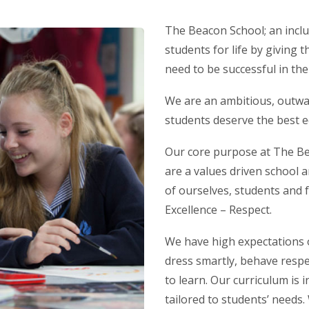
The Beacon School; an incl
students for life by giving t
need to be successful in th
We are an ambitious, outwar
students deserve the best e
Our core purpose at The Bea
are a values driven school 
of ourselves, students and 
Excellence – Respect.
We have high expectations o
dress smartly, behave respec
to learn. Our curriculum is
tailored to students’ needs.