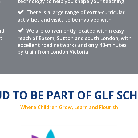
m
technology to help you shape your teaching
There is a large range of extra-curricular
activities and visits to be involved with
nd
We are conveniently located within easy
t
reach of Epsom, Sutton and south London, with
excellent road networks and only 40-minutes
by train from London Victoria
D TO BE PART OF GLF SC
Where Children Grow, Learn and Flourish