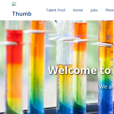
Talent Pool
Home
Jobs
Phot
Welcome to 
We ar