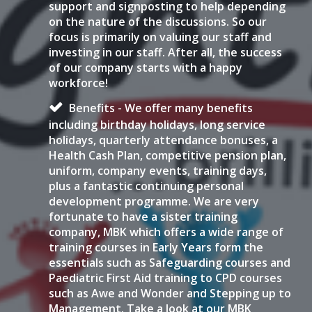
support and signposting to help depending
on the nature of the discussions. So our
focus is primarily on valuing our staff and
investing in our staff. After all, the success
of our company starts with a happy
workforce!
Benefits - We offer many benefits
including birthday holidays, long service
holidays, quarterly attendance bonuses, a
Health Cash Plan, competitive pension plan,
uniform, company events, training days,
plus a fantastic continuing personal
development programme. We are very
fortunate to have a sister training
company, MBK which offers a wide range of
training courses in Early Years form the
essentials such as Safeguarding courses and
Paediatric First Aid training to CPD courses
such as Awe and Wonder and Stepping up to
Management. Take a look at our MBK