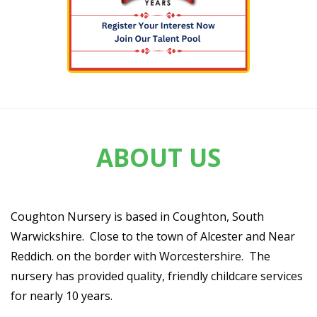
ABOUT US
Coughton Nursery is based in Coughton, South
Warwickshire. Close to the town of Alcester and Near
Reddich. on the border with Worcestershire. The
nursery has provided quality, friendly childcare services
for nearly 10 years.