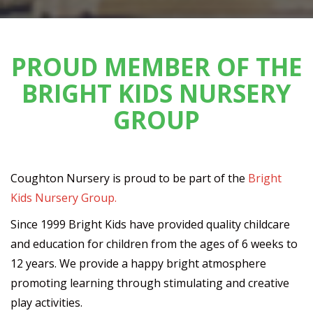
PROUD MEMBER OF THE
BRIGHT KIDS NURSERY
GROUP
Coughton Nursery is proud to be part of the
Bright
Kids Nursery Group.
Since 1999 Bright Kids have provided quality childcare
and education for children from the ages of 6 weeks to
12 years. We provide a happy bright atmosphere
promoting learning through stimulating and creative
play activities.