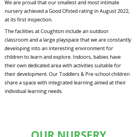
We are proud that our smallest and most intimate
nursery achieved a Good Ofsted rating in August 2022,
at its first inspection.
The facilities at Coughton include an outdoor
classroom and a large playspace that we are constantly
developing into an interesting environment for
children to learn and explore. Indoors, babies have
their own dedicated area with activities suitable for
their development. Our Toddlers & Pre-school children
share a space with integrated learning aimed at their
individual learning needs.
OUR NURSERY