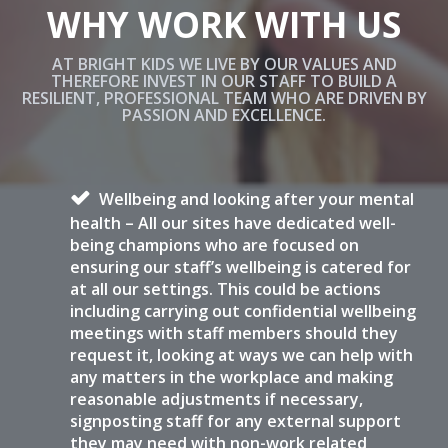
WHY WORK WITH US
AT BRIGHT KIDS WE LIVE BY OUR VALUES AND
THEREFORE INVEST IN OUR STAFF TO BUILD A
RESILIENT, PROFESSIONAL TEAM WHO ARE DRIVEN BY
PASSION AND EXCELLENCE.
Wellbeing and looking after your mental
health – All our sites have dedicated well-
being champions who are focused on
ensuring our staff’s wellbeing is catered for
at all our settings. This could be actions
including carrying out confidential wellbeing
meetings with staff members should they
request it, looking at ways we can help with
any matters in the workplace and making
reasonable adjustments if necessary,
signposting staff for any external support
they may need with non-work related