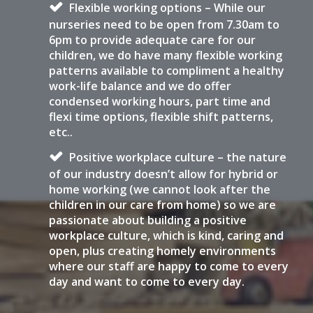
Flexible working options – While our
nurseries need to be open from 7.30am to
6pm to provide adequate care for our
children, we do have many flexible working
patterns available to compliment a healthy
work-life balance and we do offer
condensed working hours, part time and
flexi time options, flexible shift patterns,
etc..
Positive workplace culture – the nature
of our industry doesn’t allow for hybrid or
home working (we cannot look after the
children in our care from home) so we are
passionate about building a positive
workplace culture, which is kind, caring and
open, plus creating homely environments
where our staff are happy to come to every
day and want to come to every day.