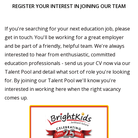
REGISTER YOUR INTEREST IN JOINING OUR TEAM
If you're searching for your next education job, please
get in touch. You'll be working for a great employer
and be part of a friendly, helpful team. We're always
interested to hear from enthusiastic, committed
education professionals - send us your CV now via our
Talent Pool and detail what sort of role you're looking
for. By joining our Talent Pool we'll know you're
interested in working here when the right vacancy
comes up.