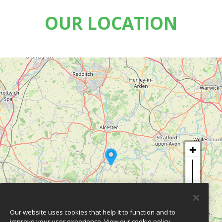
OUR LOCATION
Our website uses cookies that help it to function and to
improve your user experience.
View our cookie policy