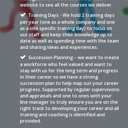
website to see all the courses we deliver.
Training Days - We hold 2 training days
per year (one as a whole company and one
as a site specific training day) to focus on
our staff and keep their knowledge up to
date as well as spending time with the team
and sharing ideas and experiences.
Succession Planning – we want to create
a workforce who feel valued and want to
stay with us for the long term and progress
in their career so we have a strong
succession plan to help map out your career
progress. Supported by regular supervisions
and appraisals and one to ones with your
line manager to truly ensure you are on the
right track to developing your career and all
training and coaching is identified and
provided.