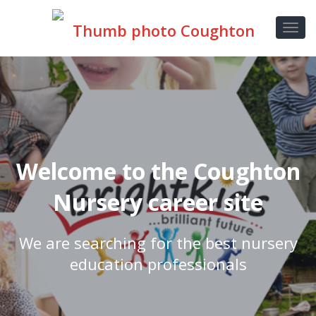
Welcome to the Coughton
Nursery career site
We are searching for the best nursery
education professionals