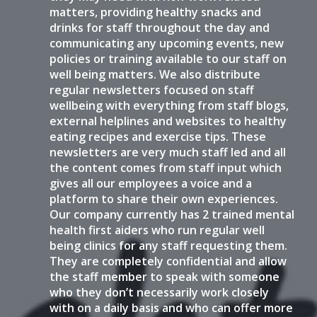
matters, providing healthy snacks and
drinks for staff throughout the day and
communicating any upcoming events, new
policies or training available to our staff on
well being matters. We also distribute
regular newsletters focused on staff
wellbeing with everything from staff blogs,
external helplines and websites to healthy
eating recipes and exercise tips. These
newsletters are very much staff led and all
the content comes from staff input which
gives all our employees a voice and a
platform to share their own experiences.
Our company currently has 2 trained mental
health first aiders who run regular well
being clinics for any staff requesting them.
They are completely confidential and allow
the staff member to speak with someone
who they don’t necessarily work closely
with on a daily basis and who can offer more