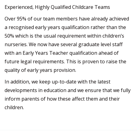
Experienced, Highly Qualified Childcare Teams
Over 95% of our team members have already achieved
a recognised early years qualification rather than the
50% which is the usual requirement within children’s
nurseries. We now have several graduate level staff
with an Early Years Teacher qualification ahead of
future legal requirements. This is proven to raise the
quality of early years provision.
In addition, we keep up-to-date with the latest
developments in education and we ensure that we fully
inform parents of how these affect them and their
children.