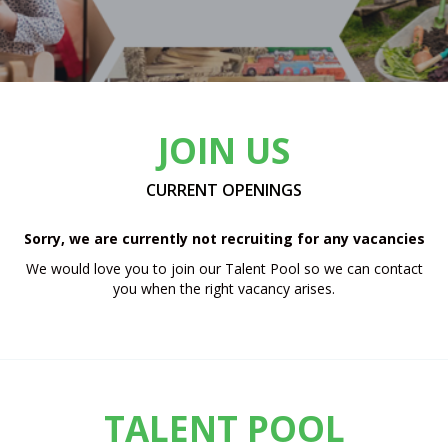
JOIN US
CURRENT OPENINGS
Sorry, we are currently not recruiting for any vacancies
We would love you to join our Talent Pool so we can contact
you when the right vacancy arises.
TALENT POOL