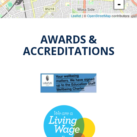
Leaflet
| ©
OpenStreetMap
contributors
AWARDS &
ACCREDITATIONS