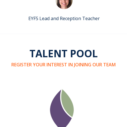
EYFS Lead and Reception Teacher
TALENT POOL
REGISTER YOUR INTEREST IN JOINING OUR TEAM