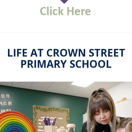
LIFE AT CROWN STREET
PRIMARY SCHOOL