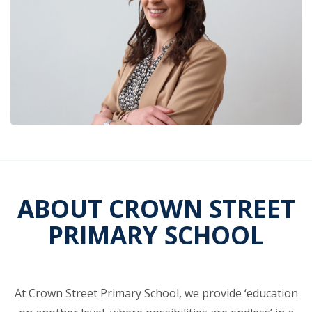
ABOUT CROWN STREET
PRIMARY SCHOOL
At Crown Street Primary School, we provide ‘education