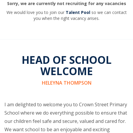
Sorry, we are currently not recruiting for any vacancies
We would love you to join our
Talent Pool
so we can contact
you when the right vacancy arises.
HEAD OF SCHOOL
WELCOME
HELEYNA THOMPSON
I am delighted to welcome you to Crown Street Primary
School where we do everything possible to ensure that
our children feel safe and secure, valued and cared for.
We want school to be an enjoyable and exciting