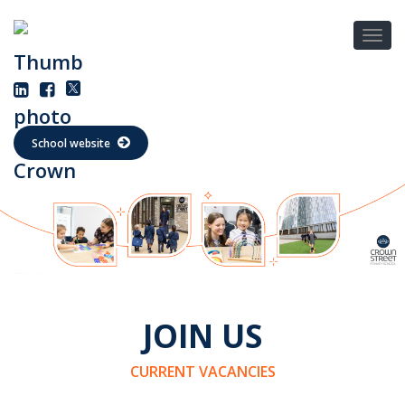
School website
JOIN US
CURRENT VACANCIES