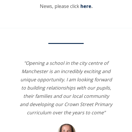
News, please click
here
.
"Opening a school in the city centre of
Manchester is an incredibly exciting and
unique opportunity. I am looking forward
to building relationships with our pupils,
their families and our local community
and developing our Crown Street Primary
curriculum over the years to come”