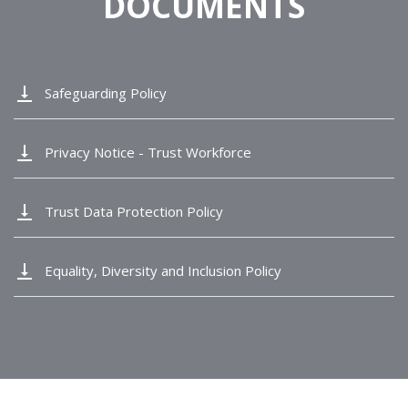
DOCUMENTS
vertical_align_bottom
Safeguarding Policy
vertical_align_bottom
Privacy Notice - Trust Workforce
vertical_align_bottom
Trust Data Protection Policy
vertical_align_bottom
Equality, Diversity and Inclusion Policy