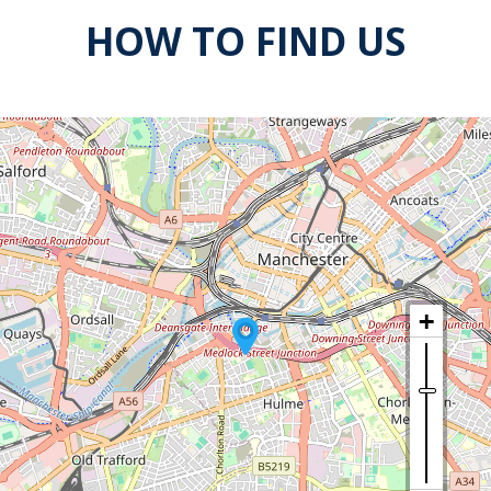
HOW TO FIND US