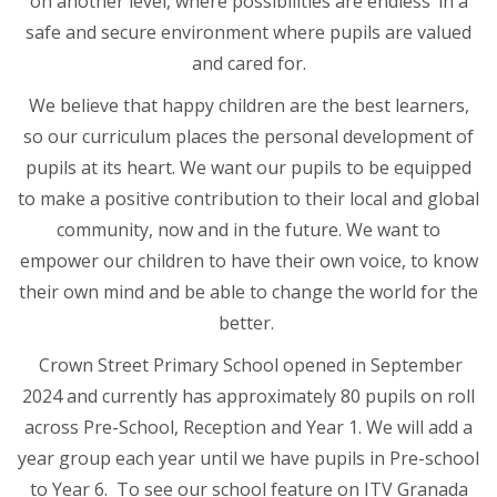
on another level, where possibilities are endless’ in a
safe and secure environment where pupils are valued
and cared for.
We believe that happy children are the best learners,
so our curriculum places the personal development of
pupils at its heart. We want our pupils to be equipped
to make a positive contribution to their local and global
community, now and in the future. We want to
empower our children to have their own voice, to know
their own mind and be able to change the world for the
better.
Crown Street Primary School opened in September
2024 and currently has approximately 80 pupils on roll
across Pre-School, Reception and Year 1. We will add a
year group each year until we have pupils in Pre-school
to Year 6. To see our school feature on ITV Granada