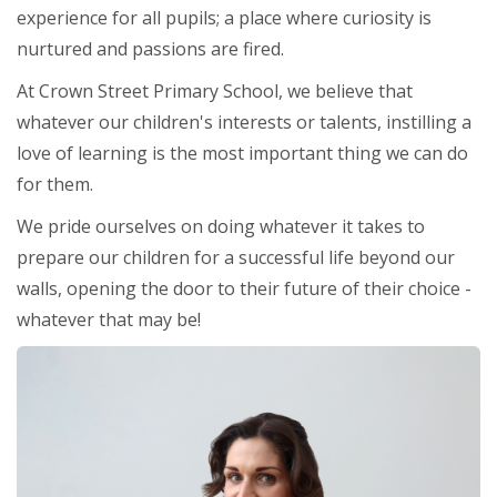
experience for all pupils; a place where curiosity is
nurtured and passions are fired.
At Crown Street Primary School, we believe that
whatever our children's interests or talents, instilling a
love of learning is the most important thing we can do
for them.
We pride ourselves on doing whatever it takes to
prepare our children for a successful life beyond our
walls, opening the door to their future of their choice -
whatever that may be!