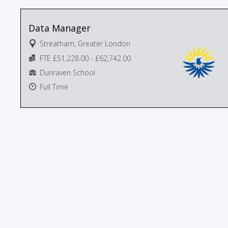
Data Manager
Streatham, Greater London
FTE £51,228.00 - £62,742.00
Dunraven School
Full Time