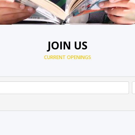
JOIN US
CURRENT OPENINGS