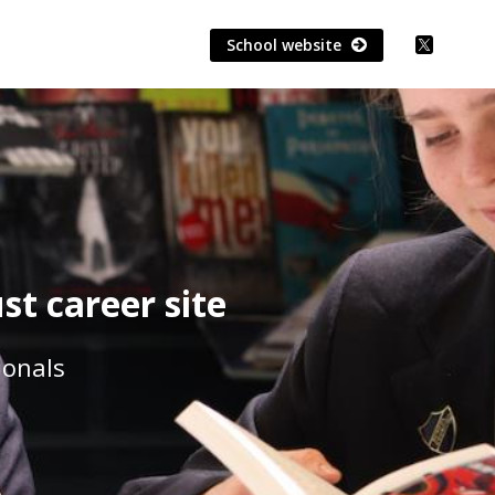
School website
t career site
ionals