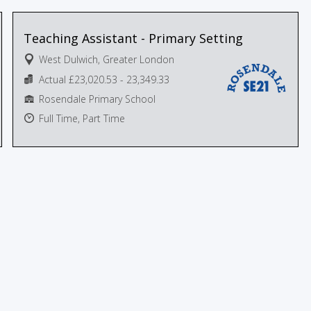
Teaching Assistant - Primary Setting
West Dulwich, Greater London
Actual £23,020.53 - 23,349.33
Rosendale Primary School
Full Time, Part Time