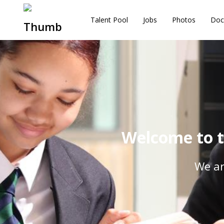
Talent Pool
Jobs
Photos
Doc
Welcome to t
We ar