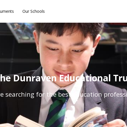
uments
Our Schools
he Dunraven Educational Trus
e searching for the best education profess