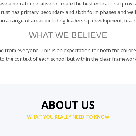
e a moral imperative to create the best educational provisi
Trust has primary, secondary and sixth form phases and wel
 in a range of areas including leadership development, teach
WHAT WE BELIEVE
 from everyone. This is an expectation for both the children
 to the context of each school but within the clear framework
ABOUT US
WHAT YOU REALLY NEED TO KNOW