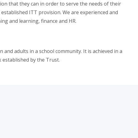
on that they can in order to serve the needs of their
l established ITT provision. We are experienced and
ing and learning, finance and HR.
 and adults in a school community. It is achieved in a
 established by the Trust.