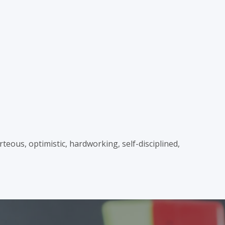
teous, optimistic, hardworking, self-disciplined,