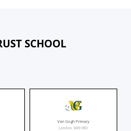
RUST SCHOOL
Van Gogh Primary
London, SW9 0RD