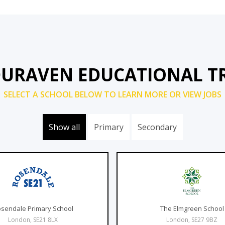
DURAVEN EDUCATIONAL T
SELECT A SCHOOL BELOW TO LEARN MORE OR VIEW JOBS
Show all
Primary
Secondary
sendale Primary School
The Elmgreen School
London, SE21 8LX
London, SE27 9BZ