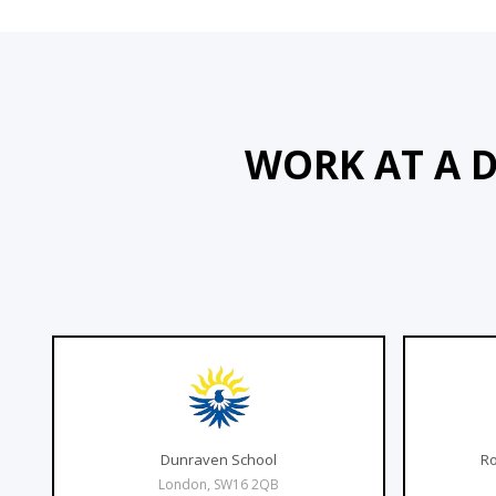
WORK AT A 
Dunraven School
Ro
London, SW16 2QB