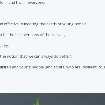
for - and from - everyone.
and effective in meeting the needs of young people;
o be the best versions of themselves;
althy;
he notion that ‘we can always do better’.
ldren and young people (and adults) who are: resilient, cour