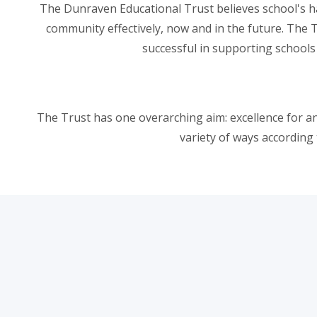
The Dunraven Educational Trust believes school's hav
community effectively, now and in the future. The 
successful in supporting schools
The Trust has one overarching aim: excellence for and
variety of ways according