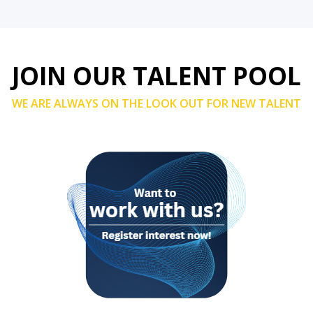
JOIN OUR TALENT POOL
WE ARE ALWAYS ON THE LOOK OUT FOR NEW TALENT