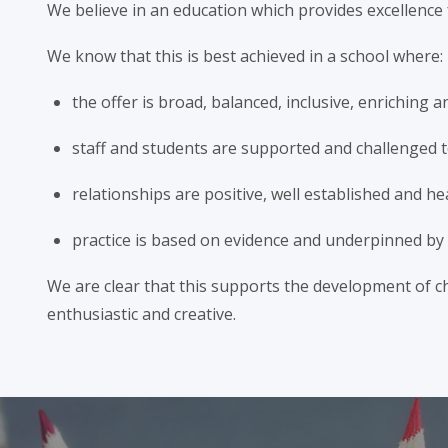
We believe in an education which provides excellence 
We know that this is best achieved in a school where:
the offer is broad, balanced, inclusive, enriching 
staff and students are supported and challenged t
relationships are positive, well established and he
practice is based on evidence and underpinned by t
We are clear that this supports the development of chi
enthusiastic and creative.