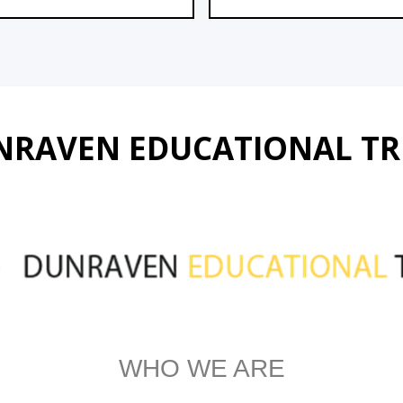
NRAVEN EDUCATIONAL TR
WHO WE ARE